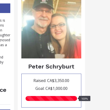
s is
ins
in
aughter
agnosed
was a
nd
 by
Peter Schryburt
Raised: CA$3,350.00
Goal: CA$1,000.00
ace
100.00%
100%
raised