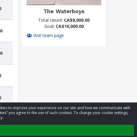
0
The Waterboys
Total raised:
CA$8,000.00
Goal:
CA$10,000.00
0
Visit team page
0
0
0
cookies to improve your experience on our site and how we communicate with
kies” you agree to the use of such cookies. To change your cookie settings,
y.