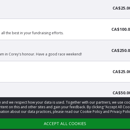
CA$25.0
CA$100.0
 all the best in your fundraising efforts.
CA$250.0
team in Corey's honour. Have a good race weekend!
CA$25.0
CA$50.0
acy and we respect how your data is used. Together with our partners, we use 
tent on this and other sites and gain your feedback. By clicking “Accept All Coo
ation about our data practices, please read our Cookie Policy and Privacy Polic
‹
1
2
3
4
›
ACCEPT ALL COOKIES