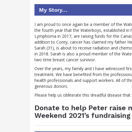
My Story…
I am proud to once again be a member of the Wate
the fourth year that the Waterboys, established 
Lymphoma in 2017, are raising funds for the Canadia
addition to Corey, cancer has claimed my father H
Sarah (31), is about to receive radiation and chem
in 2018. Sarah is also a proud member of the Wate
two time breast cancer survivor.
Over the years, my family and I have witnessed fir
treatment. We have benefited from the professional
health professionals and support workers. All of t
generous donors.
Please help us obliterate this dreadful disease tha
Donate to help Peter raise
Weekend 2021’s fundraising