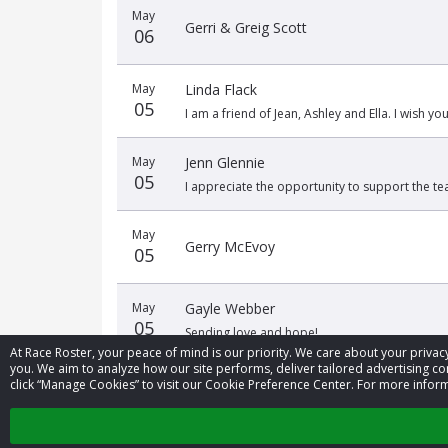
May
Gerri & Greig Scott
06
May
Linda Flack
05
I am a friend of Jean, Ashley and Ella. I wish you
May
Jenn Glennie
05
I appreciate the opportunity to support the 
May
Gerry McEvoy
05
May
Gayle Webber
05
Sending love and hope!
At Race Roster, your peace of mind is our priority. We care about your priv
you. We aim to analyze how our site performs, deliver tailored advertising con
click “Manage Cookies” to visit our Cookie Preference Center. For more inform