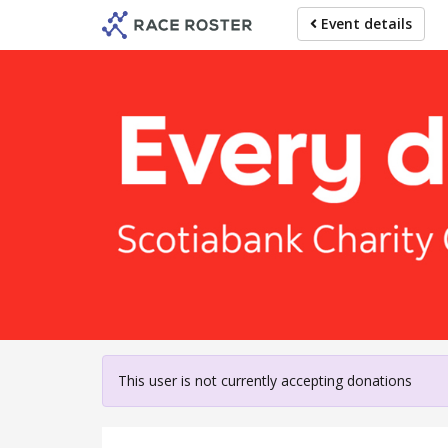
Skip
Event details
to
main
content
For participa
This user is not currently accepting donations