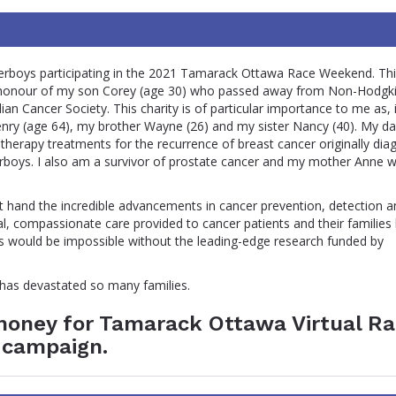
rboys participating in the 2021 Tamarack Ottawa Race Weekend. Thi
in honour of my son Corey (age 30) who passed away from Non-Hodgk
n Cancer Society. This charity is of particular importance to me as, 
enry (age 64), my brother Wayne (26) and my sister Nancy (40). My d
otherapy treatments for the recurrence of breast cancer originally di
rboys. I also am a survivor of prostate cancer and my mother Anne 
st hand the incredible advancements in cancer prevention, detection a
, compassionate care provided to cancer patients and their families
his would be impossible without the leading-edge research funded by
t has devastated so many families.
 money for Tamarack Ottawa Virtual R
 campaign.