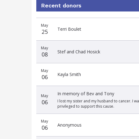
Recent donors
Donation
Donor
Donation
May
date
name
amount
Terri Boulet
25
May
Stef and Chad Hosick
08
May
Kayla Smith
06
In memory of Bev and Tony
May
06
I lost my sister and my husband to cancer. I wa
privileged to support this cause.
May
Anonymous
06