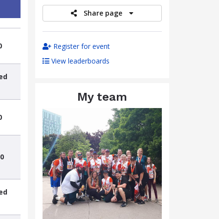
Share page
0
Register for event
View leaderboards
ed
My team
0
0
ed