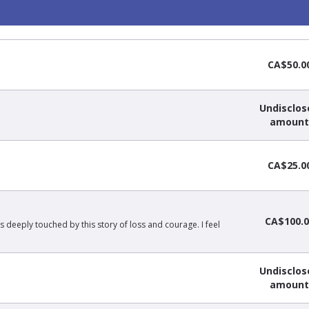
CA$50.0
Undisclos
amount
CA$25.0
CA$100.0
s deeply touched by this story of loss and courage. I feel
Undisclos
amount