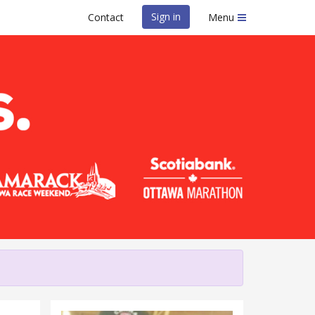
Sign in
Contact
Menu
l Race Weekend