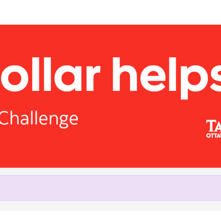
Help Peter raise money
ting in Tamarack Ottawa Virtua
2021