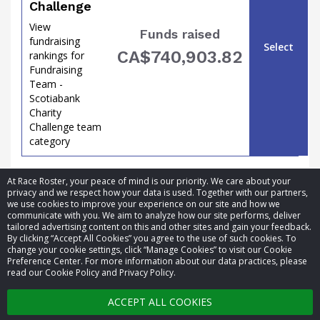
Challenge
View
Funds raised
fundraising
Select
CA$740,903.82
rankings for
Fundraising
Team -
Scotiabank
Charity
Challenge team
category
the
At Race Roster, your peace of mind is our priority. We care about your
privacy and we respect how your data is used. Together with our partners,
we use cookies to improve your experience on our site and how we
communicate with you. We aim to analyze how our site performs, deliver
tailored advertising content on this and other sites and gain your feedback.
By clicking “Accept All Cookies” you agree to the use of such cookies. To
© 2026 Race Roster. All rights reserved.
change your cookie settings, click “Manage Cookies” to visit our Cookie
Preference Center. For more information about our data practices, please
read our Cookie Policy and Privacy Policy.
Cookie settings
ACCEPT ALL COOKIES
Privacy Policy