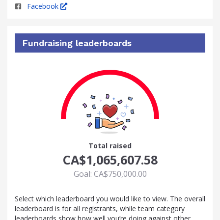
Facebook
Fundraising leaderboards
100
Total raised
CA$1,065,607.58
Goal: CA$750,000.00
Select which leaderboard you would like to view. The overall
leaderboard is for all registrants, while team category
leaderboards show how well you’re doing against other