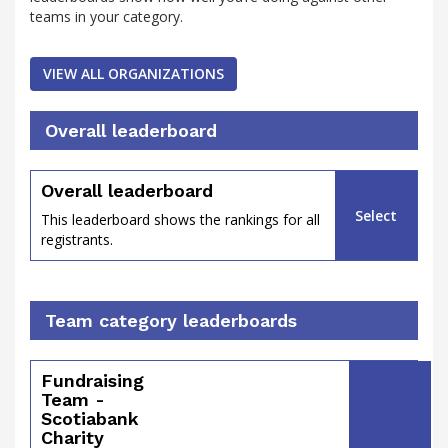
teams in your category.
VIEW ALL ORGANIZATIONS
percent
Overall leaderboard
Overall leaderboard
Select
This leaderboard shows the rankings for all
registrants.
Team category leaderboards
Fundraising
of
Team -
Scotiabank
Charity