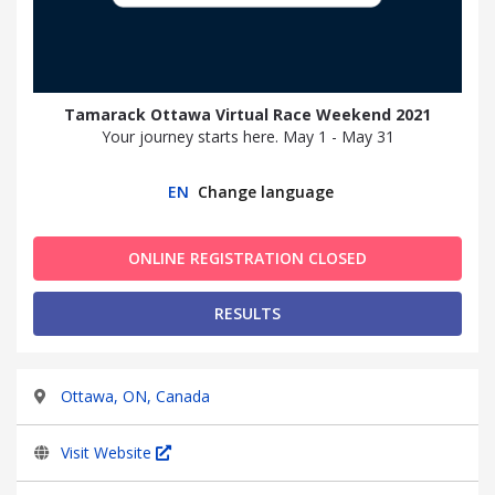
Tamarack Ottawa Virtual Race Weekend 2021
Your journey starts here. May 1 - May 31
EN
Change language
ONLINE REGISTRATION CLOSED
RESULTS
Ottawa, ON, Canada
Visit Website