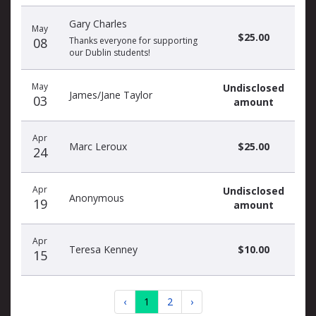
Gary Charles
May
$25.00
08
Thanks everyone for supporting
our Dublin students!
May
Undisclosed
James/Jane Taylor
03
amount
Apr
Marc Leroux
$25.00
24
Apr
Undisclosed
Anonymous
19
amount
Apr
Teresa Kenney
$10.00
15
‹
1
2
›