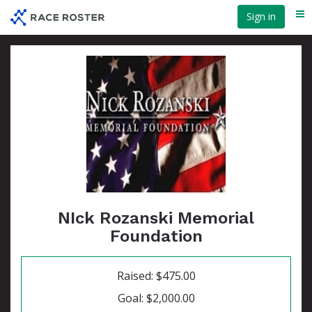
Skip
Sign in
Me
to
main
content
NIck Rozanski Memorial
Foundation
Raised: $475.00
Goal: $2,000.00