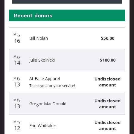
Recent donors
Recent
Date
Name
Amount
May
donors
Bill Nolan
$50.00
16
May
Julie Skolnicki
$100.00
14
May
At Ease Apparel
Undisclosed
13
amount
Thank you for your service!
May
Undisclosed
Gregor MacDonald
13
amount
May
Undisclosed
Erin Whittaker
12
amount