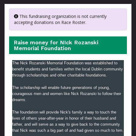
This fundraising organization is not currently
accepting donations on Race Roster.
Raise money for NIck Rozanski
Memorial Foundation
The Nick Rozanski Memorial Foundation was established to
benefit students and families within the local Dublin community
through scholarships and other charitable foundations.
The scholarship will enable future generations of young,
courageous men and women like Nick Rozanski to follow their
dreams.
The foundation will provide Nick's family a way to touch the
lives of others year-after-year in honor of their husband and
father, and will serve as a way to give back to the community
that Nick was such a big part of and had given so much to him.