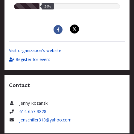
24.00%
24%
raised
Visit organization's website
Register for event
Contact
Jenny Rozanski
Name
614-657-3828
Phone
jenschiller318@yahoo.com
Email