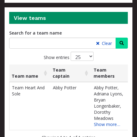
View teams
Search for a team name
Searc
Clear
Show entries
Team
Team
Team name
captain
members
Rai
List
Team name
Team
Team
Rai
Team Heart And
Abby Potter
Abby Potter,
$0.
of
captain
members
Sole
Adriana Lyons,
teams
D
Bryan
and
Longenbaker,
associated
Dorothy
information.
Meadows
Show more…