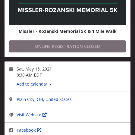
Missler - Rozanski Memorial 5K & 1 Mile Walk
ONLINE REGISTRATION CLOSED
Sat, May 15, 2021
8:30 AM EDT
Add to calendar
Plain City, OH, United States
Visit Website
Facebook