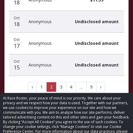
18
Oct
Anonymous
Undisclosed amount
18
Oct
Anonymous
Undisclosed amount
17
Oct
Anonymous
Undisclosed amount
15
‹
1
2
3
4
…
9
›
At Race Roster, your peace of mind is our priority. We care about your
privacy and we respect how your data is used. Together with our partners,
we use cookies to improve your experience on our site and how we
communicate with you. We aim to analyze how our site performs, deliver
tailored advertising content on this and other sites and gain your feedback.
By clicking “Accept All Cookies” you agree to the use of such cookies. To
© 2026 Race Roster. All rights reserved.
change your cookie settings, click “Manage Cookies” to visit our Cookie
Preference Center. For more information about our data practices, please