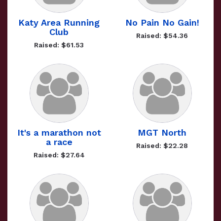
Katy Area Running
No Pain No Gain!
Club
Raised: $54.36
Raised: $61.53
It's a marathon not
MGT North
a race
Raised: $22.28
Raised: $27.64