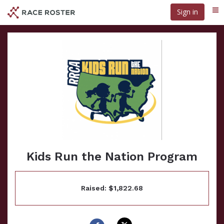
Skip
Sign in
Me
to
main
content
Kids Run the Nation Program
Raised: $1,822.68