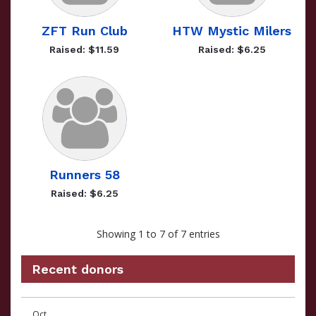
ZFT Run Club
HTW Mystic Milers
Raised: $11.59
Raised: $6.25
Runners 58
Raised: $6.25
Showing 1 to 7 of 7 entries
Recent donors
Recent
Date
Name
Amount
Oct