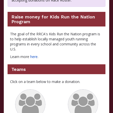
accepting donations on Race Roster.
Raise money for Kids Run the Nation
Program
The goal of the RRCA's Kids Run the Nation program is
to help establish locally managed youth running
programs in every school and community across the
U.S.
Learn more
here
.
Teams
Click on a team below to make a donation.