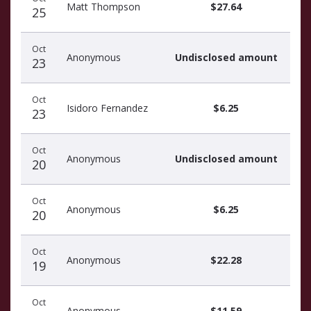
donors
Matt Thompson
$27.64
25
Oct
Anonymous
Undisclosed amount
23
Oct
Isidoro Fernandez
$6.25
23
Oct
Anonymous
Undisclosed amount
20
Oct
Anonymous
$6.25
20
Oct
Anonymous
$22.28
19
Oct
Anonymous
$11.59