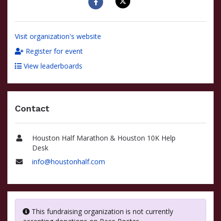
Visit organization's website
Register for event
View leaderboards
Contact
Houston Half Marathon & Houston 10K Help
Name
Desk
info@houstonhalf.com
Email
This fundraising organization is not currently