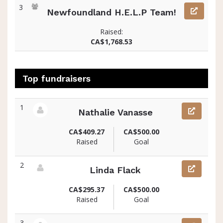
3
Newfoundland H.E.L.P Team!
Raised:
CA$1,768.53
Top fundraisers
1
Nathalie Vanasse
View fundraiser page for Nathalie
CA$409.27
CA$500.00
Raised
Goal
2
Linda Flack
View fundraiser page for Linda
CA$295.37
CA$500.00
Raised
Goal
3