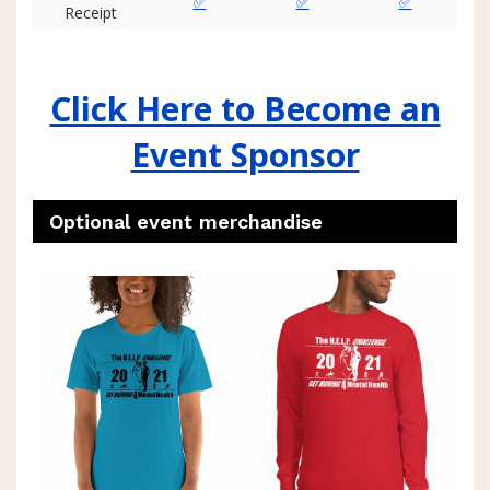
✅
✅
✅
Receipt
Click Here to Become an
Event Sponsor
Optional event merchandise