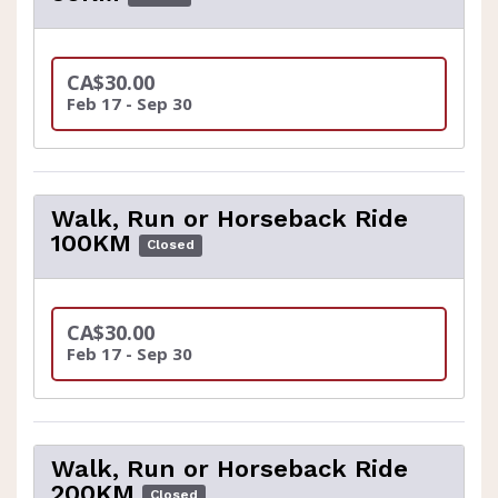
CA$30.00
Feb 17 - Sep 30
Walk, Run or Horseback Ride
100KM
Closed
CA$30.00
Feb 17 - Sep 30
Walk, Run or Horseback Ride
200KM
Closed