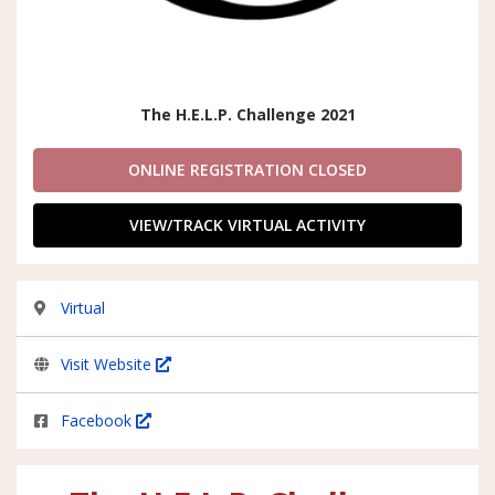
The H.E.L.P. Challenge 2021
ONLINE REGISTRATION CLOSED
VIEW/TRACK VIRTUAL ACTIVITY
Virtual
Visit Website
Facebook