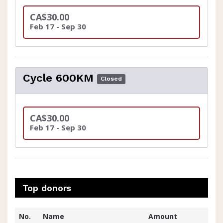
CA$30.00
Feb 17 - Sep 30
Cycle 600KM
Closed
CA$30.00
Feb 17 - Sep 30
Top donors
No.
Name
Amount