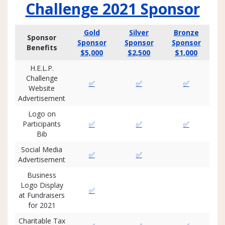
Challenge 2021 Sponsor
Gold
Silver
Bronze
Sponsor
Sponsor
Sponsor
Sponsor
Benefits
$5,000
$2,500
$1,000
H.E.L.P.
Challenge
✅
✅
✅
Website
Advertisement
Logo on
Participants
✅
✅
✅
Bib
Social Media
✅
✅
Advertisement
Business
Logo Display
✅
at Fundraisers
for 2021
Charitable Tax