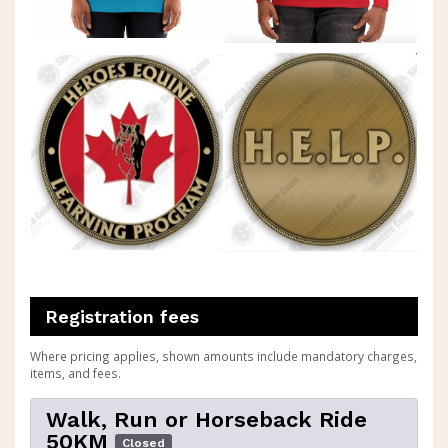
Registration fees
Where pricing applies, shown amounts include mandatory charges,
items, and fees.
Walk, Run or Horseback Ride
50KM
Closed