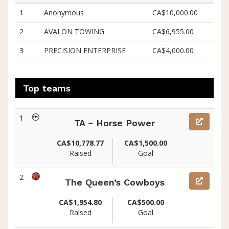
1
Anonymous
CA$10,000.00
2
AVALON TOWING
CA$6,955.00
3
PRECISION ENTERPRISE
CA$4,000.00
Top teams
1
TA ~ Horse Power
CA$10,778.77
CA$1,500.00
Raised
Goal
2
The Queen’s Cowboys
CA$1,954.80
CA$500.00
Raised
Goal