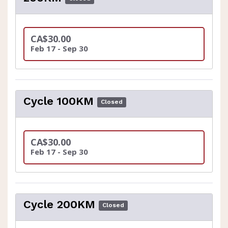
CA$30.00
Feb 17 - Sep 30
Cycle 100KM
Closed
CA$30.00
Feb 17 - Sep 30
Cycle 200KM
Closed