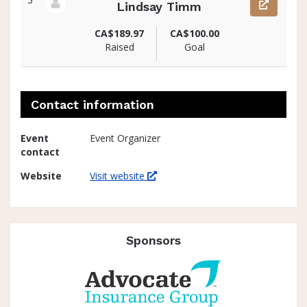
Lindsay Timm
View fundraiser page for Lindsay
CA$189.97
CA$100.00
Raised
Goal
Contact information
Event
Event Organizer
contact
Website
Visit website
Sponsors