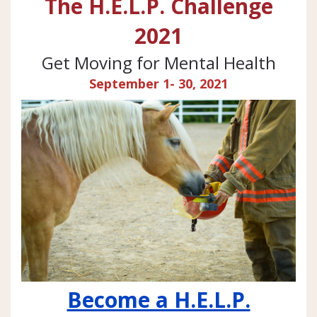
The H.E.L.P. Challenge
2021
Get Moving for Mental Health
September 1- 30, 2021
Become a H.E.L.P.