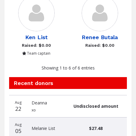
Ken List
Renee Butala
Raised: $0.00
Raised: $0.00
Team captain
Showing 1 to 6 of 6 entries
Recent donors
Donation
Donor
Donation
Aug
Deanna
date
name
amount
Undisclosed amount
22
xo
Aug
Melanie List
$27.48
05