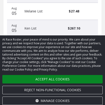
Aug
Melanie List
$27.48
05
Aug
Ken List
$267.10
05
At Race Roster, your peace of mind is our priority. We care about your
privacy and we respect how your data is used. Together with our partners,
we use cookies to improve your experience on our site and how we
communicate with you. We aim to analyze how our site performs, deliver
tailored advertising content on this and other sites and gain your feedback.
By clicking “Accept All Cookies” you agree to the use of such cookies. To
© 2026 Race Roster. All rights reserved.
change your cookie settings, click “Manage Cookies” to visit our Cookie
Preference Center. For more information about our data practices, please
read our Cookie Policy and Privacy Policy.
Cookie settings
ACCEPT ALL COOKIES
Privacy Policy
Terms of Service
REJECT NON-FUNCTIONAL COOKIES
Contact us
MANAGE COOKIES