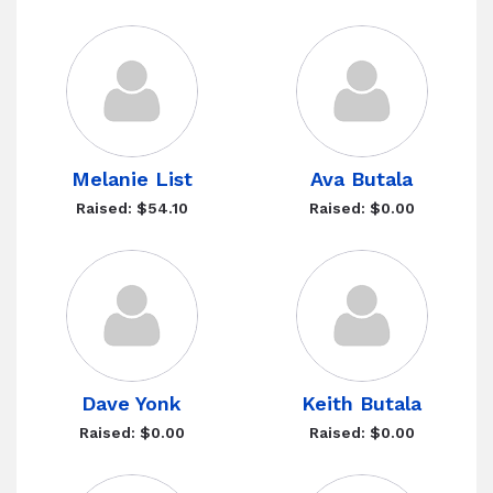
Melanie List
Ava Butala
Raised: $54.10
Raised: $0.00
Dave Yonk
Keith Butala
Raised: $0.00
Raised: $0.00