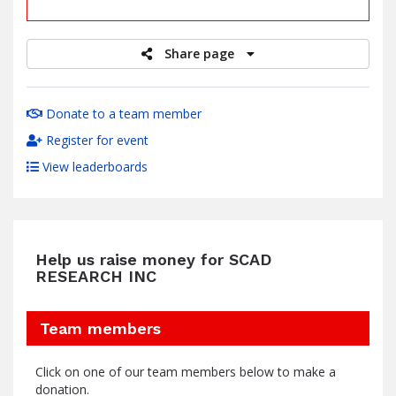
raised
Share page
Donate to a team member
Register for event
View leaderboards
Help us raise money for SCAD
RESEARCH INC
Team members
Click on one of our team members below to make a
donation.