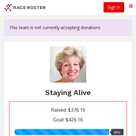
Skip
Sign in
Me
to
main
content
This team is not currently accepting donations
Staying Alive
Raised: $376.16
Goal: $426.16
88.00%
88%