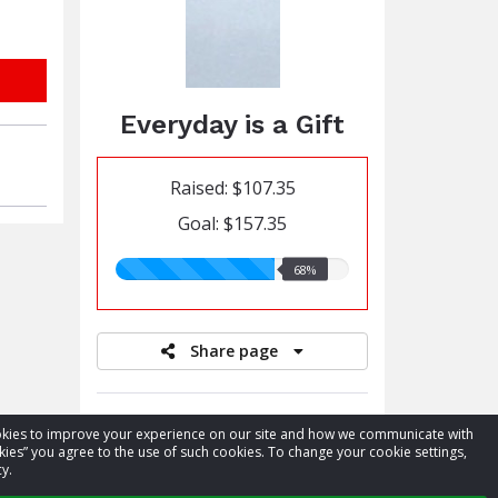
Everyday is a Gift
Raised: $107.35
Goal: $157.35
68.00%
68%
raised
Share page
Donate to a team member
cookies to improve your experience on our site and how we communicate with
kies” you agree to the use of such cookies. To change your cookie settings,
Register for event
y.
View leaderboards