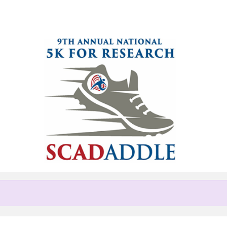
Help us raise money
ting in National 5K SCADaddle 
Chicago area