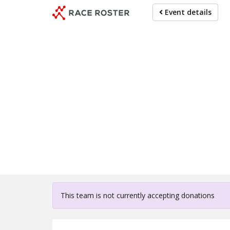
Skip
Event details
to
main
content
For participa
This team is not currently accepting donations