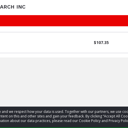
EARCH INC
$107.35
acy and we respect how your data is used. Together with our partners, we use 
tent on this and other sites and gain your feedback. By clicking “Accept All Coo
ation about our data practices, please read our Cookie Policy and Privacy Polic