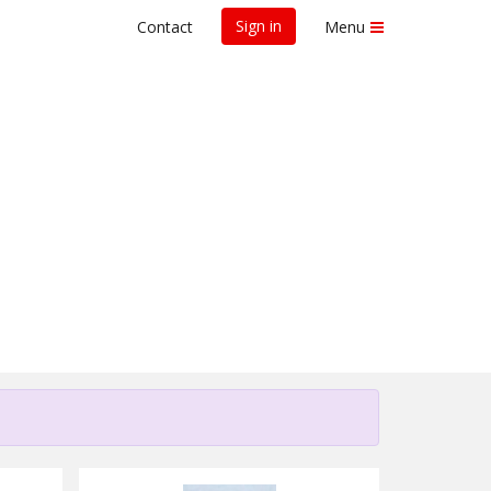
Sign in
Contact
Menu
for Research -