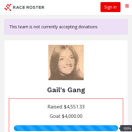
Skip
Sign in
Me
to
main
content
This team is not currently accepting donations
Gail's Gang
Raised: $4,551.33
Goal: $4,000.00
100.00%
100%