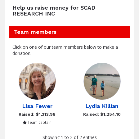
Help us raise money for SCAD
RESEARCH INC
Team members
Click on one of our team members below to make a
donation.
Lisa Fewer
Lydia Killian
Raised: $1,313.98
Raised: $1,254.10
Team captain
Showing 1 to 2 of 2 entries