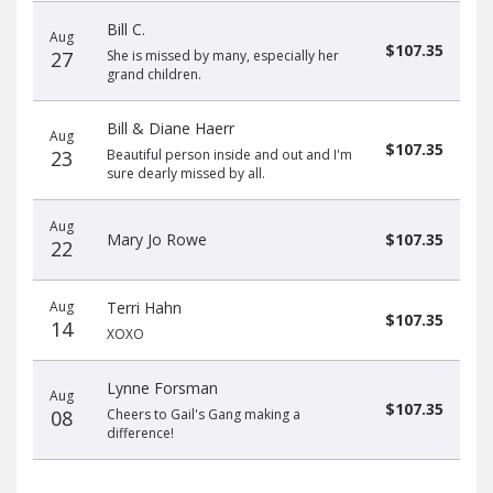
Bill C.
Aug
$107.35
27
She is missed by many, especially her
grand children.
Bill & Diane Haerr
Aug
$107.35
23
Beautiful person inside and out and I'm
sure dearly missed by all.
Aug
Mary Jo Rowe
$107.35
22
Aug
Terri Hahn
$107.35
14
XOXO
Lynne Forsman
Aug
$107.35
08
Cheers to Gail's Gang making a
difference!