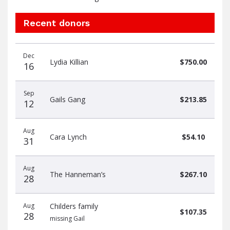
Recent donors
Donation
Donor
Donation
Dec
date
name
amount
Lydia Killian
$750.00
16
Sep
Gails Gang
$213.85
12
Aug
Cara Lynch
$54.10
31
Aug
The Hanneman’s
$267.10
28
Aug
Childers family
$107.35
28
missing Gail