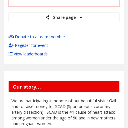
raised
Share page
Donate to a team member
Register for event
View leaderboards
Our story…
We are participating in honour of our beautiful sister Gail
and to raise money for SCAD (Spontaneous coronary
artery dissection): SCAD is the #1 cause of heart attack
among women under the age of 50 and in new mothers
and pregnant women.