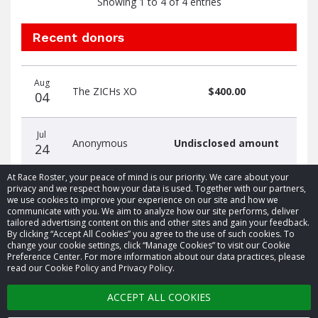
Showing 1 to 4 of 4 entries
Recent donors
Donation
Donor
Donation
Aug
date
name
amount
The ZICHs XO
$400.00
04
Jul
Anonymous
Undisclosed amount
24
At Race Roster, your peace of mind is our priority. We care about your
privacy and we respect how your data is used. Together with our partners,
we use cookies to improve your experience on our site and how we
communicate with you. We aim to analyze how our site performs, deliver
tailored advertising content on this and other sites and gain your feedback.
By clicking “Accept All Cookies” you agree to the use of such cookies. To
© 2026 Race Roster. All rights reserved.
change your cookie settings, click “Manage Cookies” to visit our Cookie
Preference Center. For more information about our data practices, please
read our Cookie Policy and Privacy Policy.
Cookie settings
ACCEPT ALL COOKIES
Privacy Policy