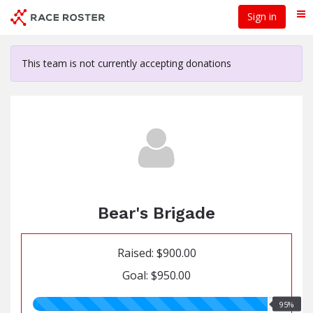
Skip
Sign in
Me
to
main
content
This team is not currently accepting donations
Bear's Brigade
Raised: $900.00
Goal: $950.00
95.00%
95%