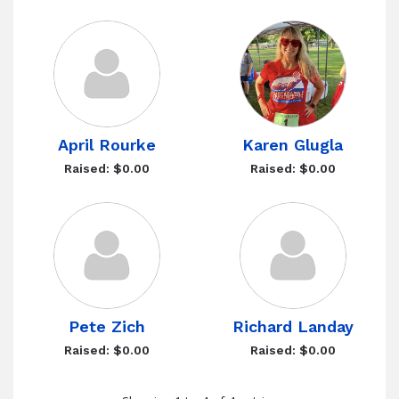
April Rourke
Karen Glugla
Raised: $0.00
Raised: $0.00
Pete Zich
Richard Landay
Raised: $0.00
Raised: $0.00