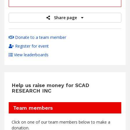
raised
Share page
Donate to a team member
Register for event
View leaderboards
Help us raise money for SCAD
RESEARCH INC
Team members
Click on one of our team members below to make a
donation.