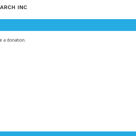
EARCH INC
e a donation.