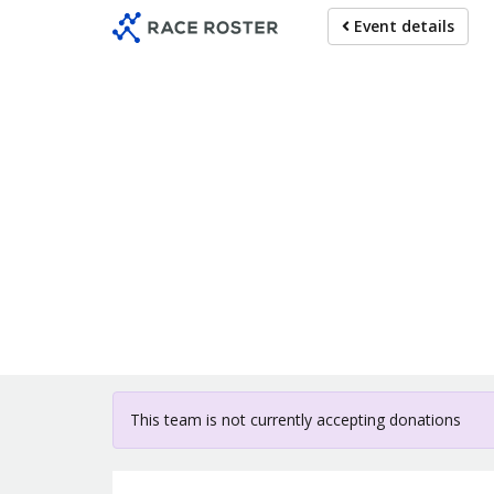
Skip
Event details
to
main
content
For participat
This team is not currently accepting donations