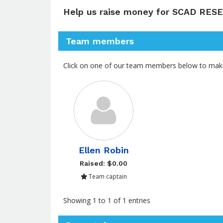
Help us raise money for SCAD RES
Team members
Click on one of our team members below to mak
Ellen Robin
Raised: $0.00
Team captain
Showing 1 to 1 of 1 entries