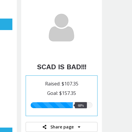
SCAD IS BAD!!!
Raised: $107.35
Goal: $157.35
68.00%
68%
raised
Share page