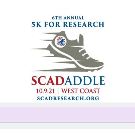
Help us raise money
ing in West Coast 5K SCADaddle
San Diego, CA