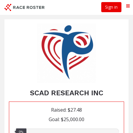
Skip
Sign in
Me
to
main
content
SCAD RESEARCH INC
Raised: $27.48
Goal: $25,000.00
0.00%
0%