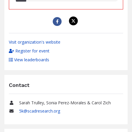
raised
Visit organization's website
Register for event
View leaderboards
Contact
Sarah Trulley, Sonia Perez-Morales & Carol Zich
Name
5k@scadresearch.org
Email