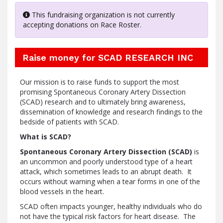
This fundraising organization is not currently
accepting donations on Race Roster.
Raise money for SCAD RESEARCH INC
Our mission is to raise funds to support the most
promising Spontaneous Coronary Artery Dissection
(SCAD) research and to ultimately bring awareness,
dissemination of knowledge and research findings to the
bedside of patients with SCAD.
What is SCAD?
Spontaneous Coronary Artery Dissection (SCAD)
is
an uncommon and poorly understood type of a heart
attack, which sometimes leads to an abrupt death. It
occurs without warning when a tear forms in one of the
blood vessels in the heart.
SCAD often impacts younger, healthy individuals who do
not have the typical risk factors for heart disease. The