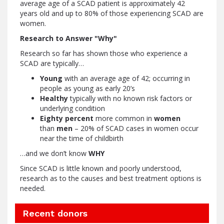
average age of a SCAD patient is approximately 42
years old and up to 80% of those experiencing SCAD are
women.
Research to Answer "Why"
Research so far has shown those who experience a
SCAD are typically…
Young
with an average age of 42; occurring in
people as young as early 20’s
Healthy
typically with no known risk factors or
underlying condition
Eighty percent
more common in
women
than
men
– 20% of SCAD cases in women occur
near the time of childbirth
…and we don’t know
WHY
Since SCAD is little known and poorly understood,
research as to the causes and best treatment options is
needed.
Recent donors