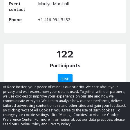
Event
Marilyn Marshall
contact
Phone
+1 416-994-5432
122
Participants
List
At Race Roster, your peace of mind is our priority. We care about your
privacy and we respect how your data is used. Together with our partners,
we use cookies to improve your experience on our site and how we
communicate with you. We aim to analyze how our site performs, deliver
tailored advertising content on this and other sites and gain your feedback.
By clicking “Accept All Cookies” you agree to the use of such cookies. To
© 2026 Race Roster. All rights reserved.
change your cookie settings, click “Manage Cookies” to visit our Cookie
Preference Center. For more information about our data practices, please
read our Cookie Policy and Privacy Policy.
Cookie settings