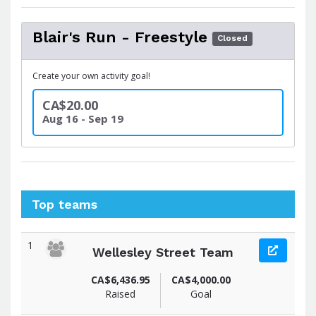
Blair's Run - Freestyle
Closed
Create your own activity goal!
CA$20.00
Aug 16 - Sep 19
Top teams
1
Wellesley Street Team
CA$6,436.95
CA$4,000.00
Raised
Goal