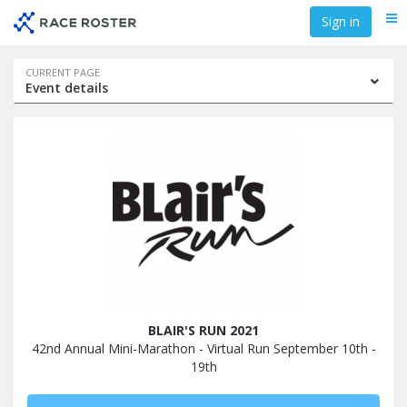
Skip
Skip
Sign in
Me
to
to
event
main
navigation
content
Event
CURRENT PAGE
Event details
navigation
BLAIR'S RUN 2021
42nd Annual Mini-Marathon - Virtual Run September 10th -
19th