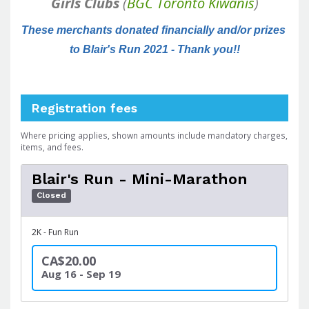
Girls Clubs
(
BGC Toronto Kiwanis
)
These merchants donated financially and/or prizes 
to Blair's Run 2021 - Thank you!!
Registration fees
Where pricing applies, shown amounts include mandatory charges,
items, and fees.
Blair's Run - Mini-Marathon
Closed
2K - Fun Run
CA$20.00
Aug 16 - Sep 19