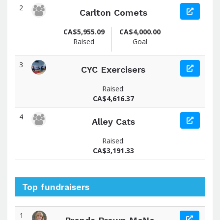
2
Carlton Comets
CA$5,955.09
CA$4,000.00
Raised
Goal
3
CYC Exercisers
Raised:
CA$4,616.37
4
Alley Cats
Raised:
CA$3,191.33
Top fundraisers
1