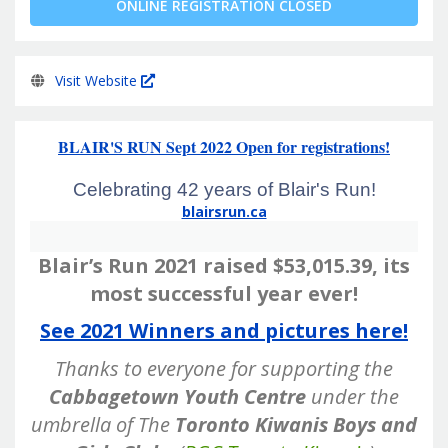
ONLINE REGISTRATION CLOSED
Visit Website
BLAIR'S RUN Sept 2022 Open for registrations!
Celebrating 42 years of Blair's Run!
blairsrun.ca
Blair’s Run 2021 raised $53,015.39, its
most successful year ever!
See 2021 Winners and pictures here!
Thanks to everyone for supporting the
Cabbagetown Youth Centre
under the
umbrella of
The
Toronto Kiwanis Boys and