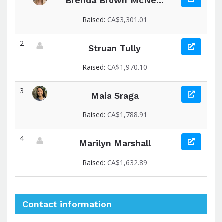
Brenda Brown McNe...
View fundraiser page for Brenda
Raised:
CA$3,301.01
2
Struan Tully
View fundraiser page for Struan
Raised:
CA$1,970.10
3
Maia Sraga
View fundraiser page for Maia
Raised:
CA$1,788.91
4
Marilyn Marshall
View fundraiser page for Marilyn
Raised:
CA$1,632.89
Contact information