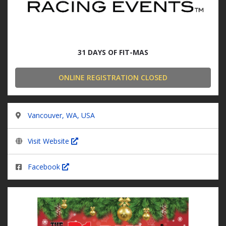
31 DAYS OF FIT-MAS
ONLINE REGISTRATION CLOSED
Vancouver, WA, USA
Visit Website
Facebook