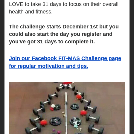
LOVE to take 31 days to focus on their overall 
health and fitness. 
The challenge starts December 1st but you 
could also start the day you register and 
you've got 31 days to complete it.
Join our Facebook FIT-MAS Challenge page
for regular motivation and tips.