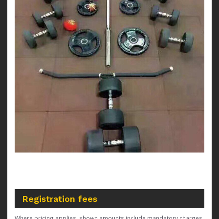
Registration fees
Where pricing applies, shown amounts include mandatory charges,