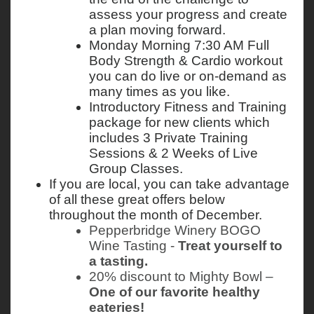
assess your progress and create 
a plan moving forward. 
Monday Morning 7:30 AM Full 
Body Strength & Cardio workout 
you can do live or on-demand as 
many times as you like. 
Introductory Fitness and Training 
package for new clients which 
includes 3 Private Training 
Sessions & 2 Weeks of Live 
Group Classes. 
If you are local, you can take advantage 
of all these great offers below 
throughout the month of December. 
Pepperbridge Winery BOGO 
Wine Tasting - 
Treat yourself to 
a tasting.
20% discount to Mighty Bowl – 
One of our favorite healthy 
eateries!