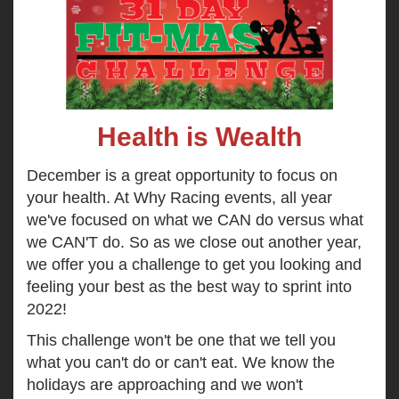
Health is Wealth
December is a great opportunity to focus on
your health. At Why Racing events, all year
we've focused on what we CAN do versus what
we CAN'T do. So as we close out another year,
we offer you a challenge to get you looking and
feeling your best as the best way to sprint into
2022!
This challenge won't be one that we tell you
what you can't do or can't eat. We know the
holidays are approaching and we won't