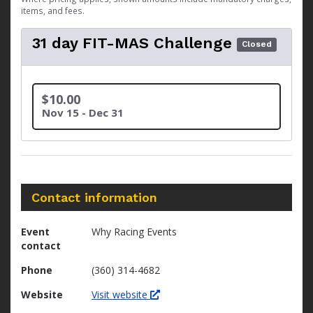
items, and fees.
31 day FIT-MAS Challenge
Closed
$10.00
Nov 15 - Dec 31
Contact information
Event
Why Racing Events
contact
Phone
(360) 314-4682
Website
Visit website