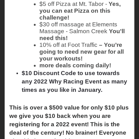
$5 off Pizza at Mt. Tabor - 
Yes, 
you can eat Pizza on this 
challenge!
$30 off massage at Elements 
Massage - Salmon Creek 
You'll 
need this!
10% off at Foot Traffic
 – You’re 
going to need new gear for all 
your workouts!
more deals coming daily!
$10 Discount Code to use towards
any 2022 Why Racing Event as many
times as you like in January.
This is over a $500 value for only $10 plus 
we give you $10 back when you are 
registering for a 2022 event! This is the 
deal of the century! No brainer! Everyone 