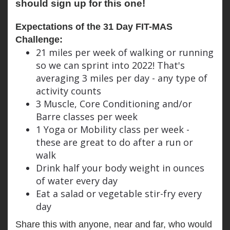
should sign up for this one!
Expectations of the 31 Day FIT-MAS 
Challenge:
21 miles per week of walking or running
so we can sprint into 2022! That's
averaging 3 miles per day - any type of
activity counts
3 Muscle, Core Conditioning and/or
Barre classes per week
1 Yoga or Mobility class per week -
these are great to do after a run or
walk
Drink half your body weight in ounces
of water every day
Eat a salad or vegetable stir-fry every
day
Share this with anyone, near and far, who would 