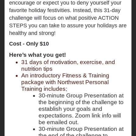
encourage or expect you to deny yourself your
favorite holiday festivities. Instead, this 31-day
challenge will focus on what positive ACTION
STEPS you can take to assure your holidays are
healthy and strong!
Cost - Only $10
Here’s what you get!
31 days of motivation, exercise, and 
nutrition tips 
An introductory Fitness & Training 
package with Northwest Personal 
Training includes; 
30-minute Group Presentation at 
the beginning of the challenge to 
establish your goals and 
expectations. Zoom link info will 
be emailed out. 
30-minute Group Presentation at 
the end of the challenge to 