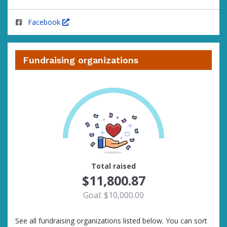
Facebook
Fundraising organizations
100
Total raised
$11,800.87
Goal: $10,000.00
See all fundraising organizations listed below. You can sort