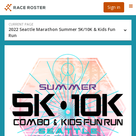
Skip
Skip
Sign in
Me
to
to
event
main
navigation
content
Event
CURRENT PAGE
2022 Seattle Marathon Summer 5K/10K & Kids Fun
navigation
Run