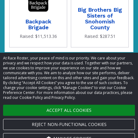
Big Brothers Big
Sisters of
Backpack
Snohomish
Brigade
County
Raised: $11,513.36
Raised: $287.51
At Race Roster, your peace of mind is our priority. We care about your
privacy and we respect how your data is used. Together with our partners,
we use cookies to improve your experience on our site and how we
communicate with you. We aim to analyze how our site performs, deliver
the
tailored advertising content on this and other sites and gain your feedback.
By clicking “Accept All Cookies” you agree to the use of such cookies. To
© 2026 Race Roster. All rights reserved.
change your cookie settings, click “Manage Cookies” to visit our Cookie
Preference Center. For more information about our data practices, please
read our Cookie Policy and Privacy Policy.
Cookie settings
ACCEPT ALL COOKIES
Privacy Policy
Terms of Service
REJECT NON-FUNCTIONAL COOKIES
Contact us