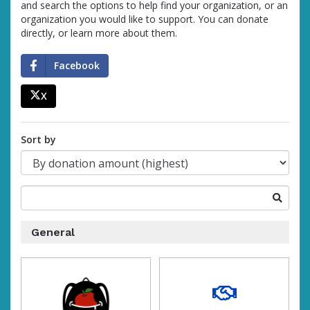
and search the options to help find your organization, or an
organization you would like to support. You can donate
directly, or learn more about them.
Facebook
X
percent
Sort by
Search
for
a
General
fundraising
organization
of