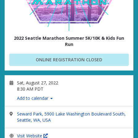
2022 Seattle Marathon Summer 5K/10K & Kids Fun
Run
ONLINE REGISTRATION CLOSED
Sat, August 27, 2022
8:30 AM PDT
Add to calendar
Seward Park, 5900 Lake Washington Boulevard South,
Seattle, WA, USA
Visit Website