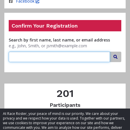
Facebook
Confirm Your Registration
Search by first name, last name, or email address
e.g., John, Smith, or jsmith@example.com
Searc
201
Participants
At Race Roster, your peace of mind is our priority. We care about your
privacy and we respect how your data is used. Together with our partners,
we use cookies to improve your experience on our site and how we
communicate with you. We aim to analyze how our site performs, deliver