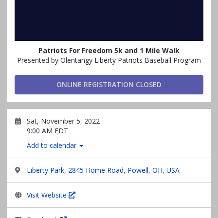
Patriots For Freedom 5k and 1 Mile Walk
Presented by Olentangy Liberty Patriots Baseball Program
ONLINE REGISTRATION CLOSED
Sat, November 5, 2022
9:00 AM EDT
Add to calendar
Liberty Park, 2845 Home Road, Powell, OH, USA
Visit Website