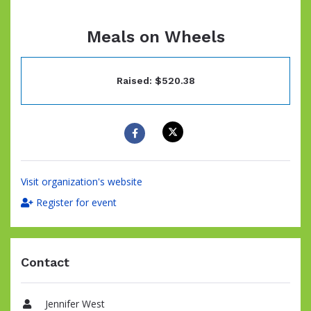
Meals on Wheels
Raised: $520.38
Visit organization's website
Register for event
Contact
Jennifer West