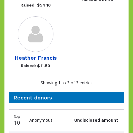
Raised: $54.10
Heather Francis
Raised: $11.50
Showing 1 to 3 of 3 entries
Recent donors
Recent
Date
Name
Amount
Sep
donors
Anonymous
Undisclosed amount
10