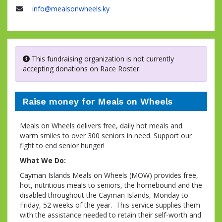
Name
info@mealsonwheels.ky
Email
This fundraising organization is not currently
accepting donations on Race Roster.
Raise money for Meals on Wheels
Meals on Wheels delivers free, daily hot meals and
warm smiles to over 300 seniors in need. Support our
fight to end senior hunger!
What We Do:
Cayman Islands Meals on Wheels (MOW) provides free,
hot, nutritious meals to seniors, the homebound and the
disabled throughout the Cayman Islands, Monday to
Friday, 52 weeks of the year. This service supplies them
with the assistance needed to retain their self-worth and