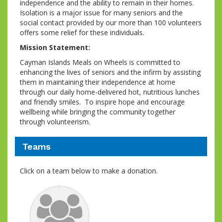
independence and the ability to remain in their homes.
Isolation is a major issue for many seniors and the
social contact provided by our more than 100 volunteers
offers some relief for these individuals.
Mission Statement:
Cayman Islands Meals on Wheels is committed to
enhancing the lives of seniors and the infirm by assisting
them in maintaining their independence at home
through our daily home-delivered hot, nutritious lunches
and friendly smiles. To inspire hope and encourage
wellbeing while bringing the community together
through volunteerism.
Teams
Click on a team below to make a donation.