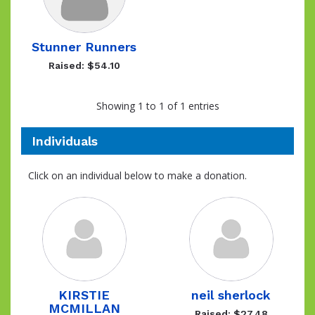
Stunner Runners
Raised: $54.10
Showing 1 to 1 of 1 entries
Individuals
Click on an individual below to make a donation.
KIRSTIE
neil sherlock
MCMILLAN
Raised: $27.48