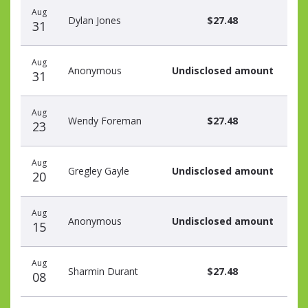
Aug
Dylan Jones
$27.48
31
Aug
Anonymous
Undisclosed amount
31
Aug
Wendy Foreman
$27.48
23
Aug
Gregley Gayle
Undisclosed amount
20
Aug
Anonymous
Undisclosed amount
15
Aug
Sharmin Durant
$27.48
08