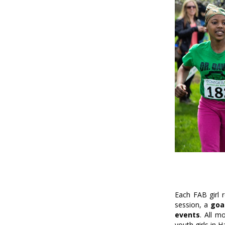
Each FAB girl 
session, a
goal
events
. All m
youth girls in 