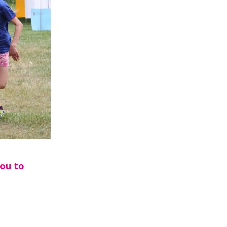
you to