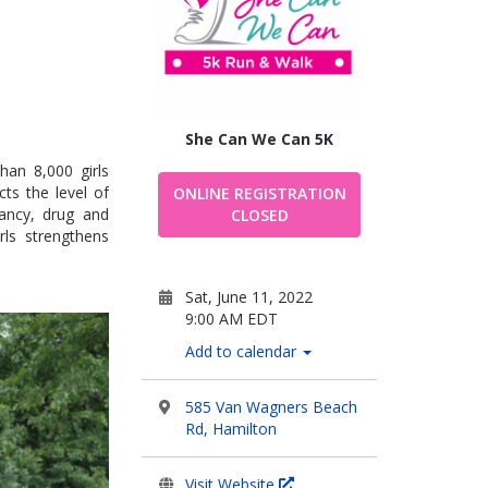
She Can We Can 5K
han 8,000 girls
ts the level of
ONLINE REGISTRATION
nancy, drug and
CLOSED
rls strengthens
Sat, June 11, 2022
9:00 AM EDT
Add to calendar
585 Van Wagners Beach
Rd, Hamilton
Visit Website