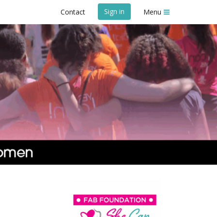
Sign in
Contact
Menu