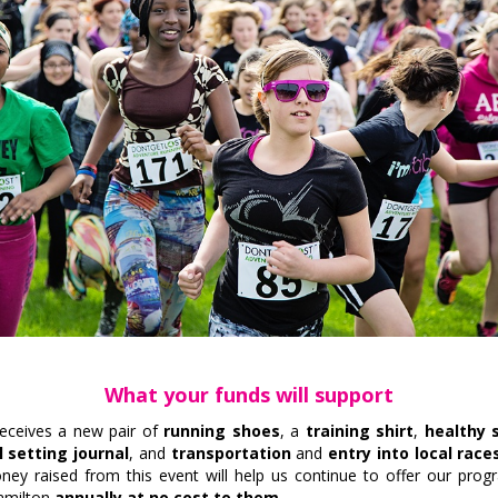
What your funds will support
receives a new pair of
running shoes
, a
training shirt
,
healthy 
 setting journal
, and
t
ransportation
and
entry into local race
oney raised from this event will help us continue to offer our pro
Hamilton
annually at no cost to them.