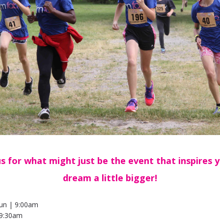
us for what might just be the event that inspires 
dream a little bigger!
un | 9:00am
9:30am