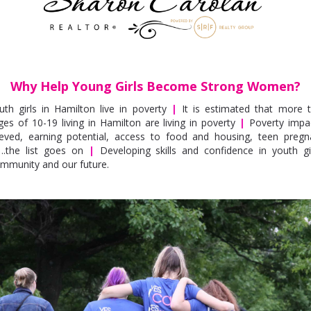
Why Help Young Girls Become Strong Women?
uth girls in Hamilton live in poverty
|
It is estimated that more t
es of 10-19 living in Hamilton are living in poverty
|
Poverty impac
eved, earning potential, access to food and housing, teen preg
….the list goes on
|
Developing skills and confidence in youth gi
ommunity and our future.