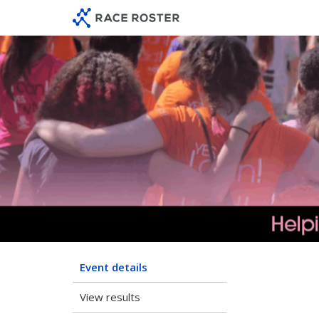
Skip
Skip
to
to
event
main
navigation
content
Event details
View results