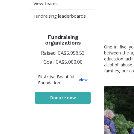
View teams
Fundraising leaderboards
Fundraising
organizations
One in five yo
Raised: CA$5,956.53
between the ag
education achi
Goal: CA$5,000.00
alcohol abuse
families, our c
Fit Active Beautiful
Fit
View
Foundation
Active
Beautiful
Foundation
Donate now