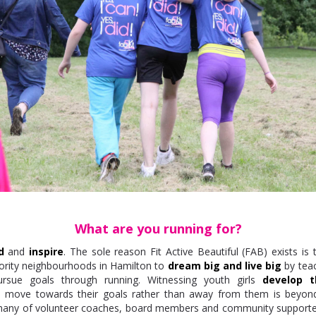
What are you running for?
d
and
inspire
. The sole reason Fit Active Beautiful (FAB) exists is 
priority neighbourhoods in Hamilton to
dream big and live big
by tea
rsue goals through running. Witnessing youth girls
develop t
o move towards their goals rather than away from them is beyo
any of volunteer coaches, board members and community supporte