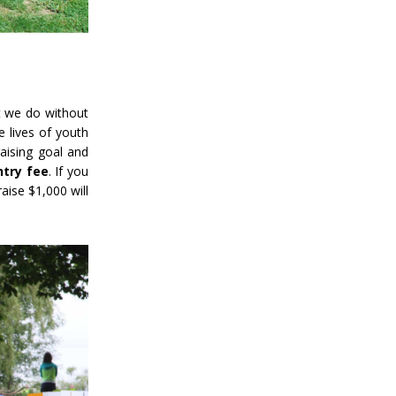
 we do without
e lives of youth
aising goal and
ntry fee
. If you
aise $1,000 will