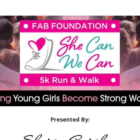
She Can We Can 5K
Presented By: