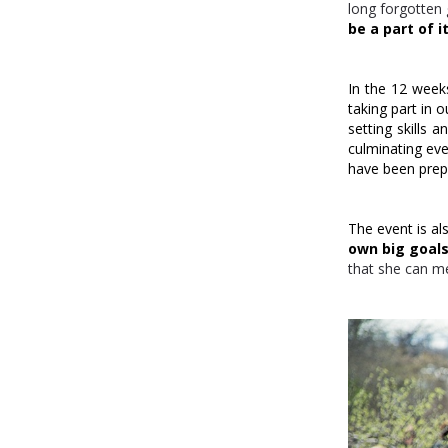
long forgotten 
be a part of it
In the 12 week
taking part in 
setting skills 
culminating eve
have been prepa
The event is al
own
big goal
that she can m