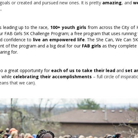
goals or created and pursued new ones. It is pretty
amazing
, and
we
.
s leading up to the race,
100+ youth girls
from across the City of 
our FAB Girls 5K Challenge Program; a free program that uses running
and confidence to
live an empowered life
. The She Can, We Can 5K 
nt of the program and a big deal for our
FAB girls
as they complete 
ring for.
so a great opportunity for
each of us to take their lead
and
set a
s
while
celebrating their accomplishments
– full circle of inspirat
eans that we can).