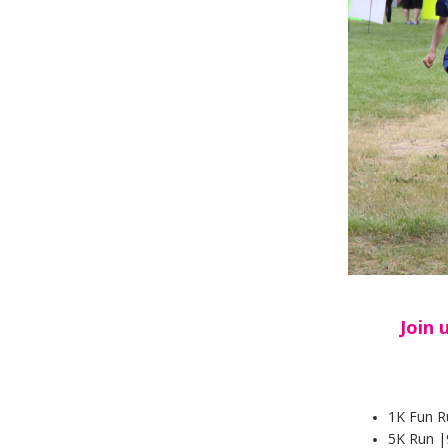
Join 
1K Fun R
5K Run
|