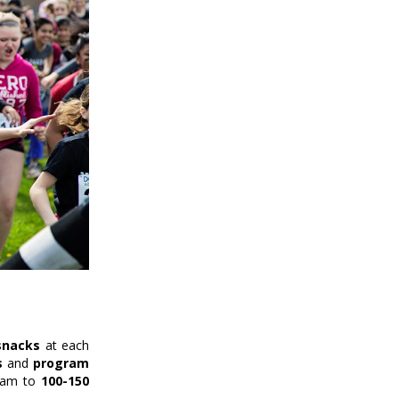
snacks
at each
s
and
program
gram to
100-150