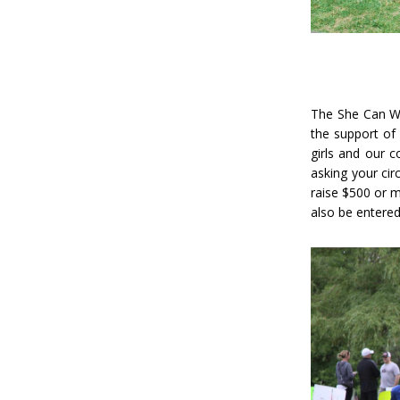
The She Can W
the support of
girls and our 
asking your cir
raise $500 or m
also be entered