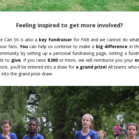
Feeling inspired to get more involved?
e Can 5K is also a
key fundraiser
for FAB and we cannot do what
 our fans.
You
can help us continue to make a
big difference
in th
community by setting up a personal fundraising page, setting a fundr
cle to
give
. If you raise
$200
or more, we will reimburse you your
e
ore, you’ll be entered into a draw for
a grand prize!
All teams who r
 into the grand prize draw.