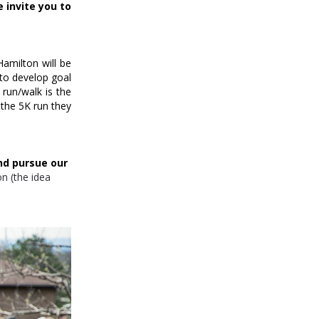
 invite you to
Hamilton will be
 to develop goal
run/walk is the
the 5K run they
nd pursue our
ion (the idea