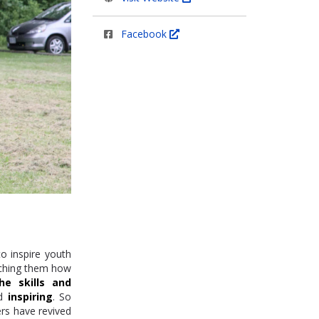
Facebook
to inspire youth
ching them how
he skills and
nd
inspiring
. So
rs have revived