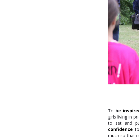
To
be
inspire
girls living in 
to set and pu
confidence
t
much so that m