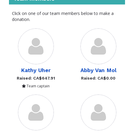
Click on one of our team members below to make a
donation.
Kathy Uher
Abby Van Mol
Raised: CA$647.91
Raised: CA$0.00
Team captain