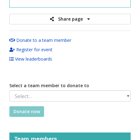
raised
Share page
Donate to a team member
Register for event
View leaderboards
Select a team member to donate to
Select…
Donate now
Team members