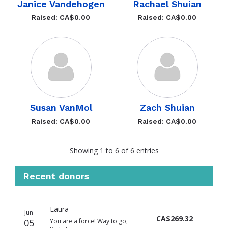
Janice Vandehogen
Rachael Shuian
Raised: CA$0.00
Raised: CA$0.00
Susan VanMol
Zach Shuian
Raised: CA$0.00
Raised: CA$0.00
Showing 1 to 6 of 6 entries
Recent donors
Donation
Donor
Donation
Laura
date
name
amount
Jun
CA$269.32
05
You are a force! Way to go,