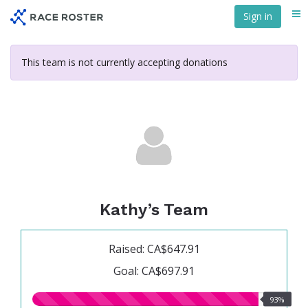
Skip
Sign in
Me
to
main
content
This team is not currently accepting donations
Kathy’s Team
Raised: CA$647.91
Goal: CA$697.91
93.00%
93%