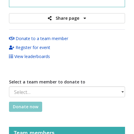
raised
Share page
Donate to a team member
Register for event
View leaderboards
Select a team member to donate to
Select…
Donate now
Team members