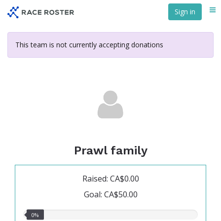
Skip
Sign in
Me
to
main
content
This team is not currently accepting donations
Prawl family
Raised: CA$0.00
Goal: CA$50.00
0.00%
0%