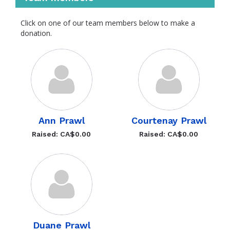
Click on one of our team members below to make a
donation.
Ann Prawl
Courtenay Prawl
Raised: CA$0.00
Raised: CA$0.00
Duane Prawl