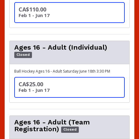
CA$110.00
Feb 1 - Jun 17
Ages 16 - Adult (Individual)
Closed
Ball Hockey Ages 16 - Adult Saturday June 18th 3:30 PM
CA$25.00
Feb 1 - Jun 17
Ages 16 - Adult (Team
Registration)
Closed