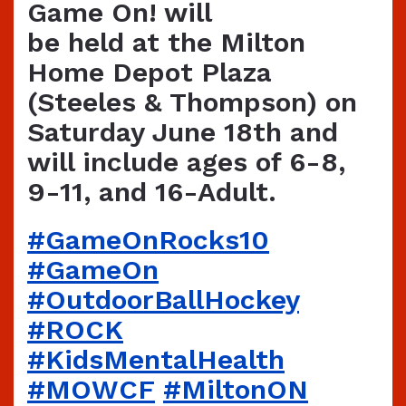
Game On! will
be held at the Milton
Home Depot Plaza
(Steeles & Thompson) on
Saturday June 18th and
will include ages of 6-8,
9-11, and 16-Adult.
#GameOnRocks10
#‎GameOn‬
‪#‎OutdoorBallHockey‬
‪#ROCK
#KidsMentalHealth‬
‪#‎MOWCF‬
‪#‎MiltonON‬