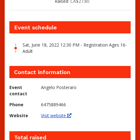
Raised:
CA$27.80
Event schedule
Sat, June 18, 2022 12:30 PM - Registration Ages 16-
Adult
Contact information
Event
Angelo Posteraro
contact
Phone
6475889466
Website
Visit website
Total raised