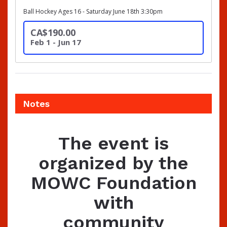
Ball Hockey Ages 16 - Saturday June 18th 3:30pm
CA$190.00
Feb 1 - Jun 17
Notes
The event is
organized by the
MOWC Foundation
with
community