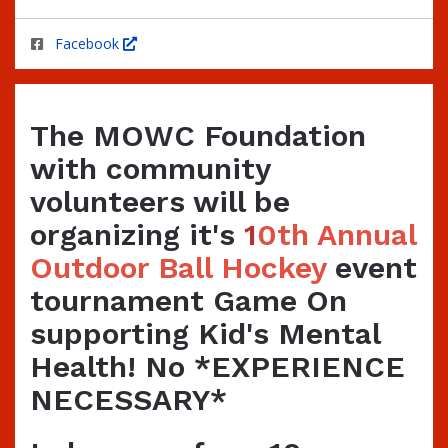
Facebook
The MOWC Foundation
with community
volunteers will be
organizing it's
1
0th Annual
Outdoor Ball Hockey
event
tournament Game On
supporting Kid's Mental
Health! No *EXPERIENCE
NECESSARY*