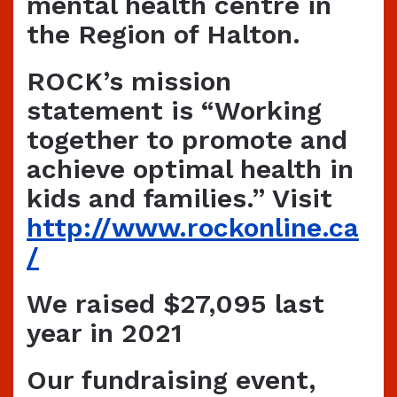
mental health centre in
the Region of Halton.
ROCK’s mission
statement is
“Working
together to promote and
achieve optimal health in
kids and families.”
Visit
http://www.rockonline.ca
/
We raised $27,095 last
year in 2021
Our fundraising event,