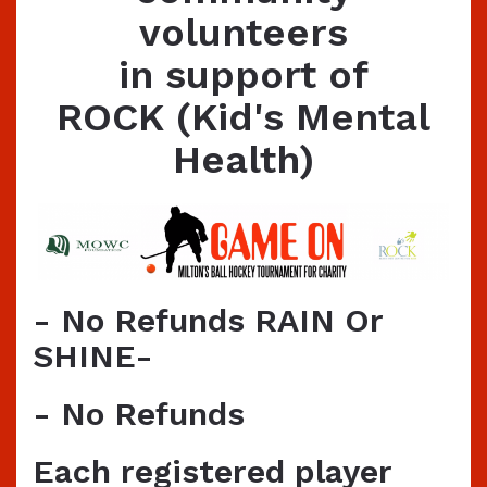
volunteers
in support of
ROCK (Kid's Mental
Health)
- No Refunds RAIN Or
SHINE-
- No Refunds
Each registered player