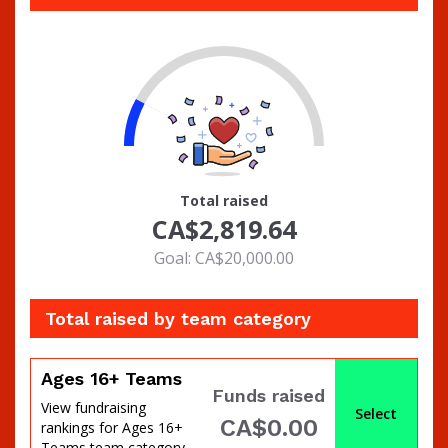
14
Total raised
CA$2,819.64
Goal: CA$20,000.00
Total raised by team category
Ages 16+ Teams
Funds raised
View fundraising
Select
CA$0.00
rankings for Ages 16+
Teams team category