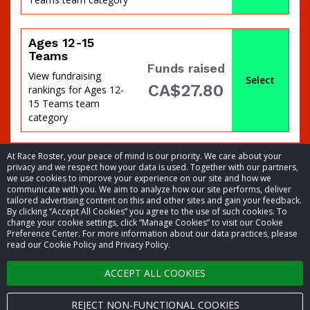
percent
Ages 12-15
Teams
Funds raised
View fundraising
Select
CA$27.80
rankings for Ages 12-
15 Teams team
category
At Race Roster, your peace of mind is our priority. We care about your
privacy and we respect how your data is used. Together with our partners,
we use cookies to improve your experience on our site and how we
communicate with you. We aim to analyze how our site performs, deliver
tailored advertising content on this and other sites and gain your feedback.
of
By clicking “Accept All Cookies” you agree to the use of such cookies. To
© 2026 Race Roster. All rights reserved.
change your cookie settings, click “Manage Cookies” to visit our Cookie
Preference Center. For more information about our data practices, please
read our Cookie Policy and Privacy Policy.
Cookie settings
ACCEPT ALL COOKIES
Privacy Policy
Terms of Service
REJECT NON-FUNCTIONAL COOKIES