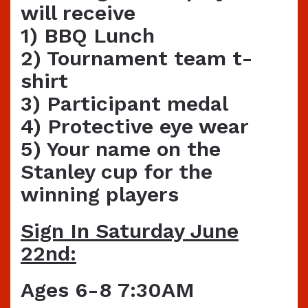
will receive
1) BBQ Lunch
2) Tournament team t-
shirt
3) Participant medal
4) Protective eye wear
5) Your name on the
Stanley cup for the
winning players
Sign In Saturday June
22nd:
Ages 6-8 7:30AM