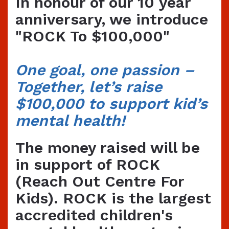
In honour of our 10 year
anniversary, we introduce
"ROCK To $100,000"
O
ne goal, one passion –
Together, let’s raise
$100,000 to support kid’s
mental health!
The money raised will be
in support of ROCK
(Reach Out Centre For
Kids). ROCK is the largest
accredited children's