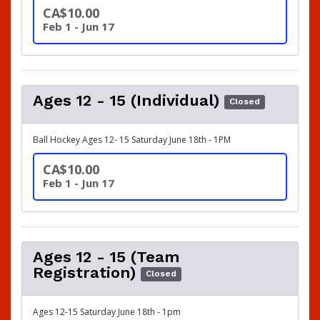
CA$10.00
Feb 1 - Jun 17
Ages 12 - 15 (Individual)
Closed
Ball Hockey Ages 12- 15 Saturday June 18th - 1PM
CA$10.00
Feb 1 - Jun 17
Ages 12 - 15 (Team
Registration)
Closed
Ages 12-15 Saturday June 18th - 1pm