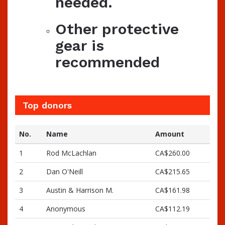
needed.
Other protective
gear is
recommended
Top donors
No.
Name
Amount
1
Rod McLachlan
CA$260.00
2
Dan O'Neill
CA$215.65
3
Austin & Harrison M.
CA$161.98
4
Anonymous
CA$112.19