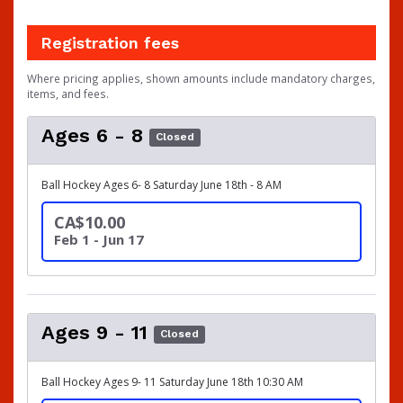
Registration fees
Where pricing applies, shown amounts include mandatory charges,
items, and fees.
Ages 6 - 8
Closed
Ball Hockey Ages 6- 8 Saturday June 18th - 8 AM
CA$10.00
Feb 1 - Jun 17
Ages 9 - 11
Closed
Ball Hockey Ages 9- 11 Saturday June 18th 10:30 AM