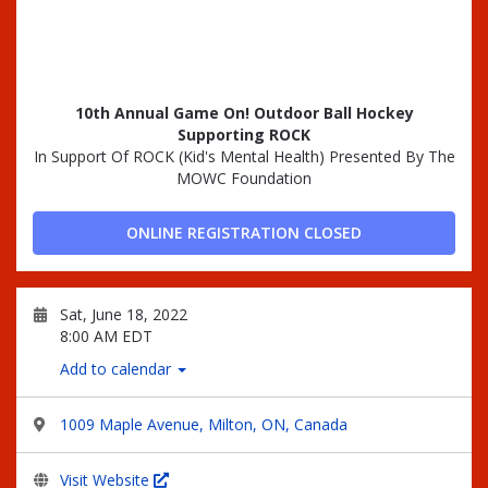
10th Annual Game On! Outdoor Ball Hockey
Supporting ROCK
In Support Of ROCK (Kid's Mental Health) Presented By The
MOWC Foundation
ONLINE REGISTRATION CLOSED
Sat, June 18, 2022
8:00 AM EDT
Add to calendar
1009 Maple Avenue, Milton, ON, Canada
Visit Website