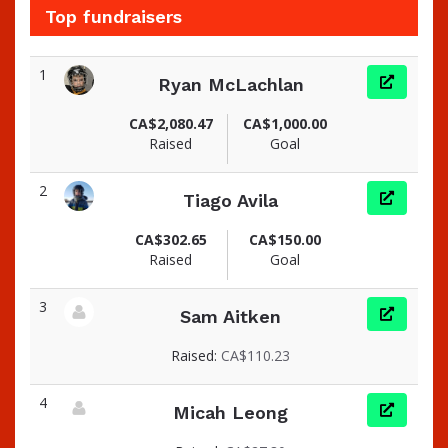
Top fundraisers
1
Ryan McLachlan
View fundraiser page for Ryan
CA$2,080.47
CA$1,000.00
Raised
Goal
2
Tiago Avila
View fundraiser page for Tiago
CA$302.65
CA$150.00
Raised
Goal
3
Sam Aitken
View fundraiser page for Sam
Raised:
CA$110.23
4
Micah Leong
View fundraiser page for Micah