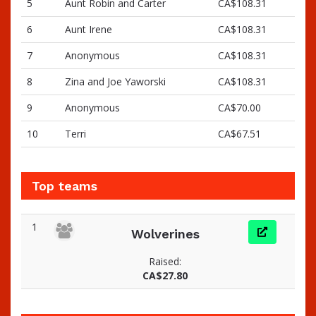
5
Aunt Robin and Carter
CA$108.31
6
Aunt Irene
CA$108.31
7
Anonymous
CA$108.31
8
Zina and Joe Yaworski
CA$108.31
9
Anonymous
CA$70.00
10
Terri
CA$67.51
Top teams
1
Wolverines
Raised:
CA$27.80