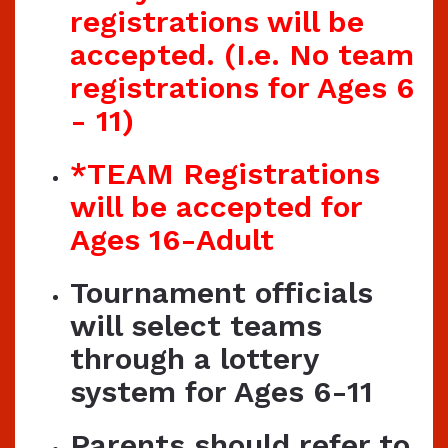
registrations will be
accepted. (I.e. No team
registrations for Ages 6
- 11)
*TEAM Registrations
will be accepted for
Ages 16-Adult
Tournament officials
will select teams
through a lottery
system for Ages 6-11
Parents should refer to