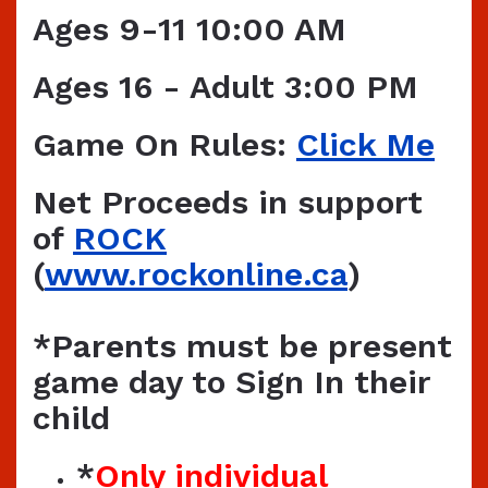
Ages 9-11 10:00 AM
Ages 16 - Adult 3:00 PM
Game On Rules:
Click Me
Net Proceeds in support
of
ROCK
(
www.rockonline.ca
)
*Parents must be present
game day to Sign In their
child
*
Only individual