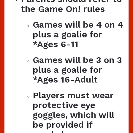
the Game On! rules
Games will be 4 on 4
plus a goalie for
*Ages 6-11
Games will be 3 on 3
plus a goalie for
*Ages 16-Adult
Players must wear
protective eye
goggles, which will
be provided if