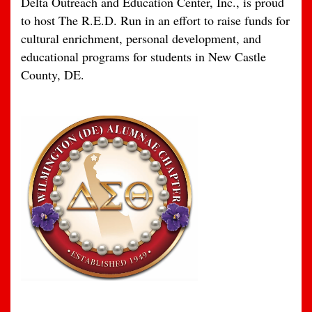
Delta Outreach and Education Center, Inc., is proud
to host The R.E.D. Run in an effort to raise funds for
cultural enrichment, personal development, and
educational programs for students in New Castle
County, DE.