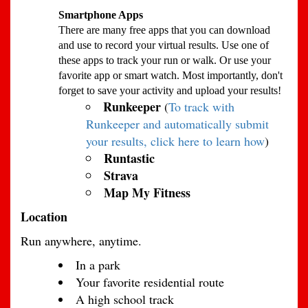
Smartphone Apps
There are many free apps that you can download
and use to record your virtual results. Use one of
these apps to track your run or walk. Or use your
favorite app or smart watch. Most importantly, don't
forget to save your activity and upload your results!
Runkeeper
(
To track with
Runkeeper and automatically submit
your results, click here to learn how
)
Runtastic
Strava
Map My Fitness
Location
Run anywhere, anytime.
In a park
Your favorite residential route
A high school track