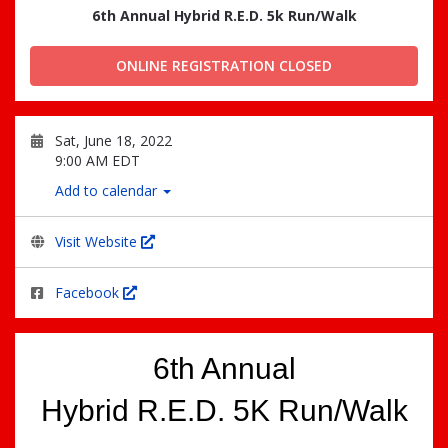
6th Annual Hybrid R.E.D. 5k Run/Walk
ONLINE REGISTRATION CLOSED
Sat, June 18, 2022
9:00 AM EDT
Add to calendar
Visit Website
Facebook
6th Annual
Hybrid R.E.D. 5K Run/Walk