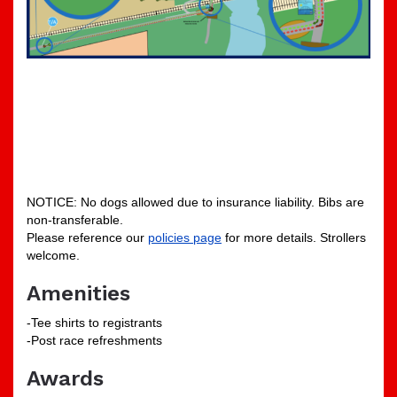
NOTICE: No dogs allowed due to insurance liability. Bibs are
non-transferable.
Please reference our
policies page
for more details. Strollers
welcome.
Amenities
-Tee shirts to registrants
-Post race refreshments
Awards