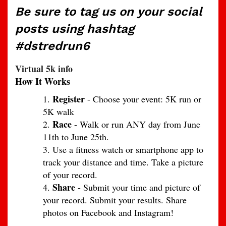
Be sure to tag us on your social
posts using hashtag
#dstredrun6
Virtual 5k info
How It Works
Register
- Choose your event: 5K run or
5K walk
Race
- Walk or run ANY day from June
11th to June 25th.
Use a fitness watch or smartphone app to
track your distance and time. Take a picture
of your record.
Share
- Submit your time and picture of
your record. Submit your results. Share
photos on Facebook and Instagram!