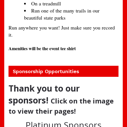
On a treadmill
Run one of the many trails in our
beautiful state parks
Run anywhere you want! Just make sure you record
it.
Amenities will be the event tee shirt
Sponsorship Opportunities
Thank you to our
sponsors!
Click on the image
to view their pages!
Platinum Sponsors