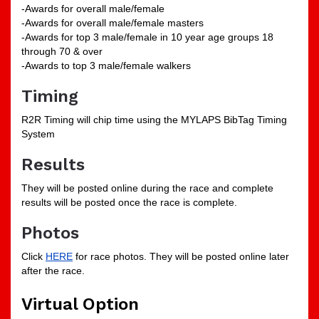
-Awards for overall male/female
-Awards for overall male/female masters
-Awards for top 3 male/female in 10 year age groups 18
through 70 & over
-Awards to top 3 male/female walkers
Timing
R2R Timing will chip time using the MYLAPS BibTag Timing
System
Results
They will be posted online during the race and complete
results will be posted once the race is complete.
Photos
Click
HERE
for race photos. They will be posted online later
after the race.
Virtual Option