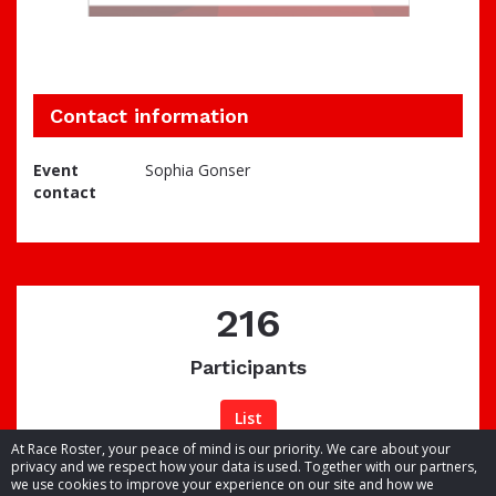
Contact information
Event
Sophia Gonser
contact
216
Participants
List
At Race Roster, your peace of mind is our priority. We care about your
privacy and we respect how your data is used. Together with our partners,
we use cookies to improve your experience on our site and how we