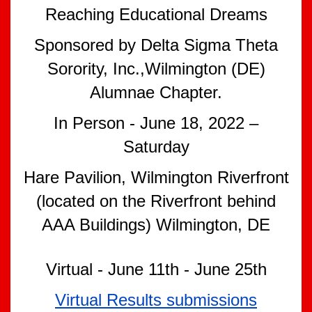
Reaching Educational Dreams
Sponsored by Delta Sigma Theta
Sorority, Inc.,Wilmington (DE)
Alumnae Chapter.
In Person - June 18, 2022 –
Saturday
Hare Pavilion, Wilmington Riverfront
(located on the Riverfront behind
AAA Buildings) Wilmington, DE
Virtual - June 11th - June 25th
Virtual Results submissions