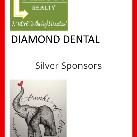
Silver Sponsors