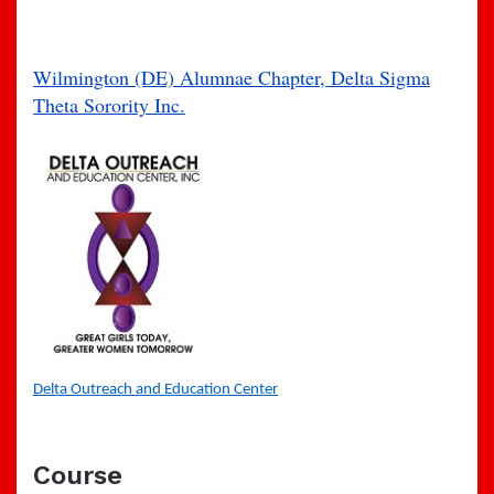
Wilmington (DE) Alumnae Chapter, Delta Sigma
Theta Sorority Inc.
Delta Outreach and Education Center
Course