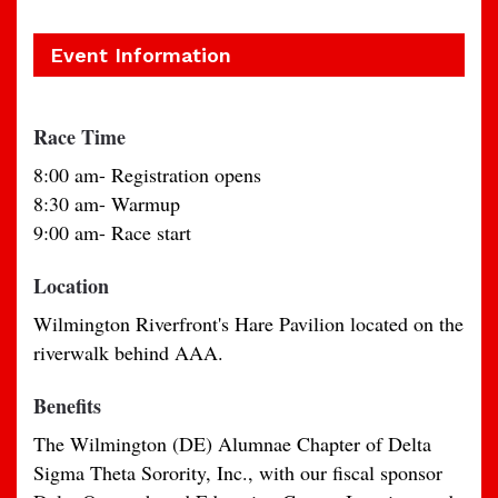
Event Information
Race Time
8:00 am- Registration opens
8:30 am- Warmup
9:00 am- Race start
Location
Wilmington Riverfront's Hare Pavilion located on the
riverwalk behind AAA.
Benefits
The Wilmington (DE) Alumnae Chapter of Delta
Sigma Theta Sorority, Inc., with our fiscal sponsor