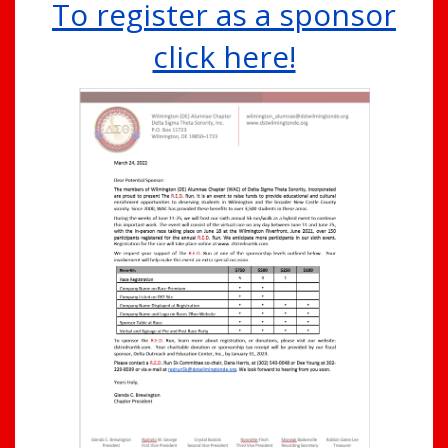
To register as a sponsor
click here!