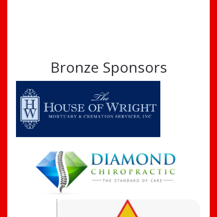
Bronze Sponsors