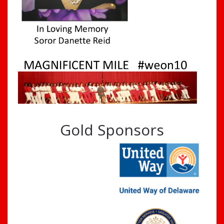
Gold Sponsors