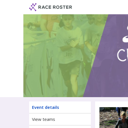
Skip
Skip
to
to
event
main
navigation
content
Chasin
Event details
View teams