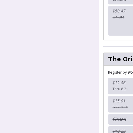
$50.47
On Site
The Ori
Register by 9/5
$12.86
Thru 8.21
$15.01
8.22-9.16
Closed
$18.23