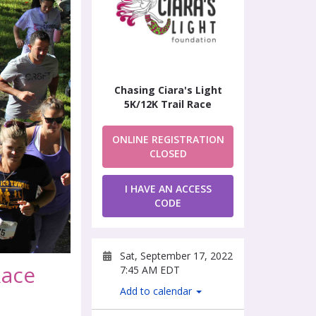
Chasing Ciara's Light
5K/12K Trail Race
ONLINE REGISTRATION
CLOSED
I HAVE AN ACCESS
CODE
Sat, September 17, 2022
Race
7:45 AM EDT
Add to calendar