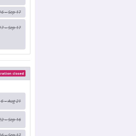
16 – Sep 17
17 – Sep 17
tration closed
 6 – Aug 21
22 – Sep 16
16 – Sep 17