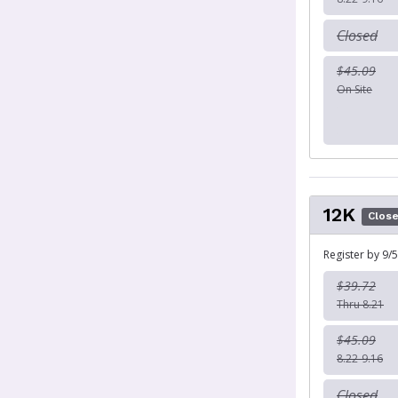
Closed
$45.09
On Site
12K
Clos
Register by 9/5
$39.72
Thru 8.21
$45.09
8.22-9.16
Closed