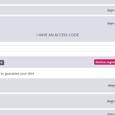
Sep 
Sep 
I HAVE AN ACCESS CODE
Online regis
ed
 to guarantee your shirt
May
Aug 
Sep 