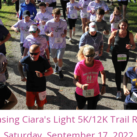
sing Ciara's Light 5K/12K Trail 
Saturday, September 17, 2022