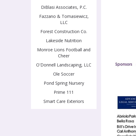
DiBlasi Associates, P.C.
Fazzano & Tomasiewicz,
LLC
Forest Construction Co.
Lakeside Nutrition
Monroe Lions Football and
Cheer
O'Donnell Landscaping, LLC
Ole Soccer
Pond Spring Nursery
Prime 111
Smart Care Exteriors