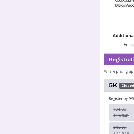
Additiona
For s
Registrat
Where pricing ap
5K
Close
Register by 9/5
$34.35
Thru 8.21
$39.72
8.22-9.16