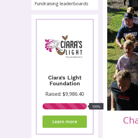
Fundraising leaderboards
Ciara's Light
Foundation
Raised: $9,986.40
100%
100%
raised
Cha
Learn more