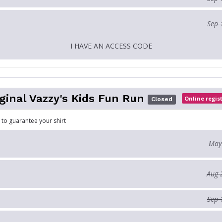
Sep 
I HAVE AN ACCESS CODE
ginal Vazzy's Kids Fun Run
Online regis
Closed
 to guarantee your shirt
May
Aug 
Sep 