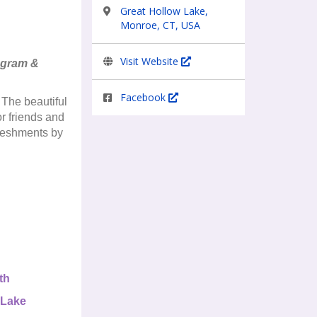
Great Hollow Lake,
Monroe, CT, USA
Visit Website
rogram &
Facebook
 The beautiful
r friends and
freshments by
th
 Lake