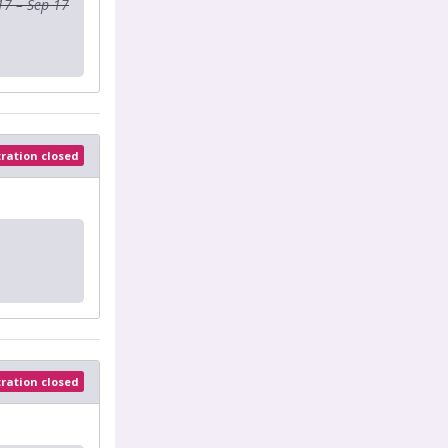
17 – Sep 17
tration closed
tration closed