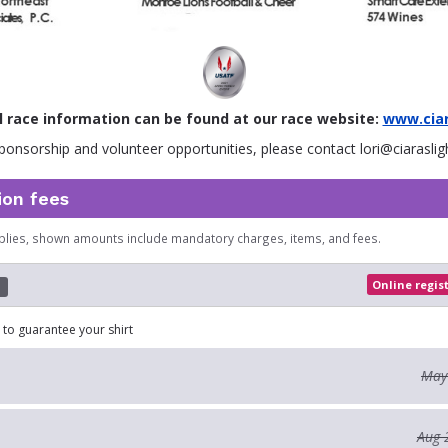
l race information can be found at our race website:
www.ciar
ponsorship and volunteer opportunities, please contact lori@ciaraslig
ion fees
plies, shown amounts include mandatory charges, items, and fees.
Online regis
d
 to guarantee your shirt
May
Aug 