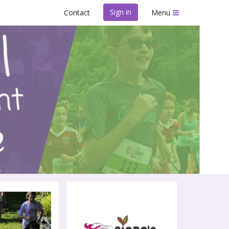
Sign in
Contact
Menu
il Race