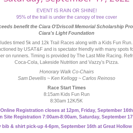
EVENT IS RAIN OR SHINE!
95% of the trail is under the canopy of tree cover
ceeds benefit the Ciara O'Driscoll Memorial Scholarship P
Ciara's Light Foundation
ludes timed 5k and 12k Trail Races along with a Kids Fun Run.
nctioned by USAT&F and is spectator friendly with many spots fo
eer on runners. Timing is provided by The Last Mile Racing. Re
Coca-Cola, Lakeside Nutrition and Vazzy's Pizza.
Honorary Walk Co-Chairs
Sam Devellis ~ Ken Kellogg ~ Carlos Reinoso
Race Start Times
8:15am Kids Fun Run
8:30am 12K/5K
Online Registration closes at 12pm, Friday, September 16th
n Site Registration 7:00am-8:00am, Saturday, September 17
y bib & shirt pick-up 4-6pm, September 16th at Great Hollow