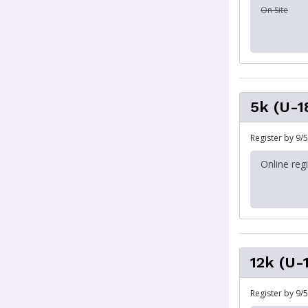
On Site
5k (U-1
Register by 9/5
Online reg
12k (U-
Register by 9/5