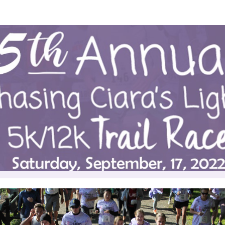
g Ciara's Light 5K/12K Tra