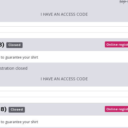
Sep 
I HAVE AN ACCESS CODE
8)
Online regis
Closed
 to guarantee your shirt
istration closed
I HAVE AN ACCESS CODE
18)
Online regis
Closed
 to guarantee your shirt