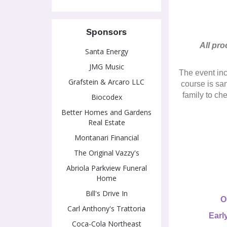
Sponsors
All pro
Santa Energy
JMG Music
The event inc
Grafstein & Arcaro LLC
course is sa
family to ch
Biocodex
Better Homes and Gardens
Real Estate
Montanari Financial
The Original Vazzy's
Abriola Parkview Funeral
Home
Bill's Drive In
O
Carl Anthony's Trattoria
Earl
Coca-Cola Northeast