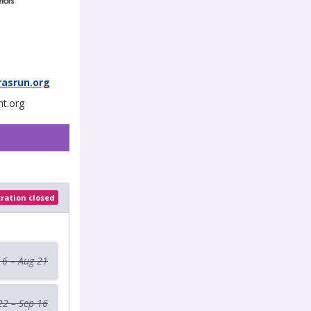
asrun.org
ht.org
tration closed
 6 – Aug 21
22 – Sep 16