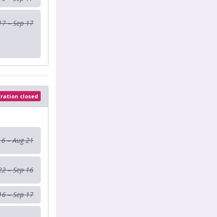
17 – Sep 17
tration closed
 6 – Aug 21
22 – Sep 16
16 – Sep 17