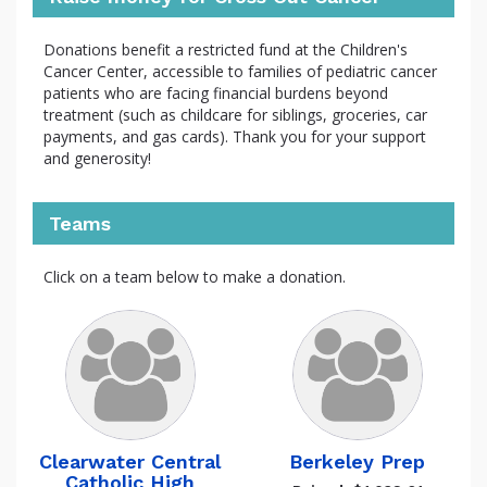
Donations benefit a restricted fund at the Children's
Cancer Center, accessible to families of pediatric cancer
patients who are facing financial burdens beyond
treatment (such as childcare for siblings, groceries, car
payments, and gas cards). Thank you for your support
and generosity!
Teams
Click on a team below to make a donation.
Clearwater Central
Berkeley Prep
Catholic High