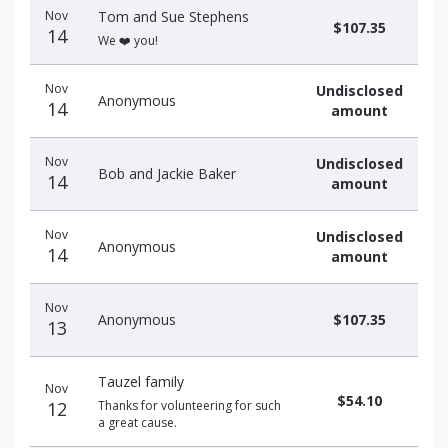
Nov
Tom and Sue Stephens
$107.35
14
We ❤️ you!
Nov
Undisclosed
Anonymous
14
amount
Nov
Undisclosed
Bob and Jackie Baker
14
amount
Nov
Undisclosed
Anonymous
14
amount
Nov
Anonymous
$107.35
13
Tauzel family
Nov
$54.10
12
Thanks for volunteering for such
a great cause.