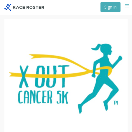
Skip
Sign in
Me
to
main
content