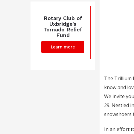
Rotary Club of
Uxbridge’s
Tornado Relief
Fund
Learn more
The Trillium
know and love,
We invite yo
29. Nestled i
snowshoers &
In an effort 