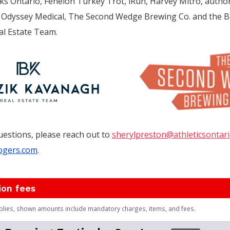
ks Ontario, Fenelon Turkey Trot, iRun, Harvey Mitro, autho
de, Odyssey Medical, The Second Wedge Brewing Co. and the B
l Estate Team.
uestions, please reach out to
sherylpreston@athleticsontari
ogers.com
.
ion fees
plies, shown amounts include mandatory charges, items, and fees.