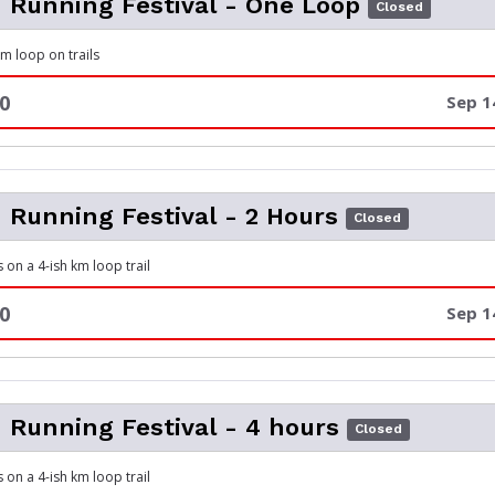
m Running Festival - One Loop
Closed
 km loop on trails
0
Sep 1
m Running Festival - 2 Hours
Closed
 on a 4-ish km loop trail
0
Sep 1
m Running Festival - 4 hours
Closed
 on a 4-ish km loop trail