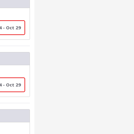
4 - Oct 29
4 - Oct 29