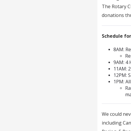
The Rotary Cl
donations th
Schedule for
8AM: Re
Re
9AM: 4
11AM: 
12PM: S
1PM: All
Ra
ma
We could neve
including Ca