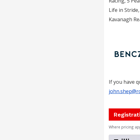
Racing, 5 Pea
Life in Stri
Kavanagh Rea
If you have q
john.shep@r
Registrat
Where pricing ap