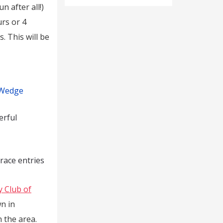
n after all!)
rs or 4
. This will be
 Wedge
erful
 race entries
y Club of
n in
 the area.