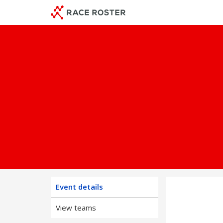
Skip
Skip
to
to
event
main
navigation
content
Event details
View teams