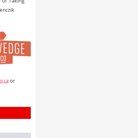
r of Taking
enczik
o.ca
or