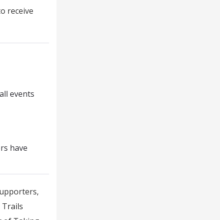
to receive
all events
ers have
supporters,
 Trails