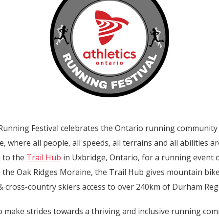
 Running Festival celebrates the Ontario running community
 where all people, all speeds, all terrains and all abilities 
u to the
Trail Hub
in Uxbridge, Ontario, for a running event
n the Oak Ridges Moraine, the Trail Hub gives mountain bike
 cross-country skiers access to over 240km of Durham Regio
to make strides towards a thriving and inclusive running co