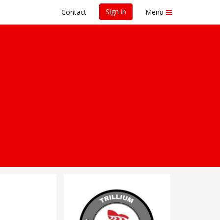
Sign in
Contact
Menu