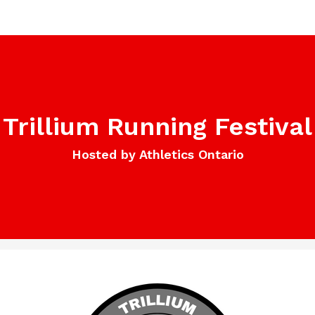
Trillium Running Festival
Hosted by Athletics Ontario