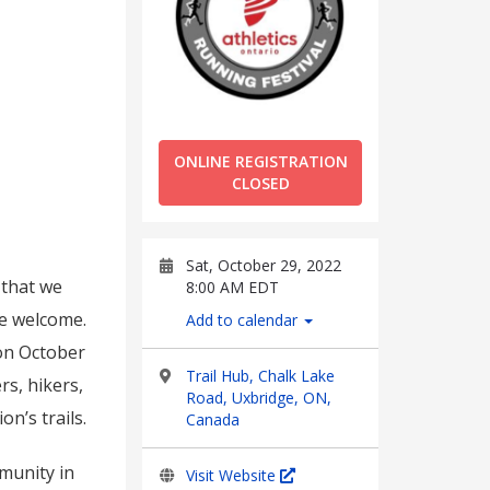
ONLINE REGISTRATION
CLOSED
Sat, October 29, 2022
 that we
8:00 AM EDT
are welcome.
Add to calendar
 on October
Trail Hub, Chalk Lake
rs, hikers,
Road, Uxbridge, ON,
n’s trails.
Canada
mmunity in
Visit Website