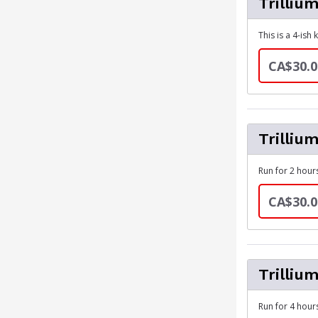
Trilliu
This is a 4-ish
CA$30.0
Trilliu
Run for 2 hours
CA$30.0
Trilliu
Run for 4 hours