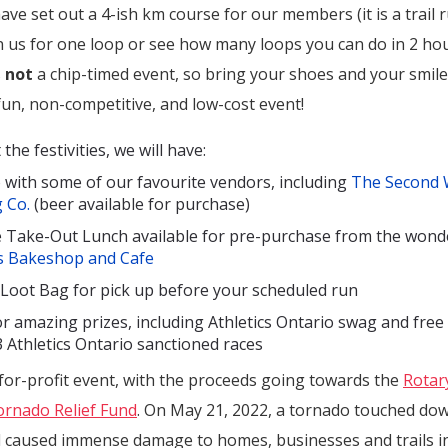
ave set out a 4-ish km course for our members (it is a trail ru
n us for one loop or see how many loops you can do in 2 hou
s
not
a chip-timed event, so bring your shoes and your smiles
 fun, non-competitive, and low-cost event!
he festivities, we will have:
 with some of our favourite vendors, including
The Second
 Co.
(beer available for purchase)
xe Take-Out Lunch available for pre-purchase from the wond
s Bakeshop and Cafe
l Loot Bag for pick up before your scheduled run
or amazing prizes, including Athletics Ontario swag and free
3 Athletics Ontario sanctioned races
for-profit event, with the
proceeds going towards the
Rotar
ornado Relief Fund
. On May 21, 2022, a tornado touched dow
 caused immense damage to homes, businesses and trails in