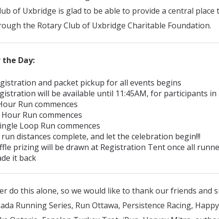
ub of Uxbridge is glad to be able to provide a central place 
rough the Rotary Club of Uxbridge Charitable Foundation.
 the Day:
gistration and packet pickup for all events begins
gistration will be available until 11:45AM, for participants in 
 Hour Run commences
2 Hour Run commences
ingle Loop Run commences
 run distances complete, and let the celebration begin!!!
ffle prizing will be drawn at Registration Tent once all runn
de it back
r do this alone, so we would like to thank our friends and 
nada Running Series, Run Ottawa, Persistence Racing, Happy