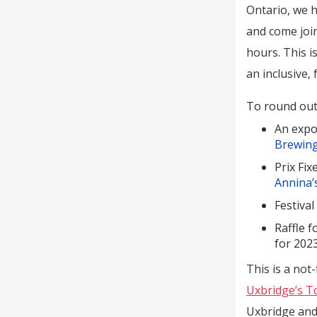
Ontario, we h
and come joi
hours. This i
an inclusive,
To round out t
An expo
Brewing
Prix Fi
Annina’
Festiva
Raffle f
for 202
This is a not-
Uxbridge’s T
Uxbridge and