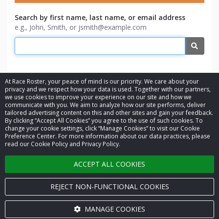
Search by first name, last name, or email address
e.g., John, Smith, or jsmith@example.com
Searc
At Race Roster, your peace of mind is our priority. We care about your
privacy and we respect how your data is used. Together with our partners,
we use cookies to improve your experience on our site and how we
communicate with you. We aim to analyze how our site performs, deliver
tailored advertising content on this and other sites and gain your feedback.
By clicking “Accept All Cookies” you agree to the use of such cookies. To
© 2026 Race Roster. All rights reserved.
change your cookie settings, click “Manage Cookies” to visit our Cookie
Preference Center. For more information about our data practices, please
read our Cookie Policy and Privacy Policy.
Cookie settings
ACCEPT ALL COOKIES
Privacy Policy
Terms of Service
REJECT NON-FUNCTIONAL COOKIES
Contact us
MANAGE COOKIES