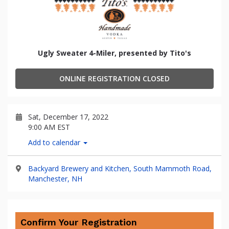
Ugly Sweater 4-Miler, presented by Tito's
ONLINE REGISTRATION CLOSED
Sat, December 17, 2022
9:00 AM EST
Add to calendar
Backyard Brewery and Kitchen, South Mammoth Road,
Manchester, NH
Confirm Your Registration