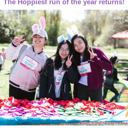
The Hoppiest run of the year returns!