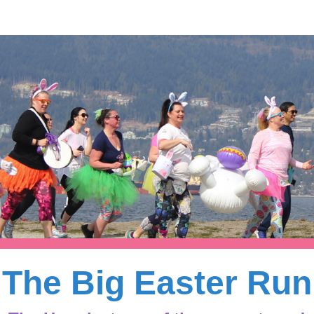
The Big Easter Run
The Big Easter Run