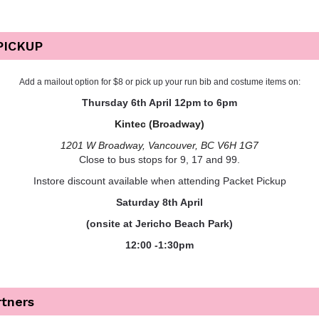
PICKUP
Add a mailout option for $8 or pick up your run bib and costume items on:
Thursday 6th April
12pm to 6pm
Kintec (Broadway)
1201 W Broadway, Vancouver, BC V6H 1G7
Close to bus stops for 9, 17 and 99.
Instore discount available when attending Packet Pickup
Saturday 8th April
(onsite at Jericho Beach Park)
12:00 -1:30pm
rtners