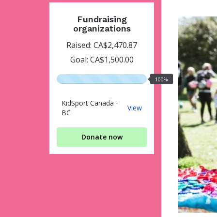
Fundraising
organizations
Raised: CA$2,470.87
Goal: CA$1,500.00
100%
100%
raised
KidSport Canada -
KidSport
View
BC
Canada
-
BC
Donate now