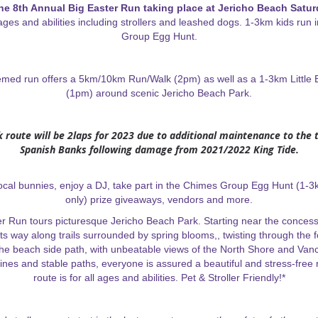
the 8th Annual Big Easter Run taking place at Jericho Beach Saturd
l ages and abilities including strollers and leashed dogs. 1-3km kids run
Group Egg Hunt.
hemed run offers a 5km/10km Run/Walk (2pm) as well as a 1-3km Little
(1pm) around scenic Jericho Beach Park.
 route will be 2laps for 2023 due to additional maintenance to the t
Spanish Banks following damage from 2021/2022 King Tide.
ocal bunnies, enjoy a DJ, take part in the Chimes Group Egg Hunt (1-3
only) prize giveaways, vendors and more.
r Run tours picturesque Jericho Beach Park. Starting near the concess
ts way along trails surrounded by spring blooms,, twisting through the 
the beach side path, with unbeatable views of the North Shore and Vanc
lines and stable paths, everyone is assured a beautiful and stress-free
route is for all ages and abilities. Pet & Stroller Friendly!*