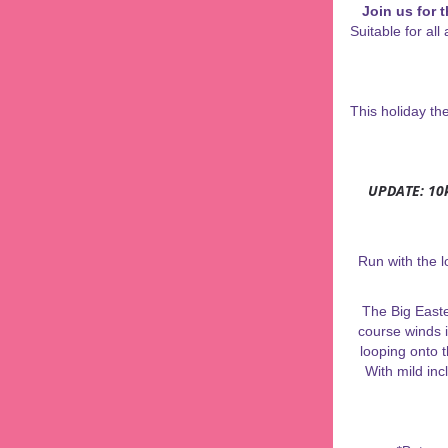
J
oin us for 
Suitable for al
This holiday t
UPDATE: 10k
Run with the l
The Big Easte
course winds i
looping onto 
With mild inc