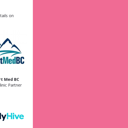
tails on
rt Med BC
inic Partner