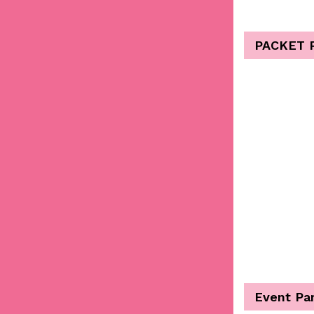
PACKET 
Event Pa