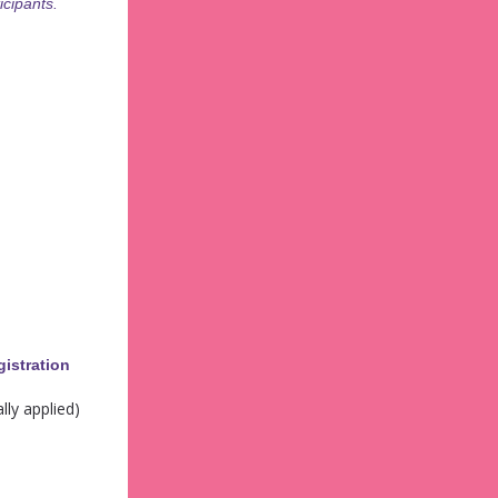
icipants.
gistration
lly applied)