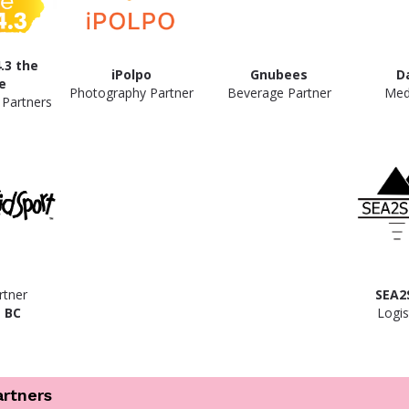
.3 the
iPolpo
Gnubees
D
e
Photography Partner
Beverage Partner
Med
 Partners
rtner
SEA2
 BC
Logis
artners