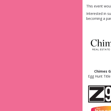
This event wou
Interested in s
becoming a par
Chimes G
Egg Hunt Titl