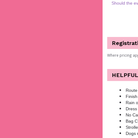
Should the ev
Registrat
Where pricing ap
HELPFUL
Route 
Finish
Rain o
Dress 
No Ca
Bag Ch
Stroll
Dogs 