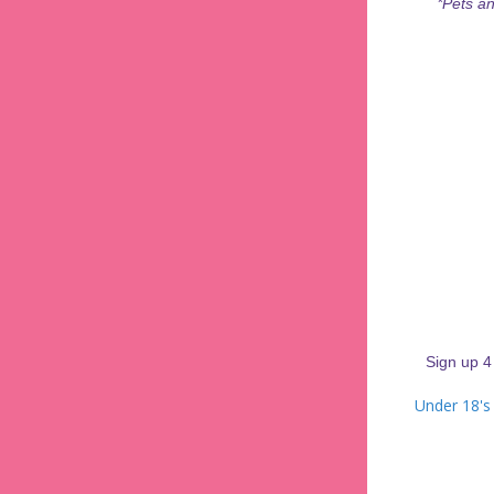
*Pets an
Sign up 4
Under 18's 