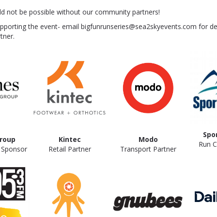
ld not be possible without our community partners!
upporting the event- email bigfunrunseries@sea2skyevents.com for de
tner.
Spo
roup
Kintec
Modo
Run Cl
e Sponsor
Retail Partner
Transport Partner