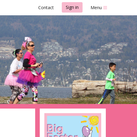
Sign in
Contact
Menu