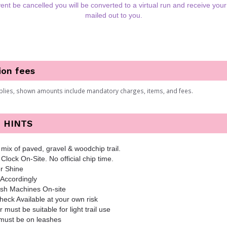
ent be cancelled you will be converted to a virtual run and receive your 
mailed out to you.
ion fees
plies, shown amounts include mandatory charges, items, and fees.
 HINTS
mix of paved, gravel & woodchip trail.
 Clock On-Site. No official chip time.
r Shine
Accordingly
sh Machines On-site
eck Available at your own risk
er must be suitable for light trail use
must be on leashes