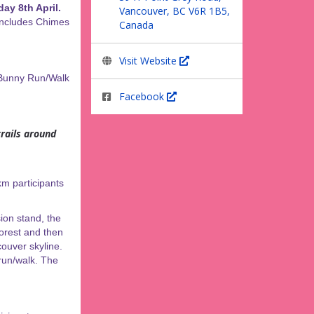
ay 8th April.
Vancouver, BC V6R 1B5,
 includes Chimes
Canada
Visit Website
 Bunny Run/Walk
Facebook
rails around
km participants
ion stand, the
forest and then
ouver skyline.
 run/walk. The