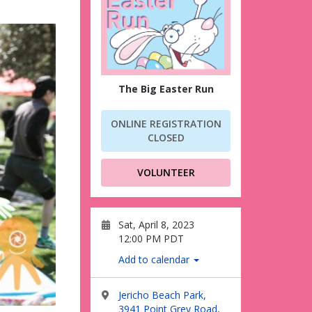
The Big Easter Run
ONLINE REGISTRATION
CLOSED
VOLUNTEER
Sat, April 8, 2023
12:00 PM PDT
Add to calendar
Jericho Beach Park,
3941 Point Grey Road,