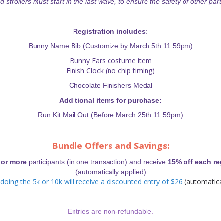
d strollers must start in the last wave, to ensure the safety of other part
Registration includes:
Bunny Name Bib (Customize by March 5th 11:59pm)
Bunny Ears costume item
Finish Clock (no chip timing)
Chocolate Finishers Medal
Additional items for purchase:
Run Kit Mail Out (Before March 25th 11:59pm)
Bundle Offers and Savings:
or more
participants (in one transaction) and receive
15% off each re
(automatically applied)
doing the 5k or 10k will receive a discounted entry of $26
(automatica
Entries are non-refundable.