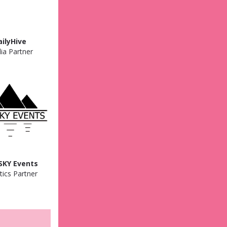
ailyHive
ia Partner
SKY Events
tics Partner