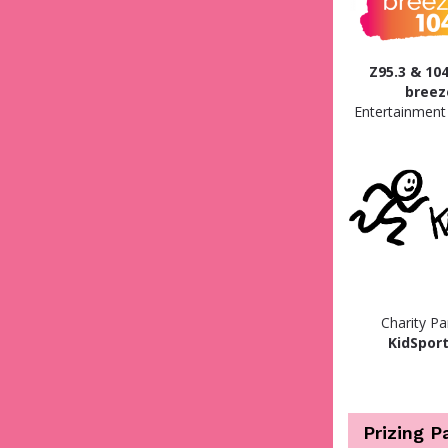
Z95.3 & 104
breez
Entertainment
Charity Pa
KidSport
Prizing P