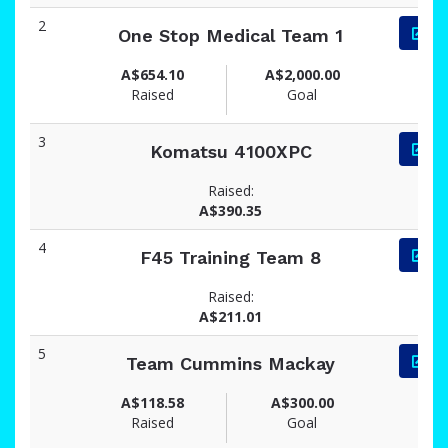
2
One Stop Medical Team 1
A$654.10
A$2,000.00
Raised
Goal
3
Komatsu 4100XPC
Raised:
A$390.35
4
F45 Training Team 8
Raised:
A$211.01
5
Team Cummins Mackay
A$118.58
A$300.00
Raised
Goal