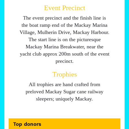
Event Precinct
The event precinct and the finish line is
the boat ramp end of the Mackay Marina
Village, Mulherin Drive, Mackay Harbour.
The start line is on the picturesque
Mackay Marina Breakwater, near the
yacht club approx 200m south of the event
precinct.
Trophies
All trophies are hand crafted from
preloved Mackay Sugar cane railway
sleepers; uniquely Mackay.
Top donors