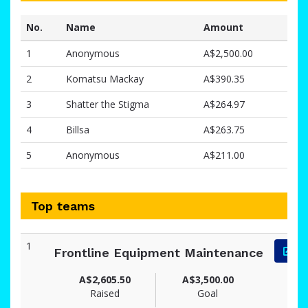
No.
Name
Amount
1
Anonymous
A$2,500.00
2
Komatsu Mackay
A$390.35
3
Shatter the Stigma
A$264.97
4
Billsa
A$263.75
5
Anonymous
A$211.00
Top teams
1
Frontline Equipment Maintenance
A$2,605.50
A$3,500.00
Raised
Goal