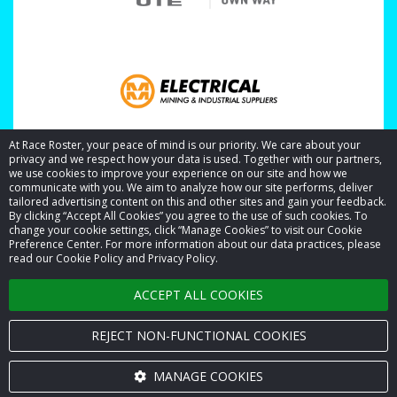
At Race Roster, your peace of mind is our priority. We care about your
privacy and we respect how your data is used. Together with our partners,
we use cookies to improve your experience on our site and how we
communicate with you. We aim to analyze how our site performs, deliver
tailored advertising content on this and other sites and gain your feedback.
By clicking “Accept All Cookies” you agree to the use of such cookies. To
© 2026 Race Roster. All rights reserved.
change your cookie settings, click “Manage Cookies” to visit our Cookie
Preference Center. For more information about our data practices, please
read our Cookie Policy and Privacy Policy.
Cookie settings
ACCEPT ALL COOKIES
Privacy Policy
Terms of Service
REJECT NON-FUNCTIONAL COOKIES
Contact us
MANAGE COOKIES