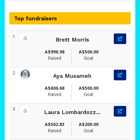
Top fundraisers
1
Brett Morris
View fundraiser page for Brett
A$996.98
A$500.00
Raised
Goal
2
Aya Musameh
View fundraiser page for Aya
A$606.68
A$500.00
Raised
Goal
3
Laura Lombardozz...
View fundraiser page for Laura
A$562.83
A$200.00
Raised
Goal