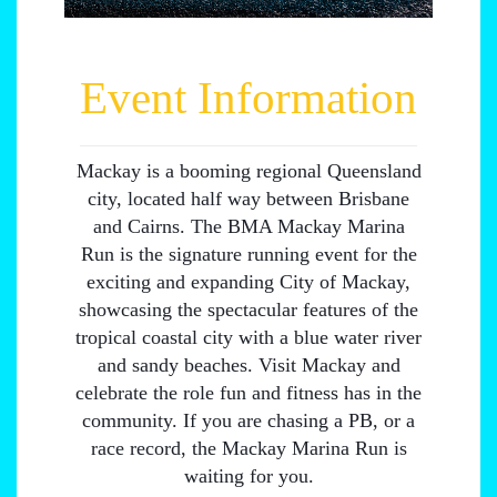
Event Information
Mackay is a booming regional Queensland
city, located half way between Brisbane
and Cairns. The BMA Mackay Marina
Run is the signature running event for the
exciting and expanding City of Mackay,
showcasing the spectacular features of the
tropical coastal city with a blue water river
and sandy beaches. Visit Mackay and
celebrate the role fun and fitness has in the
community. If you are chasing a PB, or a
race record, the Mackay Marina Run is
waiting for you.