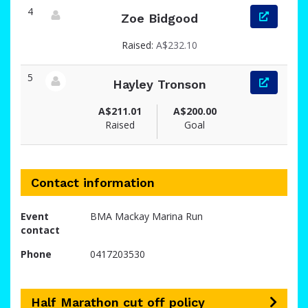
4
Zoe Bidgood
View fundraiser page for Zoe
Raised:
A$232.10
5
Hayley Tronson
View fundraiser page for Hayley
A$211.01
A$200.00
Raised
Goal
Contact information
Event
BMA Mackay Marina Run
contact
Phone
0417203530
Half Marathon cut off policy