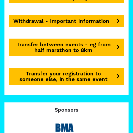
Withdrawal - Important Information
Transfer between events - eg from
half marathon to 8km
Transfer your registration to
someone else, in the same event
Sponsors