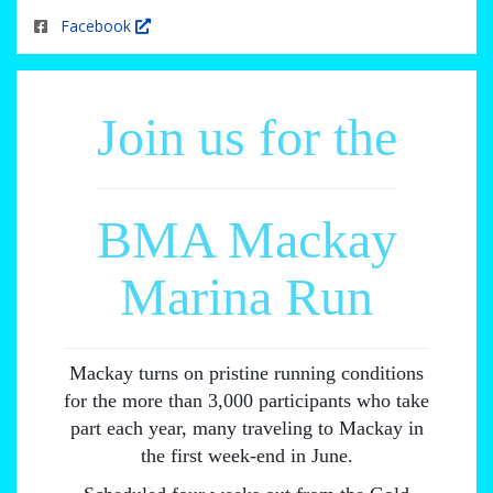
Facebook
Join us for the
BMA Mackay
Marina Run
Mackay turns on pristine running conditions
for the more than 3,000 participants who take
part each year, many traveling to Mackay in
the first week-end in June.