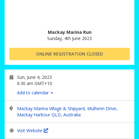
Mackay Marina Run
Sunday, 4th June 2023
ONLINE REGISTRATION CLOSED
Sun, June 4, 2023
6:30 am GMT+10
Add to calendar
Mackay Marina Village & Shipyard, Mulherin Drive,
Mackay Harbour QLD, Australia
Visit Website