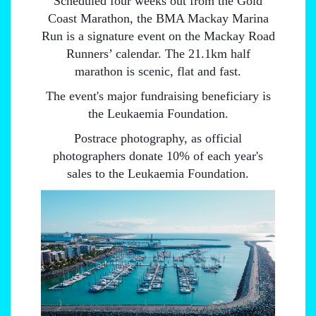
Scheduled four weeks out from the Gold
Coast Marathon, the BMA Mackay Marina
Run is a signature event on the Mackay Road
Runners’ calendar. The 21.1km half
marathon is scenic, flat and fast.
The event's major fundraising beneficiary is
the Leukaemia Foundation.
Postrace photography, as official
photographers donate 10% of each year's
sales to the Leukaemia Foundation.