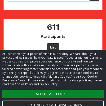
611
Participants
List
At Race Roster, your peace of mind is our priority. We care about your
privacy and we respect how your data is used. Together with our partners,
we use cookies to improve your experience on our site and how we
communicate with you. We aim to analyze how our site performs, deliver
tailored advertising content on this and other sites and gain your feedback.
By clicking “Accept All Cookies” you agree to the use of such cookies. To
© 2026 Race Roster. All rights reserved.
change your cookie settings, click “Manage Cookies” to visit our Cookie
Preference Center. For more information about our data practices, please
read our Cookie Policy and Privacy Policy.
Cookie settings
ACCEPT ALL COOKIES
Privacy Policy
Terms of Service
REJECT NON-FUNCTIONAL COOKIES