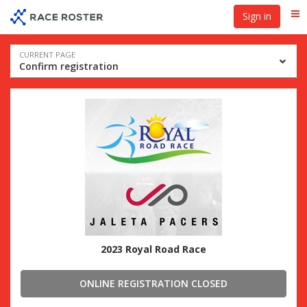
Skip
Skip
Sign in
Me
to
to
event
main
navigation
content
Event
CURRENT PAGE
Confirm registration
navigation
2023 Royal Road Race
ONLINE REGISTRATION CLOSED