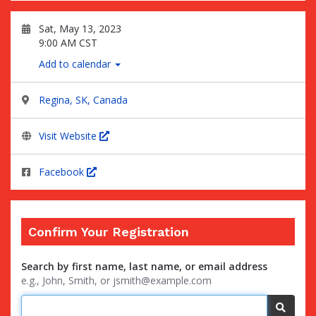
Sat, May 13, 2023
9:00 AM CST
Add to calendar
Regina, SK, Canada
Visit Website
Facebook
Confirm Your Registration
Search by first name, last name, or email address
e.g., John, Smith, or jsmith@example.com
Searc