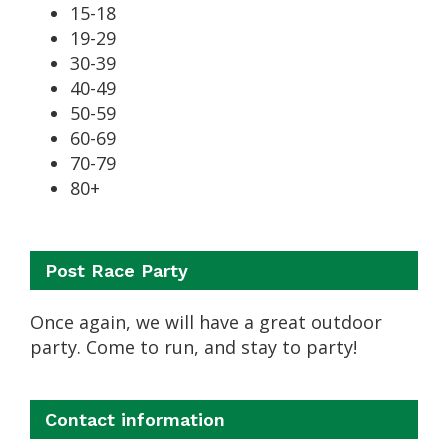
15-18
19-29
30-39
40-49
50-59
60-69
70-79
80+
Post Race Party
Once again, we will have a great outdoor
party. Come to run, and stay to party!
Contact information