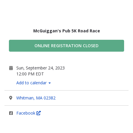
McGuiggan's Pub 5K Road Race
ONLINE REGISTRATION CLOSED
Sun, September 24, 2023
12:00 PM EDT
Add to calendar
Whitman, MA 02382
Facebook