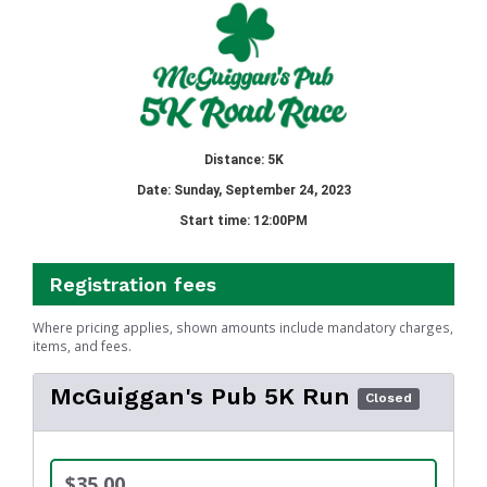
Distance: 5K
Date: Sunday, September 24, 2023
Start time: 12:00PM
Registration fees
Where pricing applies, shown amounts include mandatory charges,
items, and fees.
McGuiggan's Pub 5K Run
Closed
$35.00