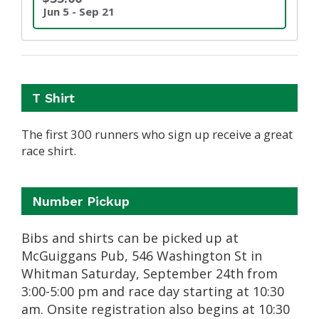
Jun 5 - Sep 21
T Shirt
The first 300 runners who sign up receive a great
race shirt.
Number Pickup
Bibs and shirts can be picked up at
McGuiggans Pub, 546 Washington St in
Whitman Saturday, September 24th from
3:00-5:00 pm and race day starting at 10:30
am. Onsite registration also begins at 10:30