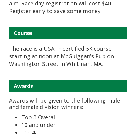
a.m. Race day registration will cost $40.
Register early to save some money.
Course
The race is a USATF certified 5K course,
starting at noon at McGuiggan’s Pub on
Washington Street in Whitman, MA.
Awards
Awards will be given to the following male
and female division winners:
Top 3 Overall
10 and under
11-14