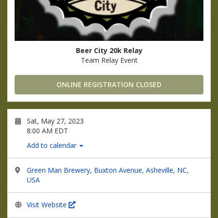
Beer City 20k Relay
Team Relay Event
ONLINE REGISTRATION CLOSED
Sat, May 27, 2023
8:00 AM EDT
Add to calendar
Green Man Brewery, Buxton Avenue, Asheville, NC,
USA
Visit Website