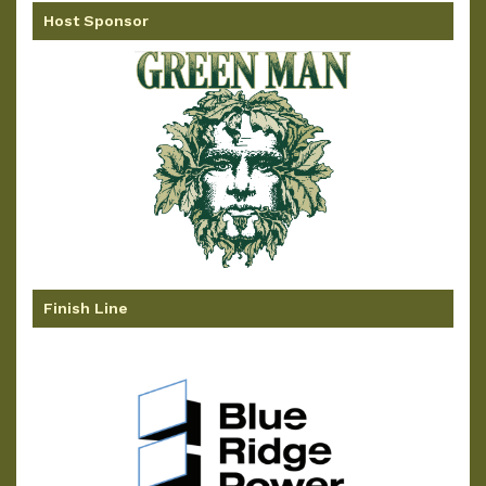
Host Sponsor
Finish Line