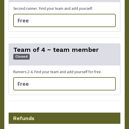
Second runner. Find your team and add yourself.
Free
Team of 4 ~ team member
Closed
Runners 2-4. Find your team and add yourself for free.
Free
Refunds