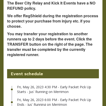
The Beer City Relay and Kick It Events have a NO
REFUND policy.
We offer RegShield during the registration process
to protect your purchase from injury etc. if you
choose.
You may transfer your registration to another
runners up to 2 days before the event. Click the
TRANSFER button on the right of the page. The
transfer must be completed by the currently
registered runner.
Event schedule
Fri, May 26, 2023 4:30 PM - Early Packet Pick Up
Starts - Jus' Running on Merrimon
Fri, May 26, 2023 6:00 PM - Early Packet Pick Up
Ends - Jus' Running on Merrimon