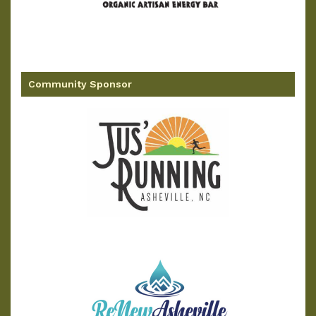
Community Sponsor