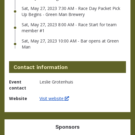
Sat, May 27, 2023 7:30 AM - Race Day Packet Pick
Up Begins - Green Man Brewery
Sat, May 27, 2023 8:00 AM - Race Start for team
member #1
Sat, May 27, 2023 10:00 AM - Bar opens at Green
Man
Contact information
Event
Leslie Grotenhuis
contact
Website
Visit website
Sponsors