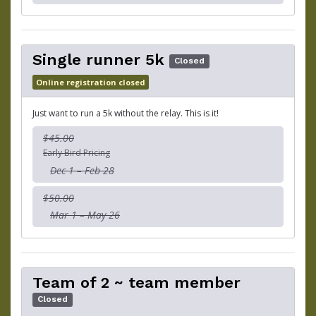
Single runner 5k
Closed
Online registration closed
Just want to run a 5k without the relay. This is it!
$45.00
Early Bird Pricing
Dec 1 – Feb 28
$50.00
Mar 1 – May 26
Team of 2 ~ team member
Closed