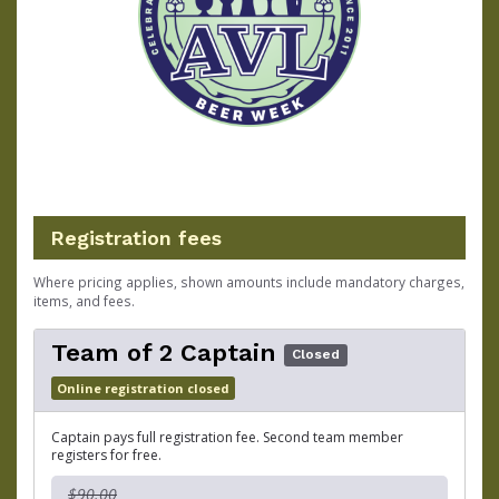
Registration fees
Where pricing applies, shown amounts include mandatory charges,
items, and fees.
Team of 2 Captain
Closed
Online registration closed
Captain pays full registration fee. Second team member
registers for free.
$90.00