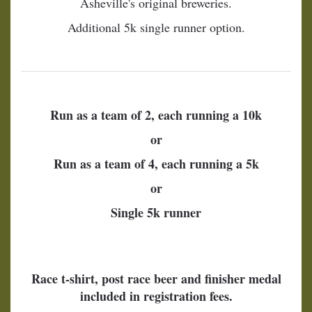
Asheville's original breweries.
Additional 5k single runner option.
Run as a team of 2, each running a 10k
or
Run as a team of 4, each running a 5k
or
Single 5k runner
Race t-shirt, post race beer and finisher medal
included in registration fees.