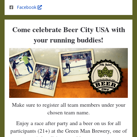
Facebook
Come celebrate Beer City USA with
your running buddies!
Make sure to register all team members under your
chosen team name.
Enjoy a race after party and a beer on us for all
participants (21+) at the Green Man Brewery, one of