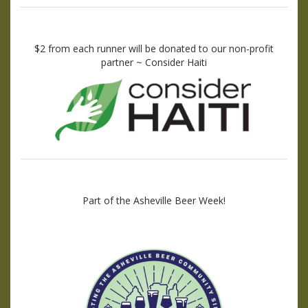
$2 from each runner will be donated to our non-profit
partner ~ Consider Haiti
Part of the Asheville Beer Week!