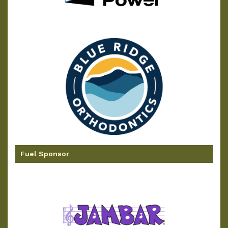
Fuel Sponsor