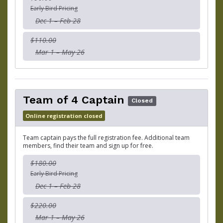
Early Bird Pricing
Dec 1 – Feb 28
$110.00
Mar 1 – May 26
Team of 4 Captain
Closed
Online registration closed
Team captain pays the full registration fee. Additional team
members, find their team and sign up for free.
$180.00
Early Bird Pricing
Dec 1 – Feb 28
$220.00
Mar 1 – May 26