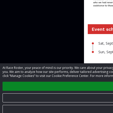
Event sc
Sat, Se
Sun, Se
At Race Roster, your peace of mind is our priority. We care about your priv
Contact 
you. We aim to analyze how our site performs, deliver tailored advertising con
click “Manage Cookies” to visit our Cookie Preference Center. For more inform
Event contac
© 2026 Race Roster. All rights reserved.