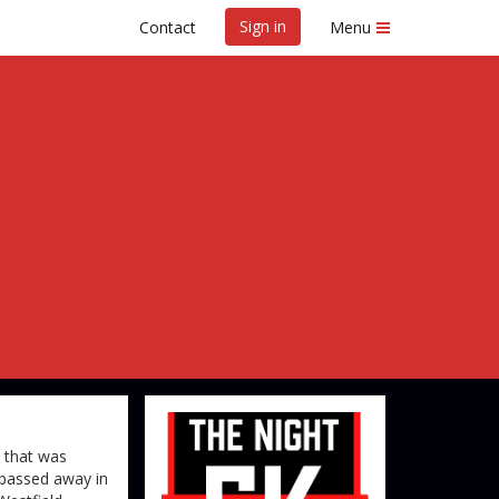
Sign in
Contact
Menu
hts 5K
e that was
 passed away in