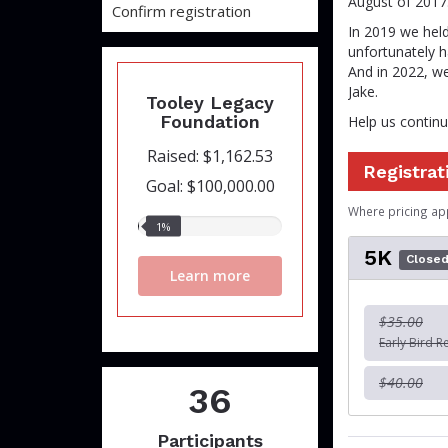
August of 2017
Confirm registration
In 2019 we held
unfortunately h
And in 2022, we
Jake.
Tooley Legacy
Foundation
Help us continue
Raised: $1,162.53
Registrat
Goal: $100,000.00
Where pricing ap
1%
1%
raised
5K
Close
Learn more
$35.00
Early Bird R
$40.00
36
Participants