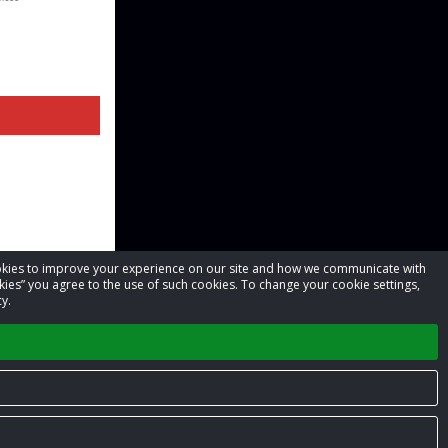
cookies to improve your experience on our site and how we communicate with
kies” you agree to the use of such cookies. To change your cookie settings,
y.
Privacy Policy
Terms of Service
Contact us