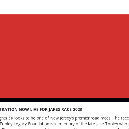
s Race : The Night of Lig
TRATION NOW LIVE FOR JAKES RACE 2023
ghts 5K looks to be one of New Jersey's premier road races. The rac
 Tooley Legacy Foundation is in memory of the late Jake Tooley who