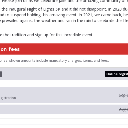
. Please join us as we celebrate Jake and the amazing community of W
 the inaugural Night of Lights 5K and it did not disappoint. In 2020 
ad to suspend holding this amazing event. In 2021, we came back, bet
 prevailed against the weather and ran in the rain to celebrate the lif
 the tradition and sign up for this incredible event !
ion fees
plies, shown amounts include mandatory charges, items, and fees.
Online regis
d
Sep 
egistration
Aug 