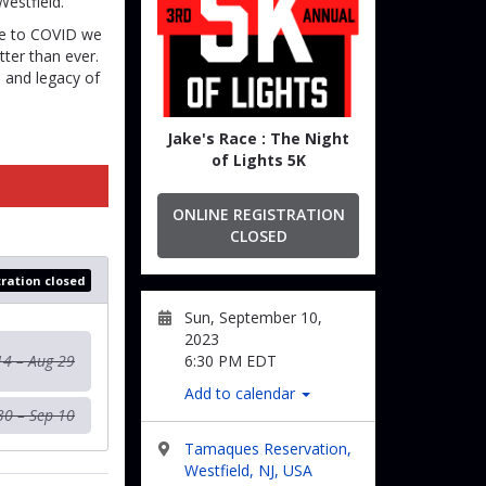
estfield.
due to COVID we
ter than ever.
e and legacy of
Jake's Race : The Night
of Lights 5K
ONLINE REGISTRATION
CLOSED
tration closed
Sun, September 10,
2023
14 – Aug 29
6:30 PM EDT
Add to calendar
30 – Sep 10
Tamaques Reservation,
Westfield, NJ, USA