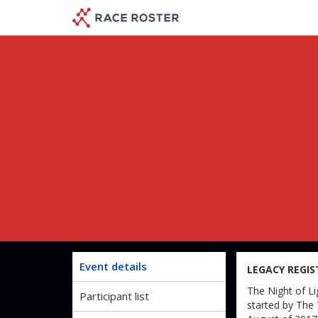
Skip
Skip
to
to
event
main
navigation
content
Jake'
Event details
LEGACY REGIS
The Night of Li
Participant list
started by The