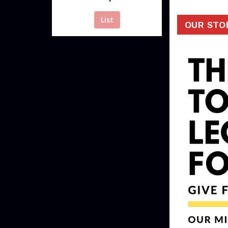
List
OUR STO