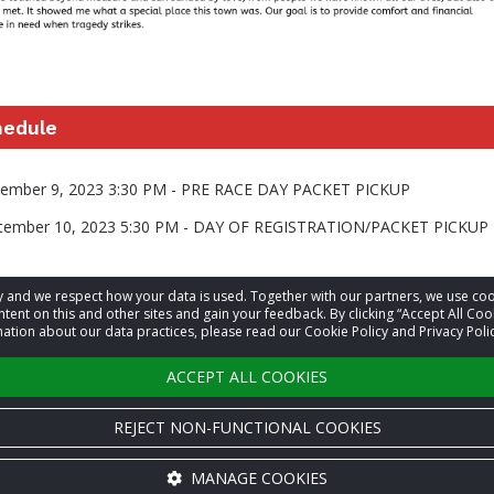
hedule
ptember 9, 2023 3:30 PM - PRE RACE DAY PACKET PICKUP
ptember 10, 2023 5:30 PM - DAY OF REGISTRATION/PACKET PICKUP
acy and we respect how your data is used. Together with our partners, we use 
information
tent on this and other sites and gain your feedback. By clicking “Accept All Coo
ation about our data practices, please read our Cookie Policy and Privacy Polic
t
Sam Tooley
ACCEPT ALL COOKIES
REJECT NON-FUNCTIONAL COOKIES
MANAGE COOKIES
Cookie settings