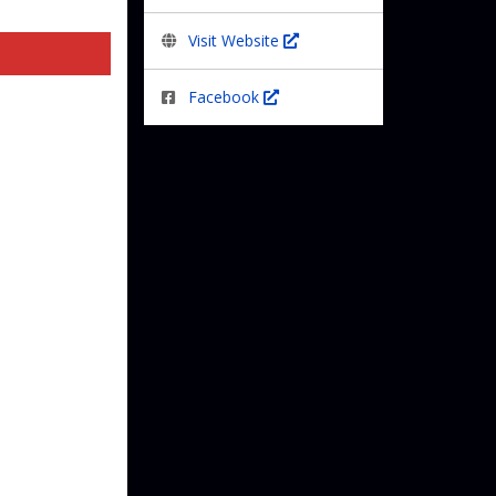
Visit Website
Facebook