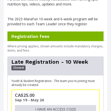
nutrition tips, videos, updates and more.
The 2023 MaraFun 10-week and 6-week program will be
provided to each Team Leader once they register.
Registration fees
Where pricing applies, shown amounts include mandatory charges,
items, and fees.
Late Registration - 10 Week
Closed
Youth & Student Registration - The team you're joining must
already be created.
CA$25.00
Sep 19 - May 26
I HAVE AN ACCESS CODE