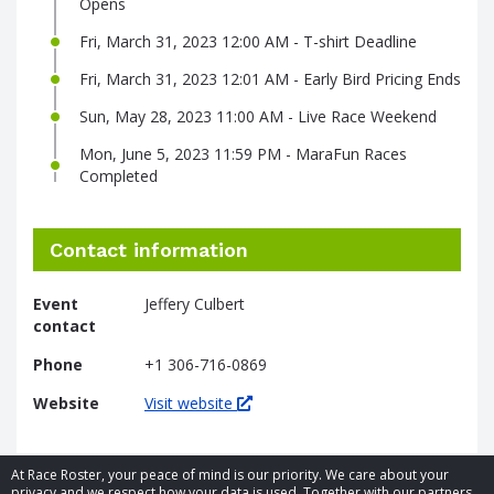
Opens
Fri, March 31, 2023 12:00 AM - T-shirt Deadline
Fri, March 31, 2023 12:01 AM - Early Bird Pricing Ends
Sun, May 28, 2023 11:00 AM - Live Race Weekend
Mon, June 5, 2023 11:59 PM - MaraFun Races
Completed
Contact information
Event
Jeffery Culbert
contact
Phone
+1 306-716-0869
Website
Visit website
At Race Roster, your peace of mind is our priority. We care about your
privacy and we respect how your data is used. Together with our partners,