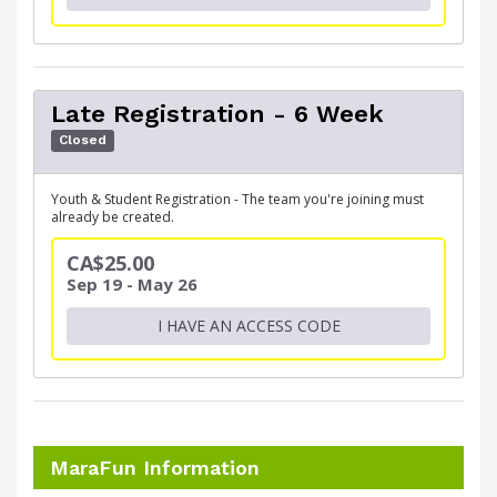
Late Registration - 6 Week
Closed
Youth & Student Registration - The team you're joining must
already be created.
CA$25.00
Sep 19 - May 26
I HAVE AN ACCESS CODE
MaraFun Information