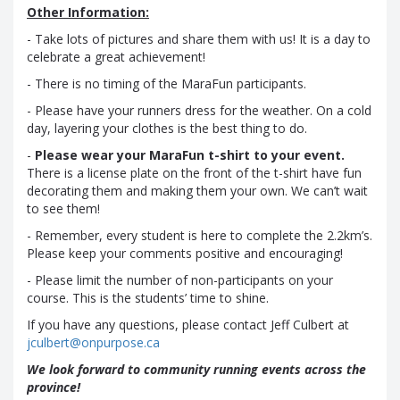
Other Information:
- Take lots of pictures and share them with us! It is a day to
celebrate a great achievement!
- There is no timing of the MaraFun participants.
- Please have your runners dress for the weather. On a cold
day, layering your clothes is the best thing to do.
-
Please wear your MaraFun t-shirt to your event.
There is a license plate on the front of the t-shirt have fun
decorating them and making them your own. We can’t wait
to see them!
- Remember, every student is here to complete the 2.2km’s.
Please keep your comments positive and encouraging!
- Please limit the number of non-participants on your
course. This is the students’ time to shine.
If you have any questions, please contact Jeff Culbert at
jculbert@onpurpose.ca
We look forward to community running events across the
province!