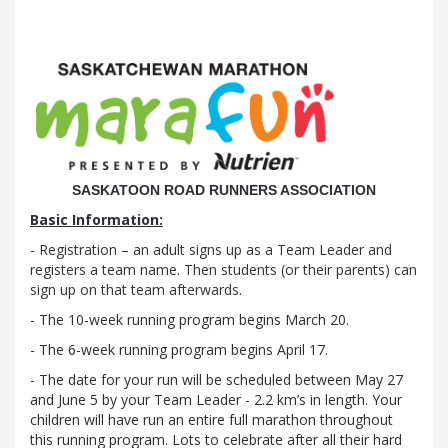
...............................................
SASKATOON ROAD RUNNERS ASSOCIATION
Basic Information:
- R
egistration – an adult signs up as a Team Leader and
registers a team name. Then students (or their parents) can
sign up on that team afterwards
.
- The 10-week running program begins March 20.
- The 6-week running program begins April 17.
- The date for your run will be scheduled between May 27
and June 5 by your Team Leader - 2.2 km’s in length. Your
children will have run an entire full marathon throughout
this running program. Lots to celebrate after all their hard