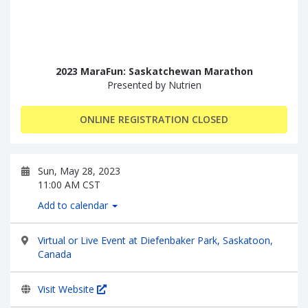
2023 MaraFun: Saskatchewan Marathon
Presented by Nutrien
ONLINE REGISTRATION CLOSED
Sun, May 28, 2023
11:00 AM CST
Add to calendar
Virtual or Live Event at Diefenbaker Park, Saskatoon,
Canada
Visit Website