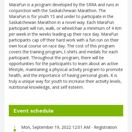
MaraFun is a program developed by the SRRA and runs in
conjunction with the Saskatchewan Marathon. The
MaraFun is for youth 15 and under to participate in the
Saskatchewan Marathon in a novel way. Each MaraFun
participant will run, walk, or wheelchair a minimum of 4 Km
per week in the weeks leading up their race day. MaraFun
participants cap off their hard work with a fun run on their
own local course on race day. The cost of this program
covers the training program, t-shirts and medals for each
participant. Throughout the program, there will be
opportunities for the participants to learn about an active
lifestyle, maintaining a physical activity program to promote
health, and the importance of having personal goals. It is
truly a unique way for youth to increase their activity levels,
nutritional knowledge, and self esteem.
Event schedule
Mon, September 19, 2022 12:01 AM - Registration