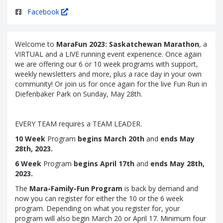
Facebook
Welcome to
MaraFun 2023: Saskatchewan Marathon
, a
VIRTUAL and a LIVE running event experience. Once again
we are offering our 6 or 10 week programs with support,
weekly newsletters and more, plus a race day in your own
community! Or join us for once again for the live Fun Run in
Diefenbaker Park on Sunday, May 28th.
EVERY TEAM requires a TEAM LEADER.
10 Week
Program
begins March 20th
and
ends May
28th, 2023.
6 Week
Program
begins April 17th
and
ends May 28th,
2023.
The
Mara-Family-Fun Program
is back by demand and
now you can register for either the 10 or the 6 week
program. Depending on what you register for, your
program will also begin March 20 or April 17. Minimum four