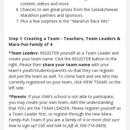
content, videos and more.
Chances to win great prizes from the Saskatchewan
Marathon partners and sponsors.
Plus a few surprises in the "MaraFun Race Kits"
Step 1: Creating a Team - Teachers, Team Leaders &
Mara-Fun Family of 4
*
Team Leaders
:
REGISTER yourself as a Team Leader and
create your team name. Click the REGISTER button to the
right. Please then
share your team name
with your
team's youth/students/parents so that they can register
and join the team as well. To come back and see who has
currently registered on your team, click VIEW TEAMS on the
left side.
*Parents
: If your child's school is not able to participate,
you may create your own team, with the understanding
that YOU are the TEAM LEADER. Please register yourself as
a Team Leader first...or register through the new Mara-
Family-Fun Team if you are a family of 4 or more
(Not sure
how to sign up? Call and talk to Jeff at 306-716-0869)