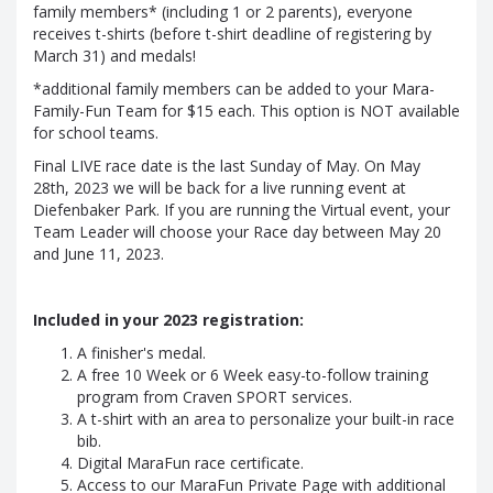
family members* (including 1 or 2 parents), everyone
receives t-shirts (before t-shirt deadline of registering by
March 31) and medals!
*additional family members can be added to your Mara-
Family-Fun Team for $15 each. This option is NOT available
for school teams.
Final LIVE race date is the last Sunday of May. On May
28th, 2023 we will be back for a live running event at
Diefenbaker Park. If you are running the Virtual event, your
Team Leader will choose your Race day between May 20
and June 11, 2023.
Included in your 2023 registration:
A finisher's medal.
A free 10 Week or 6 Week easy-to-follow training
program from Craven SPORT services.
A t-shirt with an area to personalize your built-in race
bib.
Digital MaraFun race certificate.
Access to our MaraFun Private Page with additional