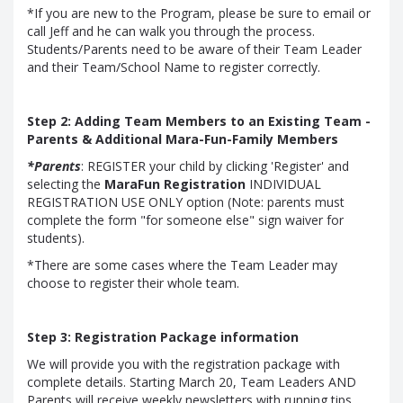
*If you are new to the Program, please be sure to email or
call Jeff and he can walk you through the process.
Students/Parents need to be aware of their Team Leader
and their Team/School Name to register correctly.
Step 2: Adding Team Members to an Existing Team -
Parents & Additional Mara-Fun-Family Members
*Parents
: REGISTER your child by clicking 'Register' and
selecting the
MaraFun Registration
INDIVIDUAL
REGISTRATION USE ONLY option (Note: parents must
complete the form "for someone else" sign waiver for
students).
*There are some cases where the Team Leader may
choose to register their whole team.
Step 3: Registration Package information
We will provide you with the registration package with
complete details. Starting March 20, Team Leaders AND
Parents will receive weekly newsletters with running tips,