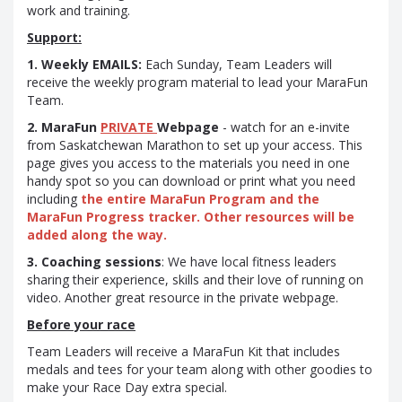
work and training.
Support:
1. Weekly EMAILS:
Each Sunday, Team Leaders will
receive the weekly program material to lead your MaraFun
Team.
2. MaraFun
PRIVATE
Webpage
- watch for an e-invite
from Saskatchewan Marathon to set up your access. This
page gives you access to the materials you need in one
handy spot so you can download or print what you need
including
the entire MaraFun Program and the
MaraFun Progress tracker. Other resources will be
added along the way.
3. Coaching sessions
: We have local fitness leaders
sharing their experience, skills and their love of running on
video. Another great resource in the private webpage.
Before your race
Team Leaders will receive a MaraFun Kit that includes
medals and tees for your team along with other goodies to
make your Race Day extra special.