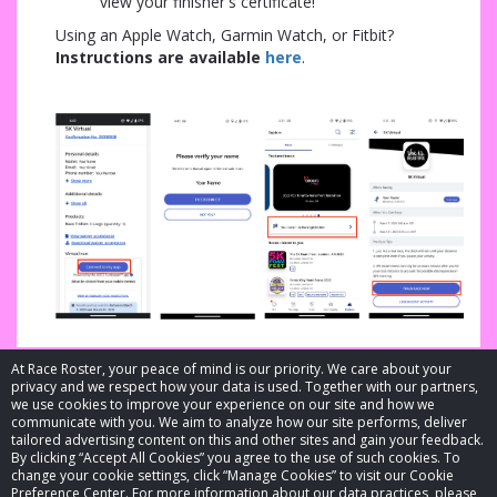
view your finisher's certificate!
Using an Apple Watch, Garmin Watch, or Fitbit?
In
structions are available
here
.
At Race Roster, your peace of mind is our priority. We care about your
privacy and we respect how your data is used. Together with our partners,
we use cookies to improve your experience on our site and how we
communicate with you. We aim to analyze how our site performs, deliver
tailored advertising content on this and other sites and gain your feedback.
By clicking “Accept All Cookies” you agree to the use of such cookies. To
© 2026 Race Roster. All rights reserved.
change your cookie settings, click “Manage Cookies” to visit our Cookie
Preference Center. For more information about our data practices, please