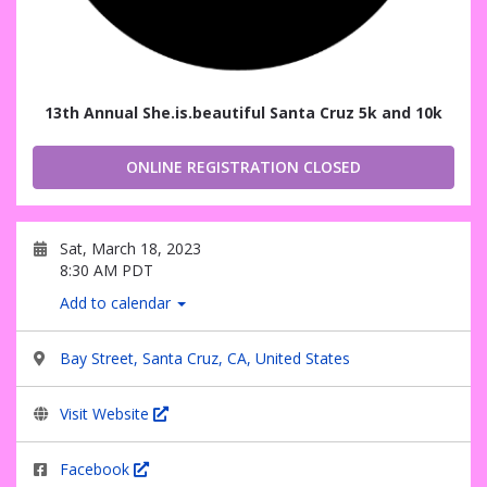
13th Annual She.is.beautiful Santa Cruz 5k and 10k
ONLINE REGISTRATION CLOSED
Sat, March 18, 2023
8:30 AM PDT
Add to calendar
Bay Street, Santa Cruz, CA, United States
Visit Website
Facebook