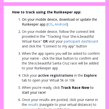
How to track using the Runkeeper app:
On your mobile device, d
ownload or update the
Runkeeper app (
iOS
,
Android
)
On your mobile device, follow the connect link
provided in the "Tracking Your She.is.beautiful
Virtual Race"
OR
visit your
participant dashboard
and click the "Connect to my app" button
When the app opens you will be asked to confirm
your name - click the blue button to confirm and
the She.is.beautiful Santa Cruz race will be added
to your Runkeeper app
Click your
active registrations
in the
Explore
tab to open your Virtual 5k or 10k
When you're ready, click
Track Race Now
to
start your race!
Once your results are posted, click your name in
the
results
(navigate to your virtual distance) to