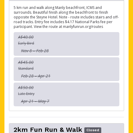
5 km run and walk along Manly beachfront, ICMS and
surrounds. Beautiful finish along the beachfront to finish
opposite the Steyne Hotel. Note - route includes stairs and off-
road tracks. Entry fee includes $4.17 National Parks fee per
participant. View the route at manlyfunrun.org/routes
A$40.00
Early Bird
Nov 8 – Feb 28
A$45.00
Standard
Feb 28 – Apr 21
A$50.00
Late Entry
Apr 21 – May 7
2km Fun Run & Walk
Closed