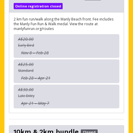
Online registration closed
2 km fun run/walk along the Manly Beach front. Fee includes
the Manly Fun Run & Walk medal. View the route at
manlyfunrun.org/routes
A$20.00
Early Bird
Nov 8 – Feb 28
A$25.00
Standard
Feb 28 – Apr 21
A$30.00
Late Entry
Apr 21 – May 7
10km & 2km bundle
Closed