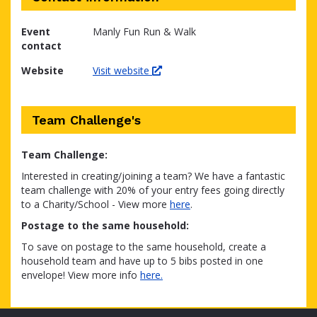
Event
Manly Fun Run & Walk
contact
Website
Visit website
Team Challenge's
Team Challenge:
Interested in creating/joining a team? We have a fantastic
team challenge with 20% of your entry fees going directly
to a Charity/School - View more
here
.
Postage to the same household:
To save on postage to the same household, create a
household team and have up to 5 bibs posted in one
envelope! View more info
here.