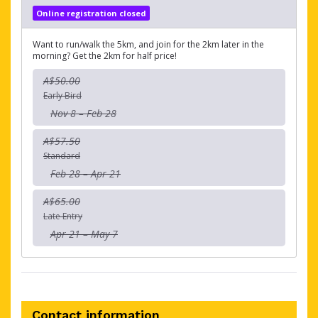
Online registration closed
Want to run/walk the 5km, and join for the 2km later in the
morning? Get the 2km for half price!
A$50.00
Early Bird
Nov 8 – Feb 28
A$57.50
Standard
Feb 28 – Apr 21
A$65.00
Late Entry
Apr 21 – May 7
Contact information