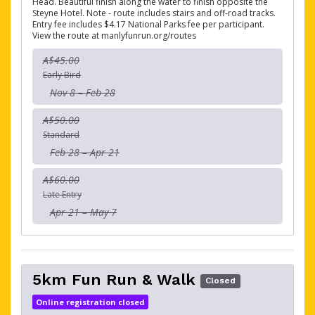
Head. Beautiful finish along the water to finish opposite the
Steyne Hotel. Note - route includes stairs and off-road tracks.
Entry fee includes $4.17 National Parks fee per participant.
View the route at manlyfunrun.org/routes
A$45.00
Early Bird
Nov 8 – Feb 28
A$50.00
Standard
Feb 28 – Apr 21
A$60.00
Late Entry
Apr 21 – May 7
5km Fun Run & Walk
Closed
Online registration closed