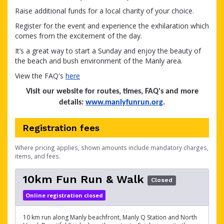
Raise additional funds for a local charity of your choice.
Register for the event and experience the exhilaration which
comes from the excitement of the day.
It’s a great way to start a Sunday and enjoy the beauty of
the beach and bush environment of the Manly area.
View the FAQ's
here
Visit our website for routes, times, FAQ's and more
details:
www.manlyfunrun.org
.
Registration fees
Where pricing applies, shown amounts include mandatory charges,
items, and fees.
10km Fun Run & Walk
Closed
Online registration closed
10 km run along Manly beachfront, Manly Q Station and North