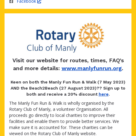
Facebook
Visit our website for routes, times, FAQ's
and more details:
www.manlyfunrun.org
.
Keen on both the Manly Fun Run & Walk (7 May 2023)
AND the Beach2Beach (27 August 2023)?? Sign up to
both and receive a 20% discount
here
.
The Manly Fun Run & Walk is wholly organised by the
Rotary Club of Manly, a volunteer Organisation. All
proceeds go directly to local charities to improve their
facilities and enable them to provide better services. We
make sure it is accounted for. These charities can be
viewed on the Rotary Club of Manly website.