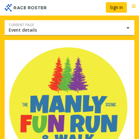
Skip
Skip
Sign in
Me
to
to
event
main
navigation
content
Event
CURRENT PAGE
Event details
navigation