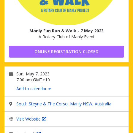
Manly Fun Run & Walk - 7 May 2023
A Rotary Club of Manly Event
ONLINE REGISTRATION CLOSED
Sun, May 7, 2023
7:00 am GMT+10
Add to calendar
South Steyne & The Corso, Manly NSW, Australia
Visit Website