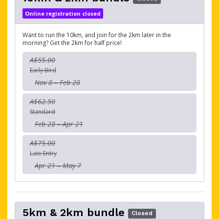
Online registration closed
Want to run the 10km, and join for the 2km later in the
morning? Get the 2km for half price!
A$55.00
Early Bird
Nov 8 – Feb 28
A$62.50
Standard
Feb 28 – Apr 21
A$75.00
Late Entry
Apr 21 – May 7
5km & 2km bundle
Closed