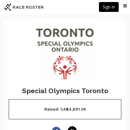
Skip
Sign in
Me
to
main
content
Special Olympics Toronto
Raised: CA$4,651.39