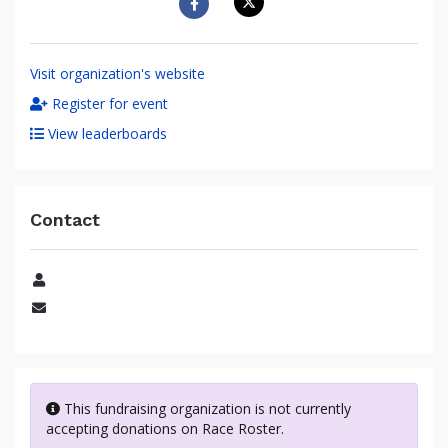
Visit organization's website
Register for event
View leaderboards
Contact
Name
Email
This fundraising organization is not currently
accepting donations on Race Roster.