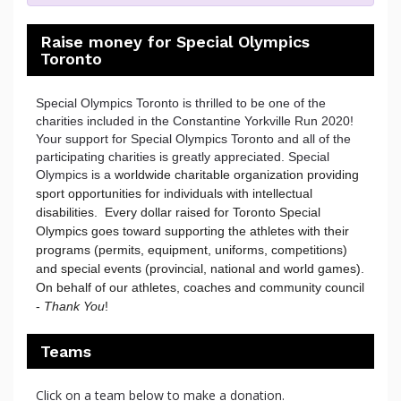
Raise money for Special Olympics
Toronto
Special Olympics Toronto is thrilled to be one of the
charities included in the Constantine Yorkville Run 2020!
Your support for Special Olympics Toronto and all of the
participating charities is greatly appreciated. Special
Olympics is a
worldwide charitable organization providing 
sport opportunities for individuals with intellectual 
disabilities.  Every dollar raised for Toronto Special 
Olympics goes toward supporting the athletes with their 
programs (permits, equipment, uniforms, competitions) 
and special events (provincial, national and world games). 
On behalf of our athletes, coaches and community council 
- 
Thank You
!
Teams
Click on a team below to make a donation.