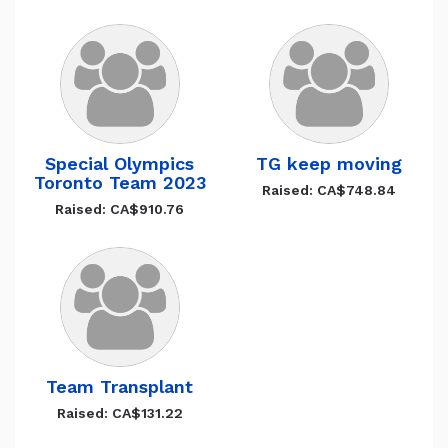
Special Olympics
TG keep moving
Toronto Team 2023
Raised: CA$748.84
Raised: CA$910.76
Team Transplant
Raised: CA$131.22