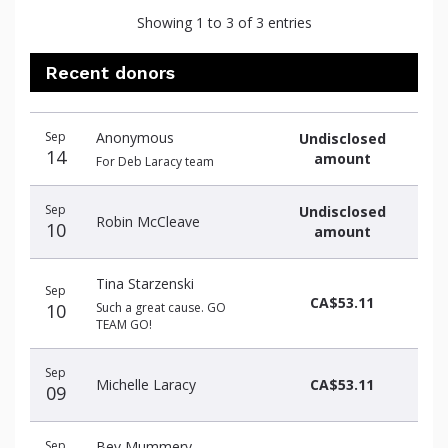
Showing 1 to 3 of 3 entries
Recent donors
Recent
Date
Name
Amount
Sep
Anonymous
Undisclosed
donors
14
amount
For Deb Laracy team
Sep
Undisclosed
Robin McCleave
10
amount
Tina Starzenski
Sep
CA$53.11
10
Such a great cause. GO
TEAM GO!
Sep
Michelle Laracy
CA$53.11
09
Sep
Bev Mummery