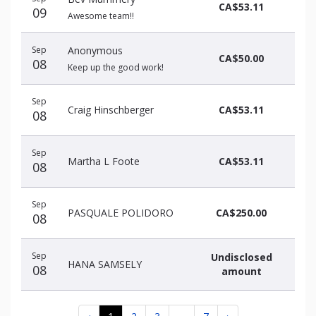
CA$53.11
09
Awesome team!!
Sep
Anonymous
CA$50.00
08
Keep up the good work!
Sep
Craig Hinschberger
CA$53.11
08
Sep
Martha L Foote
CA$53.11
08
Sep
PASQUALE POLIDORO
CA$250.00
08
Sep
Undisclosed
HANA SAMSELY
08
amount