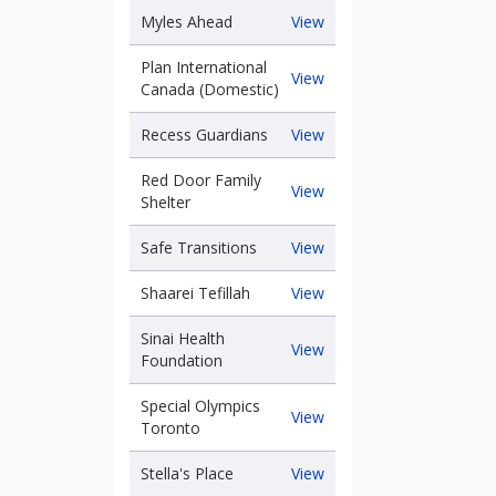
Foundation
Myles
Myles Ahead
View
Ahead
Plan International
Plan
View
Canada (Domestic)
International
Canada
Recess
Recess Guardians
View
(Domestic)
Guardians
Red Door Family
Red
View
Shelter
has
Door
Family
Safe
Safe Transitions
View
Shelter
Transitions
Shaarei
Shaarei Tefillah
View
Tefillah
Sinai Health
Sinai
View
Foundation
Health
Foundation
Special Olympics
Special
View
Toronto
Olympics
Toronto
Stella's
Stella's Place
View
Place