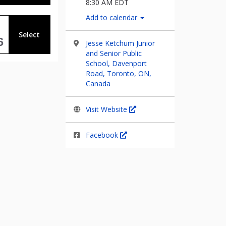
8:30 AM EDT
Add to calendar
Select
6
Jesse Ketchum Junior
and Senior Public
School, Davenport
Road, Toronto, ON,
Canada
Visit Website
Facebook