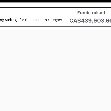
Funds raised
CA$439,903.6
ing rankings for General team category