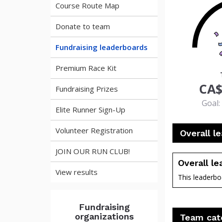
Course Route Map
Donate to team
Fundraising leaderboards
63
Premium Race Kit
CA$
Fundraising Prizes
Goal:
Elite Runner Sign-Up
Volunteer Registration
Overall l
JOIN OUR RUN CLUB!
Overall l
View results
This leaderboa
perce
Fundraising
organizations
Team cat