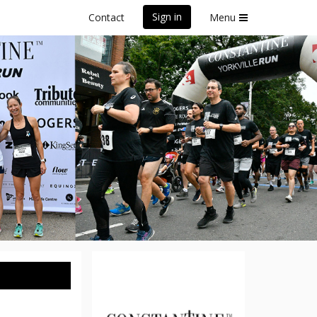
Sign in
Contact
Menu
Run