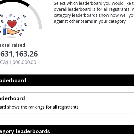
Select which leaderboard you would like 
overall leaderboard is for all registrants,
category leaderboards show how well you
against other teams in your category.
Total raised
631,163.26
 CA$1,000,000.00
eaderboard
eaderboard
rd shows the rankings for all registrants.
nt
egory leaderboards