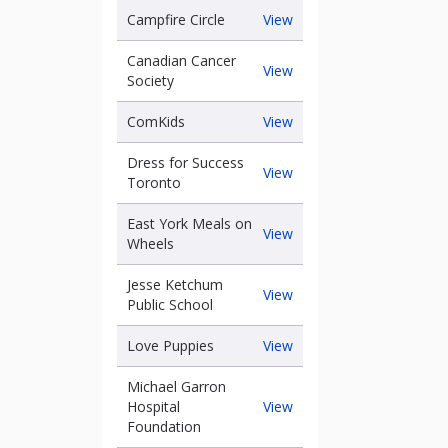
Canada
Campfire
Campfire Circle
View
Circle
Canadian Cancer
Canadian
View
the
Society
Cancer
Society
ComKids
ComKids
View
Dress for Success
Dress
View
Toronto
for
Success
East York Meals on
Toronto
East
View
Wheels
York
Meals
Jesse Ketchum
on
Jesse
View
Public School
Wheels
Ketchum
Public
Love
Love Puppies
View
School
goal
Puppies
Michael Garron
Michael
Hospital
View
Garron
Foundation
Hospital