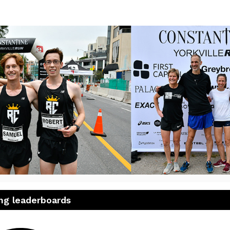
23 Constantine Yorkville 
ng leaderboards