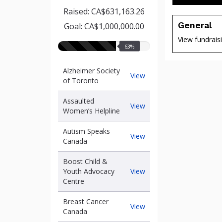
Raised: CA$631,163.26
General
Goal: CA$1,000,000.00
View fundrais
63%
63%
raised
Alzheimer Society
Alzheimer
View
of Toronto
Society
of
Assaulted
Toronto
Assaulted
View
Women’s Helpline
Women’s
of
Helpline
Autism Speaks
Autism
View
Canada
Speaks
Canada
Boost Child &
Boost
Youth Advocacy
View
Child
Centre
&
Youth
Breast Cancer
Breast
View
Advocacy
Canada
Cancer
Centre