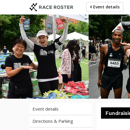
Skip
Skip
Event details
to
to
event
main
navigation
content
20
Event details
Fundraisi
Directions & Parking