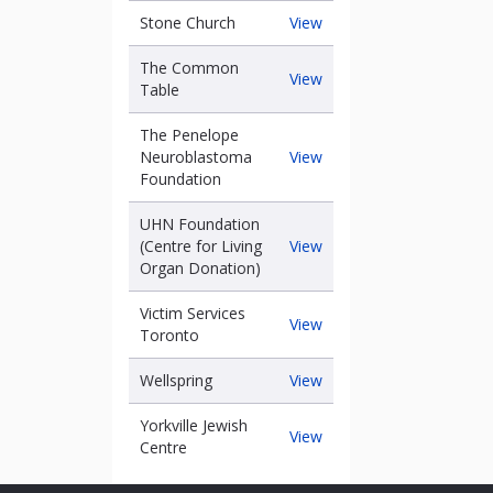
been
Stone
Stone Church
View
Church
The Common
The
View
Table
Common
Table
The Penelope
The
Neuroblastoma
View
Penelope
Foundation
Neuroblastoma
Foundation
UHN Foundation
UHN
(Centre for Living
View
Foundation
Organ Donation)
(Centre
for
Victim Services
Victim
View
raise
Living
Toronto
Services
Organ
Toronto
Donation)
Wellspring
Wellspring
View
Yorkville Jewish
Yorkville
View
Centre
Jewish
Centre