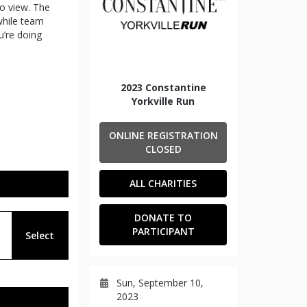
to view. The
 while team
’re doing
2023 Constantine
Yorkville Run
ONLINE REGISTRATION
CLOSED
ALL CHARITIES
DONATE TO
PARTICIPANT
Select
Sun, September 10,
2023