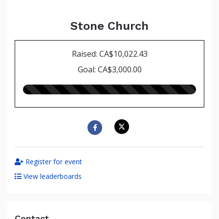
Stone Church
Raised: CA$10,022.43
Goal: CA$3,000.00
334.00%
raised
Register for event
View leaderboards
Contact