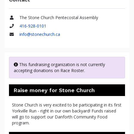
The Stone Church Pentecostal Assembly
Name
416-928-0101
Phone
info@stonechurch.ca
Email
This fundraising organization is not currently
accepting donations on Race Roster.
Raise money for Stone Church
Stone Church is very excited to be participating in its first
Yorkville Run - right in our own backyard! Funds raised
will go to support our Danforth Community Food
program.