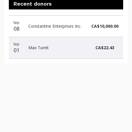
Recent donors
Recent
Date
Name
Amount
Sep
donors
Constantine Enterprises Inc.
CA$10,000.00
08
Sep
Max Turek
CA$22.43
01