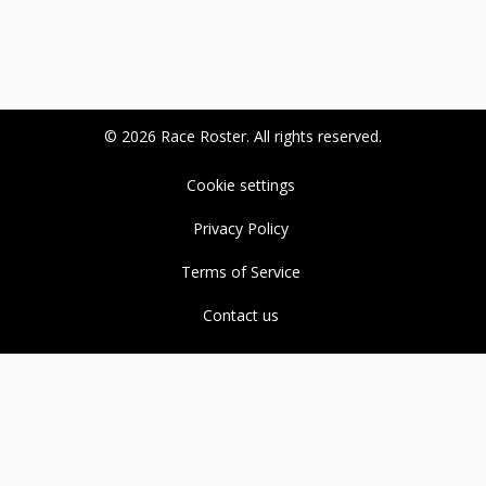
© 2026 Race Roster. All rights reserved.
Cookie settings
Privacy Policy
Terms of Service
Contact us