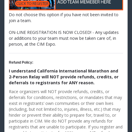
Do not choose this option if you have not been invited to
join a team.
ON-LINE REGISTRATION IS NOW CLOSED! - Any updates
or additions to your team must now be taken care of, in
person, at the CIM Expo.
Refund Policy:
I understand California International Marathon and
2-Person Relay will NOT provide refunds, credits, or
deferrals
to registrants for ANY reason.
Race organizers will NOT provide refunds, credits, or
deferrals for conditions, restrictions, or mandates that may
exist in registrants’ own communities or their own lives
(including, but not limited to, injuries, illness, etc.) that may
hinder or prevent their ability to prepare for, travel to, or
participate in CIM. We do NOT provide any refunds for
registrants that are unable to participate. If you register and