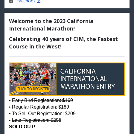
Facebook
Welcome to the 2023 California
International Marathon!
Celebrating 40 years of CIM, the Fastest
Course in the West!
•
Early Bird Registration: $169
•
Regular Registration: $189
•
To Sell-Out Registration: $209
•
Late Registration: $295
SOLD OUT!