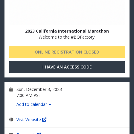
2023 California International Marathon
Welcome to the #BQFactory!
ONLINE REGISTRATION CLOSED
I HAVE AN ACCESS CODE
Sun, December 3, 2023
7:00 AM PST
Add to calendar
Visit Website