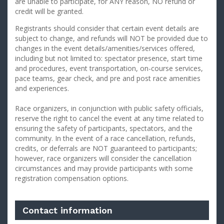
are unable to participate, for ANY reason, NO refund or
credit will be granted.
Registrants should consider that certain event details are
subject to change, and refunds will NOT be provided due to
changes in the event details/amenities/services offered,
including but not limited to: spectator presence, start time
and procedures, event transportation, on-course services,
pace teams, gear check, and pre and post race amenities
and experiences.
Race organizers, in conjunction with public safety officials,
reserve the right to cancel the event at any time related to
ensuring the safety of participants, spectators, and the
community. In the event of a race cancellation, refunds,
credits, or deferrals are NOT guaranteed to participants;
however, race organizers will consider the cancellation
circumstances and may provide participants with some
registration compensation options.
Contact information