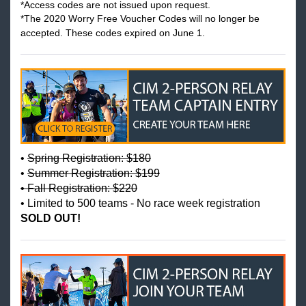
*Access codes are not issued upon request.
*
The 2020 Worry Free Voucher Codes will no longer be
accepted. These codes expired on June 1.
•
Spring Registration: $180
•
Summer Registration: $199
• Fall Registration: $220
• Limited to 500 teams - No race week registration
SOLD OUT!