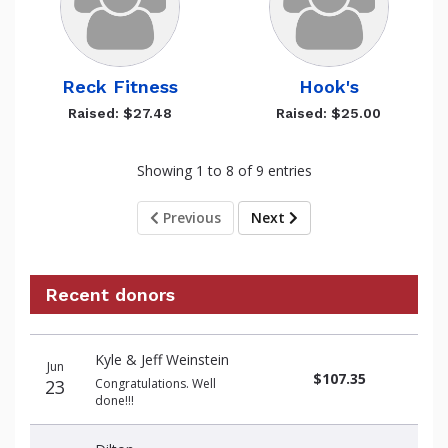
Reck Fitness
Hook's
Raised: $27.48
Raised: $25.00
Showing 1 to 8 of 9 entries
Previous
Next
Recent donors
Recent
Date
Name
Amount
Kyle & Jeff Weinstein
donors
Jun
$107.35
23
Congratulations. Well
done!!!