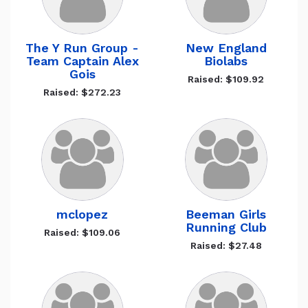
The Y Run Group -
New England
Team Captain Alex
Biolabs
Gois
Raised: $109.92
Raised: $272.23
mclopez
Beeman Girls
Running Club
Raised: $109.06
Raised: $27.48