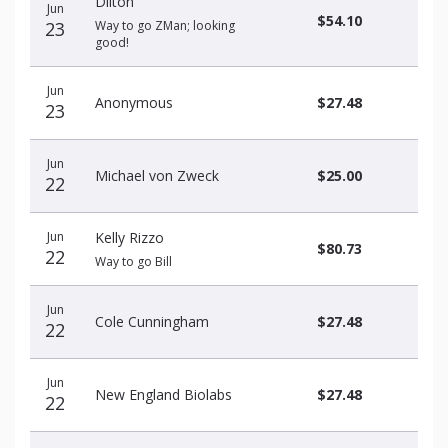
Dilton
Jun
$54.10
23
Way to go ZMan; looking
good!
Jun
Anonymous
$27.48
23
Jun
Michael von Zweck
$25.00
22
Jun
Kelly Rizzo
$80.73
22
Way to go Bill
Jun
Cole Cunningham
$27.48
22
Jun
New England Biolabs
$27.48
22