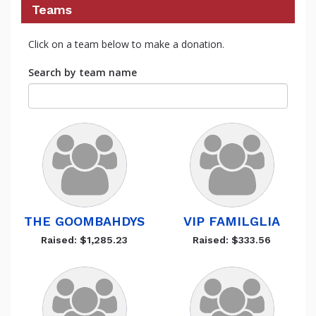
Teams
Click on a team below to make a donation.
Search by team name
THE GOOMBAHDYS
VIP FAMILGLIA
Raised: $1,285.23
Raised: $333.56