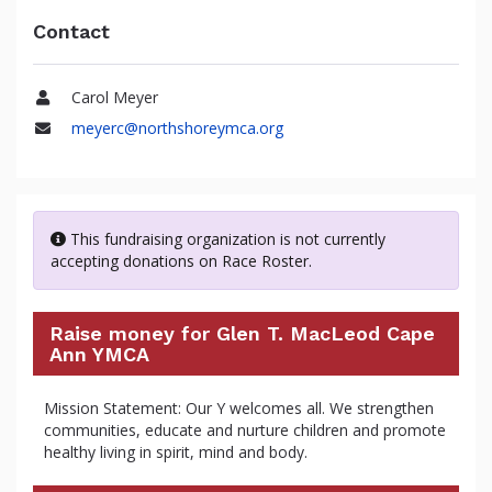
Contact
Carol Meyer
Name
meyerc@northshoreymca.org
Email
This fundraising organization is not currently
accepting donations on Race Roster.
Raise money for Glen T. MacLeod Cape
Ann YMCA
Mission Statement: Our Y welcomes all. We strengthen
communities, educate and nurture children and promote
healthy living in spirit, mind and body.