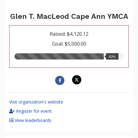
Glen T. MacLeod Cape Ann YMCA
Raised: $4,120.12
Goal: $5,000.00
82.00%
82%
raised
Visit organization's website
Register for event
View leaderboards