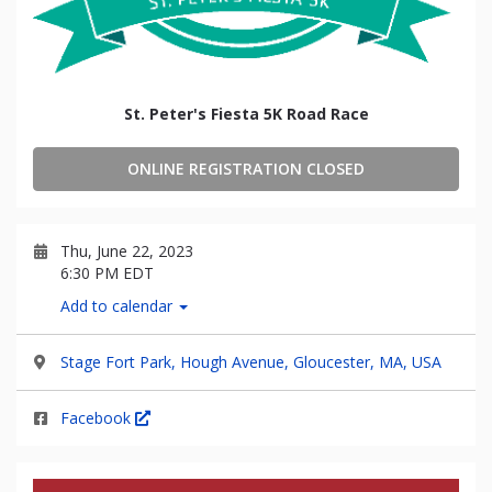
St. Peter's Fiesta 5K Road Race
ONLINE REGISTRATION CLOSED
Thu, June 22, 2023
6:30 PM EDT
Add to calendar
Stage Fort Park, Hough Avenue, Gloucester, MA, USA
Facebook