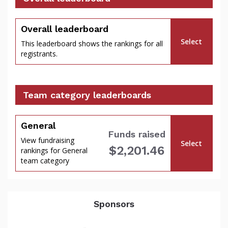
percent
Overall leaderboard
Select
This leaderboard shows the rankings for all
registrants.
Team category leaderboards
General
Funds raised
View fundraising
Select
$2,201.46
rankings for General
of
team category
Sponsors