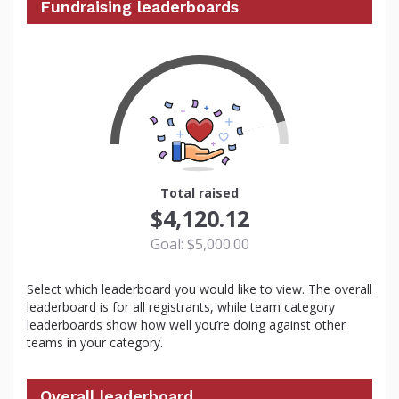
Fundraising leaderboards
82
Total raised
$4,120.12
Goal: $5,000.00
Select which leaderboard you would like to view. The overall
leaderboard is for all registrants, while team category
leaderboards show how well you’re doing against other
teams in your category.
Overall leaderboard