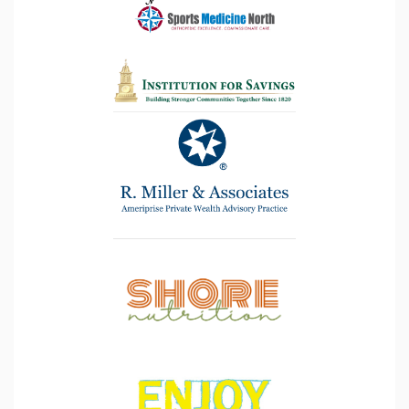
the
goal