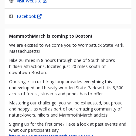
Visit Website
Facebook
MammothMarch is coming to Boston!
We are excited to welcome you to Wompatuck State Park,
Massachusetts!
Hike 20 miles in 8 hours through one of South Shore’s
hidden attractions, located just 20 miles south of
downtown Boston.
Our single-circuit hiking loop provides everything this
undeveloped and heavily wooded State Park with its 3,500
acres of forest, streams and ponds has to offer.
Mastering our challenge, you will be exhausted, but proud
and happy... as well as part of our amazing community of
nature-lovers, hikers and MammothMarch addicts!
Signing up for the first time? Take a look at past events and
what our participants say: