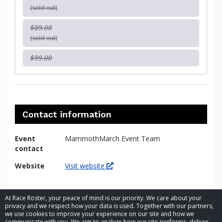
(sold out)
$89.00
(sold out)
$99.00
Contact information
Event
MammothMarch Event Team
contact
Website
Visit website
At Race Roster, your peace of mind is our priority. We care about your
privacy and we respect how your data is used. Together with our partners,
we use cookies to improve your experience on our site and how we
communicate with you. We aim to analyze how our site performs, deliver