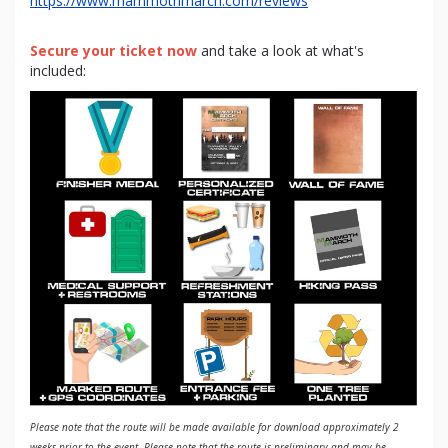
https://www.mammothmarch.com/reviews
Secure your ticket now
and take a look at what's
included:
Please note that the route will be made available for download approximately 2
weeks prior to the event. Please note that the route is preliminary and may be