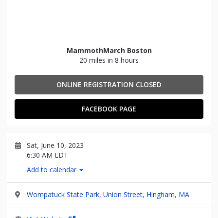
MammothMarch Boston
20 miles in 8 hours
ONLINE REGISTRATION CLOSED
FACEBOOK PAGE
Sat, June 10, 2023
6:30 AM EDT
Add to calendar
Wompatuck State Park, Union Street, Hingham, MA