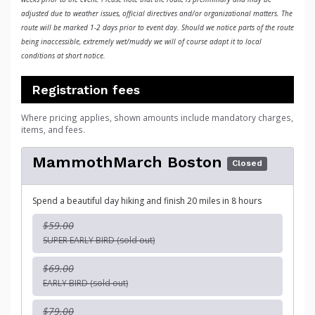
adjusted due to weather issues, official directives and/or organizational matters. The
route will be marked 1-2 days prior to event day. Should we notice parts of the route
being inaccessible, extremely wet/muddy we will of course adapt it to local
conditions at short notice.
Registration fees
Where pricing applies, shown amounts include mandatory charges,
items, and fees.
MammothMarch Boston
Closed
Spend a beautiful day hiking and finish 20 miles in 8 hours
$59.00
SUPER EARLY BIRD (sold out)
$69.00
EARLY BIRD (sold out)
$79.00