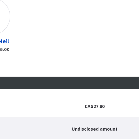
Neil
$5.00
CA$27.80
Undisclosed amount