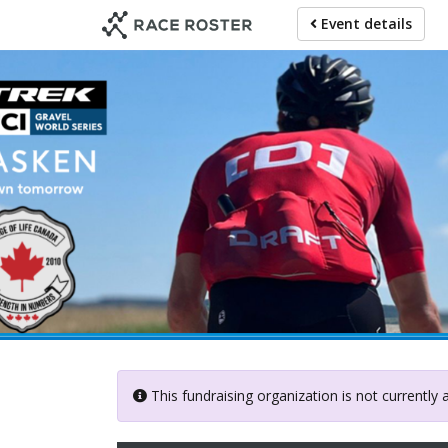
Skip
Event details
to
main
content
This fundraising organization is not currently