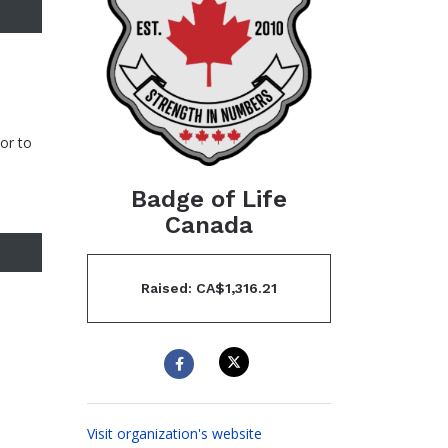
or to
Badge of Life
Canada
Raised: CA$1,316.21
Visit organization's website