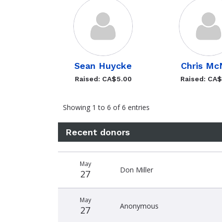
Sean Huycke
Chris Mc
Raised: CA$5.00
Raised: CA
Showing 1 to 6 of 6 entries
Recent donors
Recent
Date
Name
Amount
May
donors
Don Miller
27
May
Anonymous
27