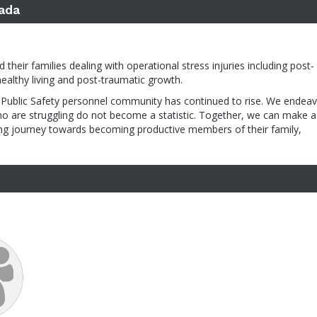
ada
heir families dealing with operational stress injuries including post-
healthy living and post-traumatic growth.
Public Safety personnel community has continued to rise. We endeav
ho are struggling do not become a statistic. Together, we can make a
aling journey towards becoming productive members of their family,