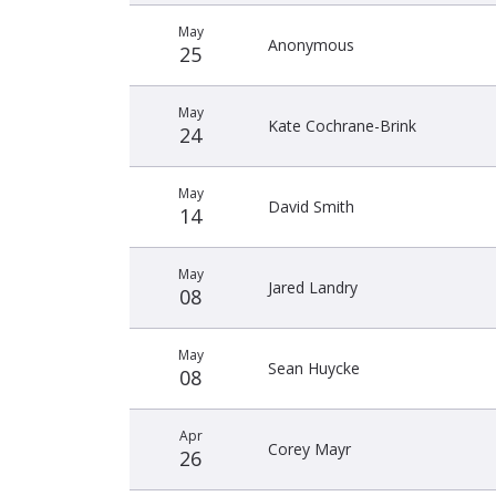
May
Anonymous
25
May
Kate Cochrane-Brink
24
May
David Smith
14
May
Jared Landry
08
May
Sean Huycke
08
Apr
Corey Mayr
26