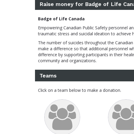
Raise money for Badge of Life Can
Badge of Life Canada
Empowering Canadian Public Safety personnel and t
traumatic stress and suicidal ideation to achieve 
The number of suicides throughout the Canadian 
make a difference so that additional personnel w
difference by supporting participants in their he
community and organizations.
Teams
Click on a team below to make a donation.