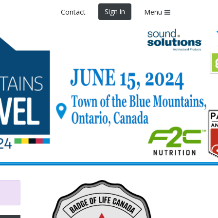
Sign in
Contact
Menu