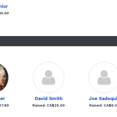
nior
10.00
ler
David Smith
Joe Sadoqu
27.80
Raised: CA$25.00
Raised: CA$6.3