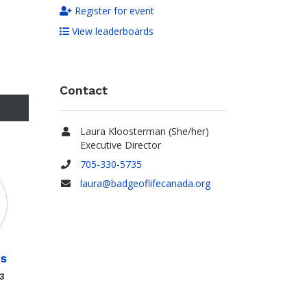
Register for event
View leaderboards
Contact
Laura Kloosterman (She/her)
Name
Executive Director
705-330-5735
Phone
laura@badgeoflifecanada.org
Email
is
3