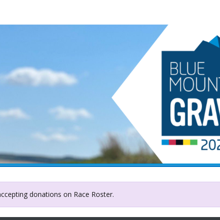
Badge of Life Canada
 accepting donations on Race Roster.