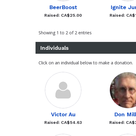
BeerBoost
Ignite Ju
Raised: CA$25.00
Raised: CA$
Showing 1 to 2 of 2 entries
Individuals
Click on an individual below to make a donation.
Victor Au
Don Mil
Raised: CA$54.63
Raised: CA$