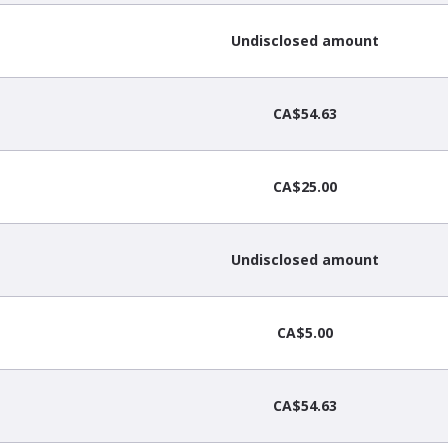
Undisclosed amount
CA$54.63
CA$25.00
Undisclosed amount
CA$5.00
CA$54.63