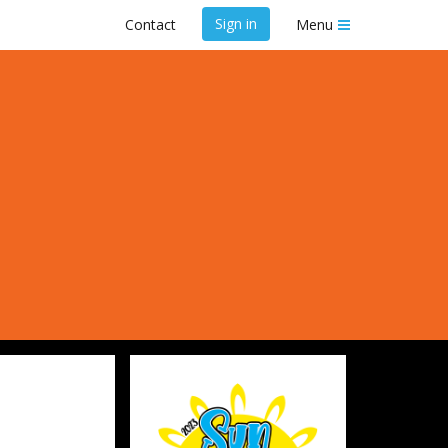
Sign in
Contact
Menu
y