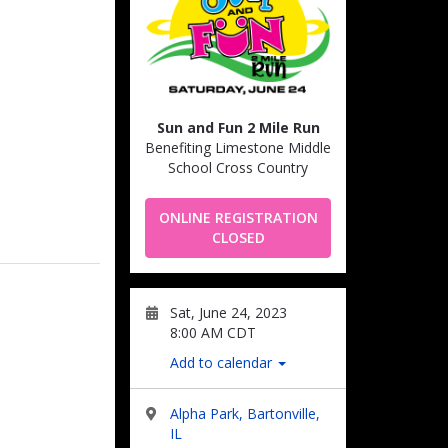
Sun and Fun 2 Mile Run
Benefiting Limestone Middle
School Cross Country
ONLINE REGISTRATION
CLOSED
Sat, June 24, 2023
8:00 AM CDT
Add to calendar
Alpha Park, Bartonville,
IL