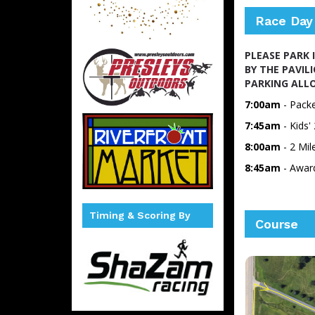
Race Day
PLEASE PARK 
BY THE PAVIL
PARKING ALLO
7:00am
- Packe
7:45am
- Kids
8:00am
- 2 Mi
8:45am
- Awar
Timing & Scoring By
Course