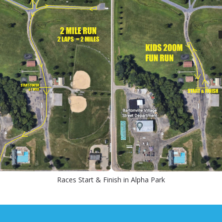
Races Start & Finish in Alpha Park