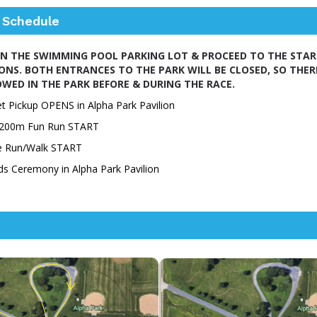
 Schedule
IN THE SWIMMING POOL PARKING LOT & PROCEED TO THE START
IONS. BOTH ENTRANCES TO THE PARK WILL BE CLOSED, SO THER
WED IN THE PARK BEFORE & DURING THE RACE.
t Pickup OPENS in Alpha Park Pavilion
' 200m Fun Run START
le Run/Walk START
ds Ceremony
in
Alpha Park Pavilion