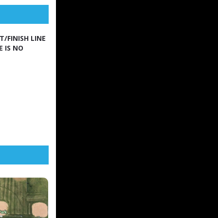
/FINISH LINE
E IS NO