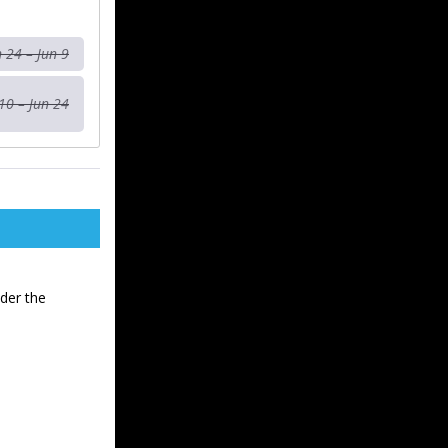
n 24 – Jun 9
10 – Jun 24
der the