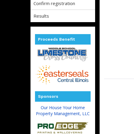
Confirm registration
Results
Proceeds Benefit
Sponsors
Our House Your Home
Property Management, LLC