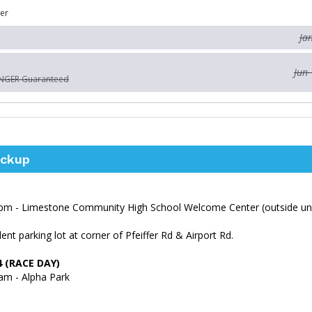
er
Ja
Jun 
ONGER Guaranteed
ickup
pm - Limestone Community High School Welcome Center (outside un
ent parking lot at corner of Pfeiffer Rd & Airport Rd.
4 (RACE DAY)
am - Alpha Park