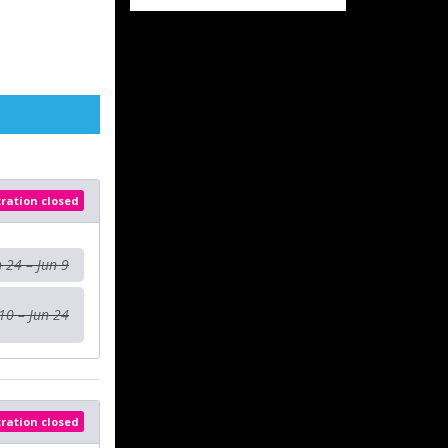
tration closed
n 24 – Jun 9
10 – Jun 24
tration closed