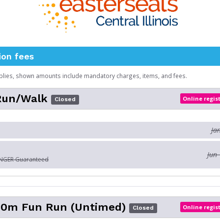
ion fees
plies, shown amounts include mandatory charges, items, and fees.
 Run/Walk
Online regis
Closed
Ja
Jun 
ONGER Guaranteed
200m Fun Run (Untimed)
Online regis
Closed