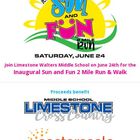
Join Limestone Walters Middle School on June 24th for the
Inaugural Sun and Fun 2 Mile Run & Walk
Proceeds benefit