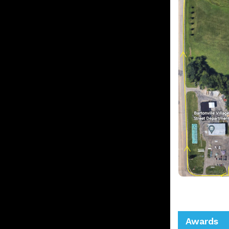
Awards