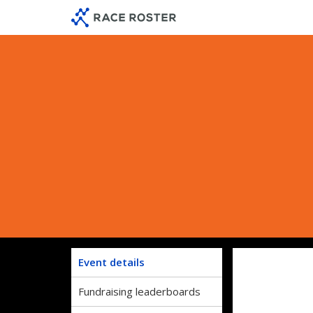
Skip
Skip
to
to
event
main
navigation
content
Event details
Fundraising leaderboards