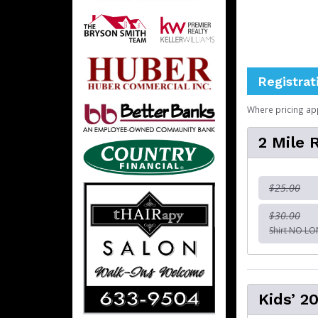
Registrat
Where pricing ap
2 Mile
$25.00
$30.00
Shirt NO L
Kids’ 