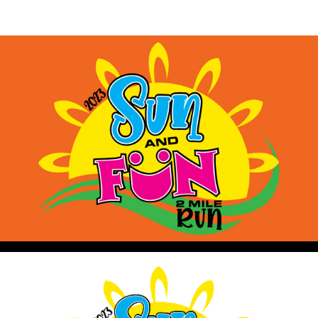
Sun and Fun 2 Mile Run
Benefiting Limestone Middle School Cross Countr