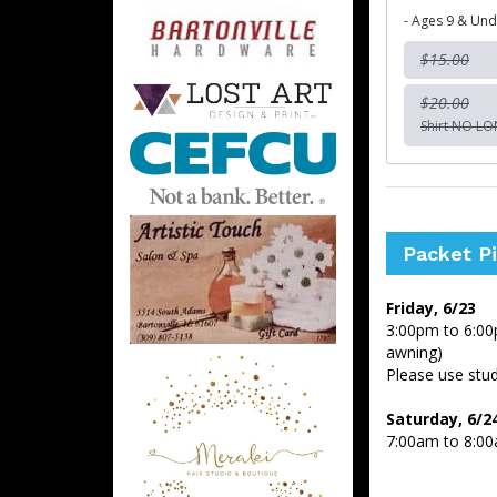
- Ages 9 & Und
$15.00
$20.00
Shirt NO L
Packet P
Friday, 6/23
3:00pm to 6:00
awning)
Please use stud
Saturday, 6/2
7:00am to 8:00