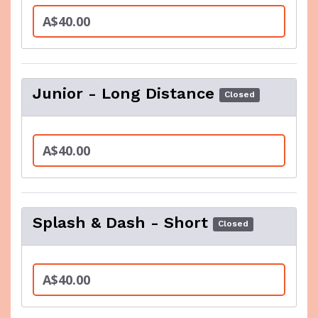
A$40.00
Junior - Long Distance
Closed
A$40.00
Splash & Dash - Short
Closed
A$40.00