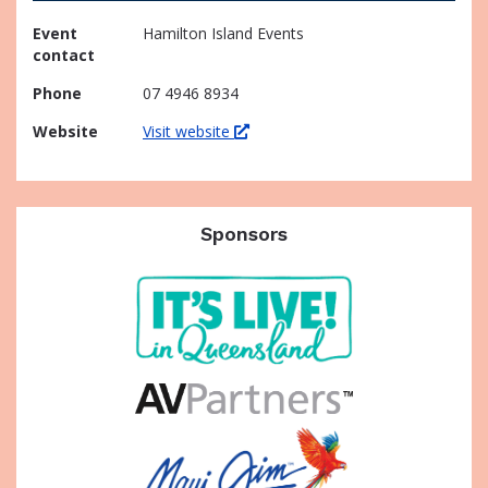
Event
Hamilton Island Events
contact
Phone
07 4946 8934
Website
Visit website
Sponsors