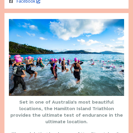
Facebook
Set in one of Australia’s most beautiful
locations, the Hamilton Island Triathlon
provides the ultimate test of endurance in the
ultimate location.