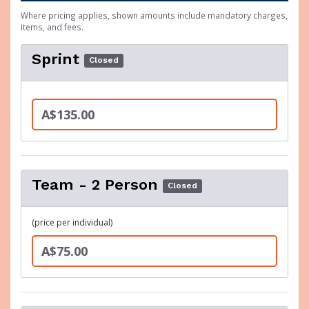
Where pricing applies, shown amounts include mandatory charges,
items, and fees.
Sprint
Closed
A$135.00
Team - 2 Person
Closed
(price per individual)
A$75.00