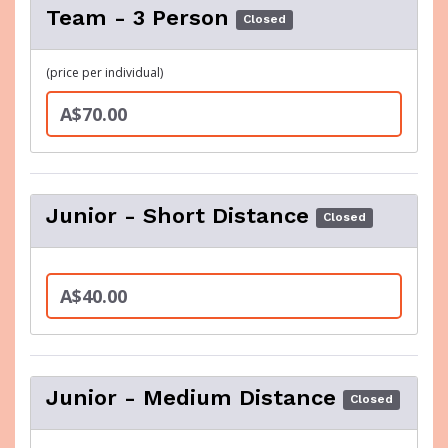
Team - 3 Person
Closed
(price per individual)
A$70.00
Junior - Short Distance
Closed
A$40.00
Junior - Medium Distance
Closed