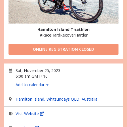
Hamilton Island Triathlon
#RaceHardRecoverHarder
ONLINE REGISTRATION CLOSED
Sat, November 25, 2023
6:00 am GMT+10
Add to calendar
Hamilton Island, Whitsundays QLD, Australia
Visit Website