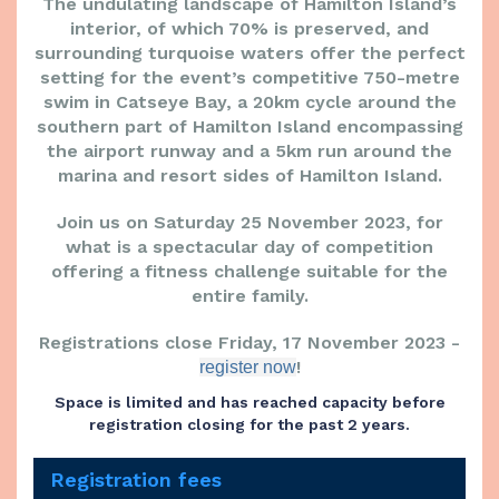
The undulating landscape of Hamilton Island’s
interior, of which 70% is preserved, and
surrounding turquoise waters offer the perfect
setting for the event’s competitive 750-metre
swim in Catseye Bay, a 20km cycle around the
southern part of Hamilton Island encompassing
the airport runway and a 5km run around the
marina and resort sides of Hamilton Island.
Join us on Saturday 25 November 2023, for
what is a spectacular day of competition
offering a fitness challenge suitable for the
entire family.
Registrations close Friday, 17 November 2023 -
!
register now
Space is limited and has reached capacity before
registration closing for the past 2 years.
Registration fees