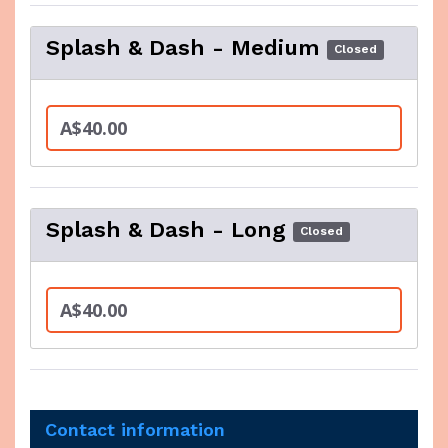
Splash & Dash - Medium
Closed
A$40.00
Splash & Dash - Long
Closed
A$40.00
Contact information