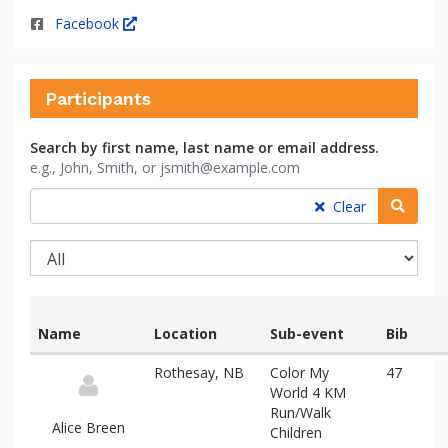
Facebook
Participants
Search by first name, last name or email address.
e.g., John, Smith, or jsmith@example.com
Searc
Clear
Name
Location
Sub-event
Bib
List
Rothesay, NB
Color My
47
of
World 4 KM
participants
Run/Walk
and
Alice Breen
Children
associated