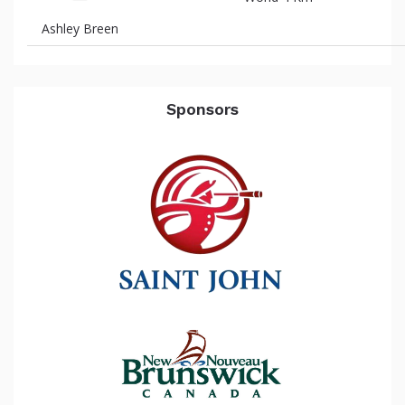
Ashley Breen
Sponsors