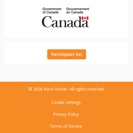
Participant list
© 2026 Race Roster. All rights reserved.
Cookie settings
Privacy Policy
Terms of Service