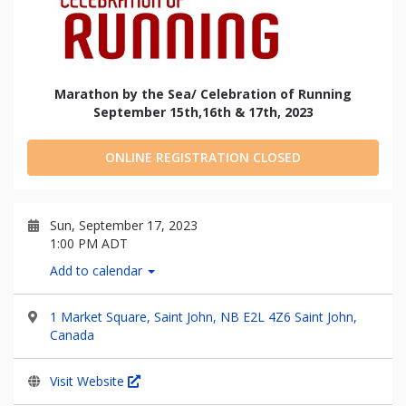
Marathon by the Sea/ Celebration of Running
September 15th,16th & 17th, 2023
ONLINE REGISTRATION CLOSED
Sun, September 17, 2023
1:00 PM ADT
Add to calendar
1 Market Square, Saint John, NB E2L 4Z6 Saint John,
Canada
Visit Website