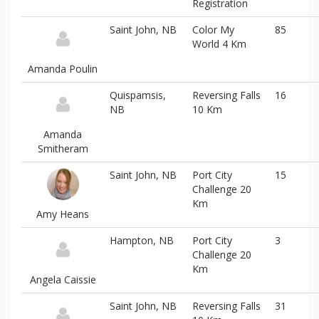
Registration
information
Saint John, NB
Color My
85
World 4 Km
Amanda Poulin
Quispamsis,
Reversing Falls
16
NB
10 Km
Amanda
Smitheram
Saint John, NB
Port City
15
Challenge 20
Km
Amy Heans
Hampton, NB
Port City
3
Challenge 20
Km
Angela Caissie
Saint John, NB
Reversing Falls
31