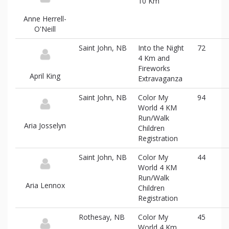
10 Km
Anne Herrell-
O'Neill
Saint John, NB
Into the Night
72
4 Km and
Fireworks
April King
Extravaganza
Saint John, NB
Color My
94
World 4 KM
Run/Walk
Aria Josselyn
Children
Registration
Saint John, NB
Color My
44
World 4 KM
Run/Walk
Aria Lennox
Children
Registration
Rothesay, NB
Color My
45
World 4 Km