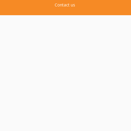
Contact us