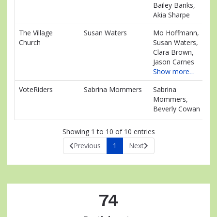
Bailey Banks,
Akia Sharpe
The Village
Susan Waters
Mo Hoffmann,
$1
Church
Susan Waters,
Clara Brown,
Jason Carnes
Show more…
VoteRiders
Sabrina Mommers
Sabrina
$0
Mommers,
Beverly Cowan
Showing 1 to 10 of 10 entries
Previous
1
Next
74