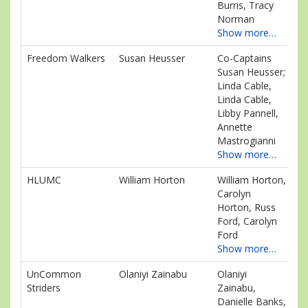
Burris, Tracy
Norman
Show more…
Freedom Walkers
Susan Heusser
Co-Captains
$7
Susan Heusser;
Linda Cable,
Linda Cable,
Libby Pannell,
Annette
Mastrogianni
Show more…
HLUMC
William Horton
William Horton,
$4
Carolyn
Horton, Russ
Ford, Carolyn
Ford
Show more…
UnCommon
Olaniyi Zainabu
Olaniyi
$2
Striders
Zainabu,
Danielle Banks,