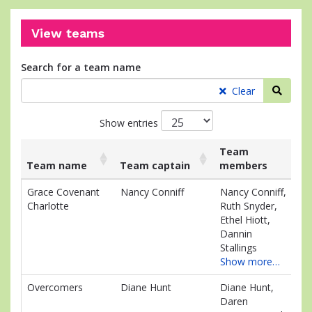
View teams
Search for a team name
Searc
Clear
Show entries
Team
Team name
Team captain
members
Ra
List
Team name
Team captain
Team
Ra
Grace Covenant
Nancy Conniff
Nancy Conniff,
$7
of
members
Charlotte
Ruth Snyder,
teams
Ethel Hiott,
and
Dannin
associated
Stallings
information.
Show more…
Overcomers
Diane Hunt
Diane Hunt,
$4
Daren