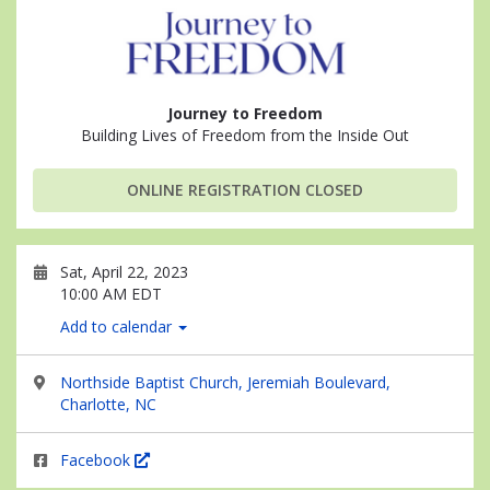
Journey to Freedom
Building Lives of Freedom from the Inside Out
ONLINE REGISTRATION CLOSED
Sat, April 22, 2023
10:00 AM EDT
Add to calendar
Northside Baptist Church, Jeremiah Boulevard,
Charlotte, NC
Facebook