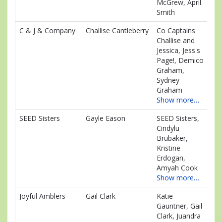
McGrew, April
Smith
C & J & Company
Challise Cantleberry
Co Captains
$1
Challise and
Jessica, Jess's
Page!, Demico
Graham,
Sydney
Graham
Show more…
SEED Sisters
Gayle Eason
SEED Sisters,
$1
Cindylu
Brubaker,
Kristine
Erdogan,
Amyah Cook
Show more…
Joyful Amblers
Gail Clark
Katie
$9
Gauntner, Gail
Clark, Juandra