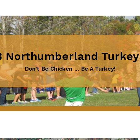
 Northumberland Turkey
Don't Be Chicken ... Be A Turkey!