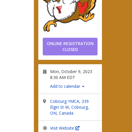
ONLINE REGISTRATION
CLOSED
Mon, October 9, 2023
8:30 AM EDT
Add to calendar
Cobourg YMCA, 339
Elgin St W, Cobourg,
ON, Canada
Visit Website