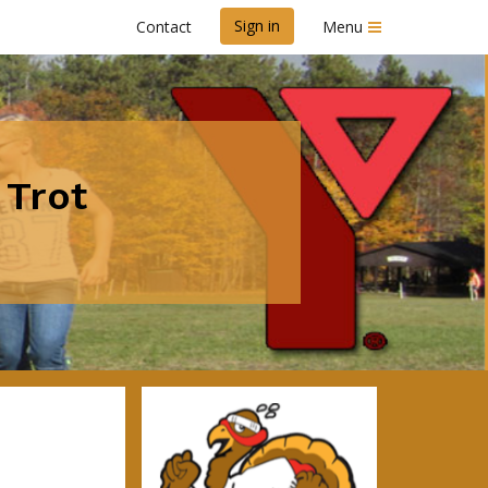
Sign in
Contact
Menu
 Trot