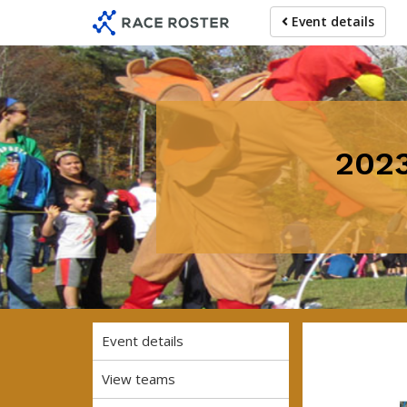
Skip
Skip
Event details
to
to
event
main
navigation
content
2023
Event details
View teams