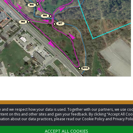
acy and we respect how your data is used. Together with our partners, we use 
tent on this and other sites and gain your feedback. By clicking “Accept All Coo
ation about our data practices, please read our Cookie Policy and Privacy Polic
ACCEPT ALL COOKIES