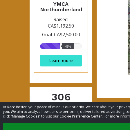
YMCA
Northumberland
Raised:
CA$1,192.50
Goal: CA$2,500.00
48%
48%
raised
Learn more
306
At Race Roster, your peace of mind is our priority. We care about your priv
Participants
you. We aim to analyze how our site performs, deliver tailored advertising con
click “Manage Cookies” to visit our Cookie Preference Center. For more inform
List