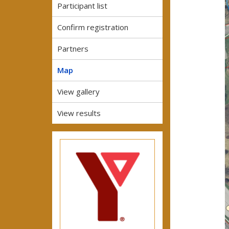
Participant list
Confirm registration
Partners
Map
View gallery
View results