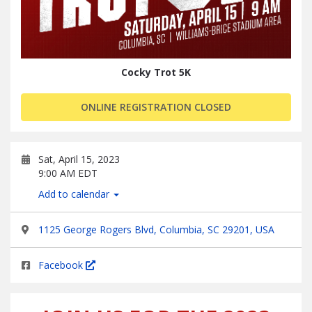
Cocky Trot 5K
ONLINE REGISTRATION CLOSED
Sat, April 15, 2023
9:00 AM EDT
Add to calendar
1125 George Rogers Blvd, Columbia, SC 29201, USA
Facebook