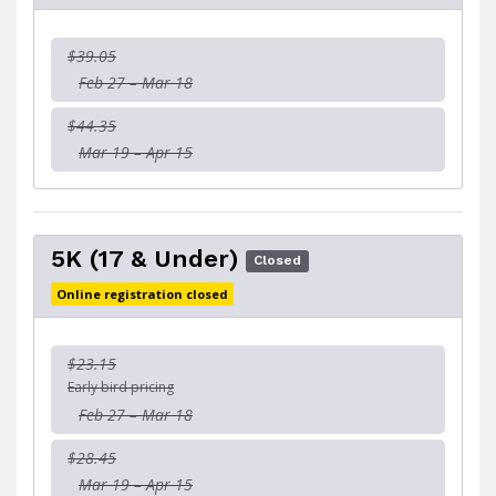
$39.05
Feb 27 – Mar 18
$44.35
Mar 19 – Apr 15
5K (17 & Under)
Closed
Online registration closed
$23.15
Early bird pricing
Feb 27 – Mar 18
$28.45
Mar 19 – Apr 15