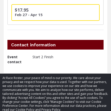
$17.95
Feb 27 - Apr 15
Contact information
Event
Start 2 Finish
contact
At Race Roster, your peace of mind is our priority. We care about your
privacy and we respect how your data is used. Together with our partners,
we use cookies to improve your experience on our site and how we
communicate with you. We aim to analyze how our site performs, deliver
tailored advertising content on this and other sites and gain your feedback.
By clicking “Accept All Cookies” you agree to the use of such cookies. To
© 2026 Race Roster. All rights reserved.
change your cookie settings, click “Manage Cookies” to visit our Cookie
Preference Center. For more information about our data practices, please
read our Cookie Policy and Privacy Policy.