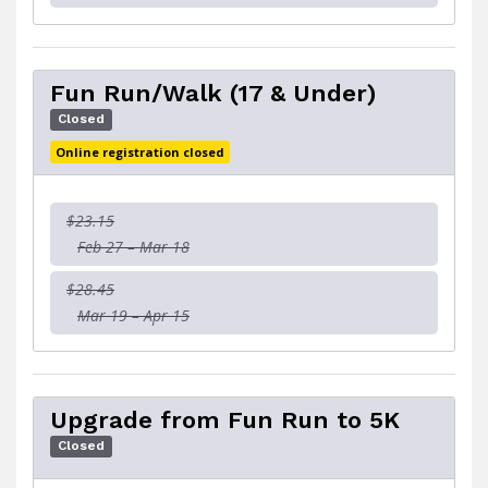
Fun Run/Walk (17 & Under)
Closed
Online registration closed
$23.15
Feb 27 – Mar 18
$28.45
Mar 19 – Apr 15
Upgrade from Fun Run to 5K
Closed