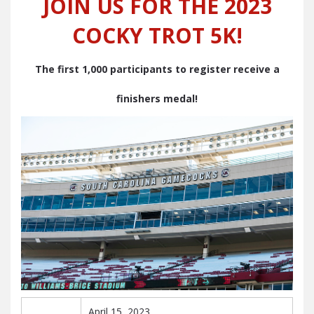
JOIN US FOR THE 2023
COCKY TROT 5K!
The first 1,000 participants to register receive a
finishers medal!
April 15, 2023