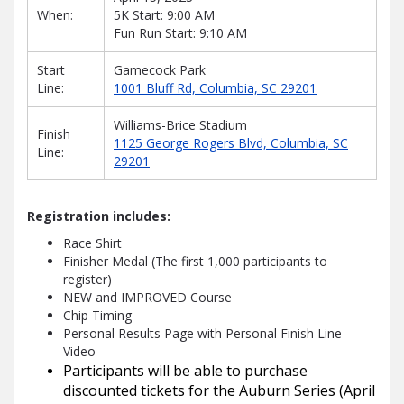
When:
5K Start: 9:00 AM
Fun Run Start: 9:10 AM
Start
Gamecock Park
Line:
1001 Bluff Rd, Columbia, SC 29201
Williams-Brice Stadium
Finish
1125 George Rogers Blvd, Columbia, SC
Line:
29201
Registration includes:
Race Shirt
Finisher Medal (The first 1,000 participants to
register)
NEW and IMPROVED Course
Chip Timing
Personal Results Page with Personal Finish Line
Video
Participants will be able to purchase
discounted tickets for the Auburn Series (April