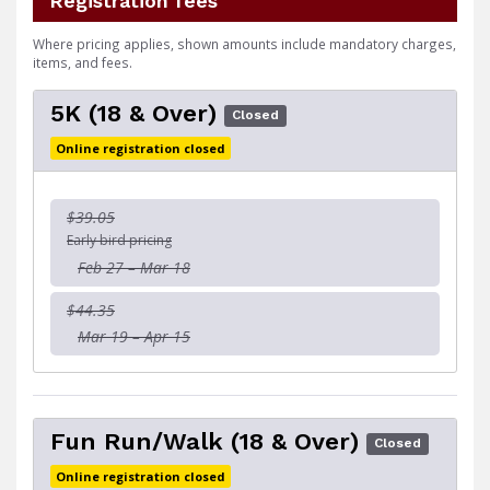
Registration fees
Where pricing applies, shown amounts include mandatory charges,
items, and fees.
5K (18 & Over)
Closed
Online registration closed
$39.05
Early bird pricing
Feb 27 – Mar 18
$44.35
Mar 19 – Apr 15
Fun Run/Walk (18 & Over)
Closed
Online registration closed