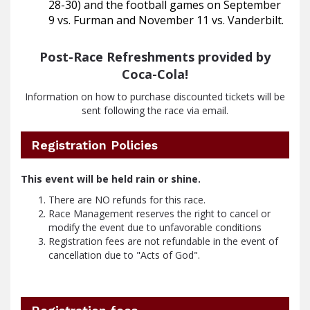
28-30) and the football games on September
9 vs. Furman and November 11 vs. Vanderbilt.
Post-Race Refreshments provided by
Coca-Cola!
Information on how to purchase discounted tickets will be
sent following the race via email.
Registration Policies
This event will be held rain or shine.
There are NO refunds for this race.
Race Management reserves the right to cancel or 
modify the event due to unfavorable conditions
Registration fees are not refundable in the event of 
cancellation due to "Acts of God".