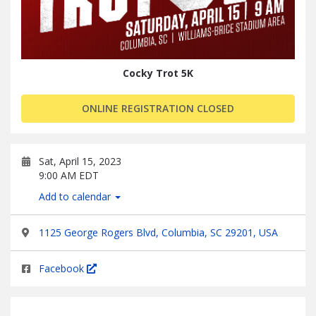
Cocky Trot 5K
ONLINE REGISTRATION CLOSED
Sat, April 15, 2023
9:00 AM EDT
Add to calendar
1125 George Rogers Blvd, Columbia, SC 29201, USA
Facebook